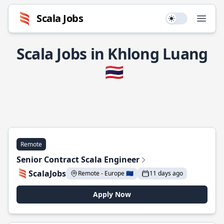
Scala Jobs
Use setting
Open
Scala Jobs in Khlong Luang
🇹🇭
Remote
Senior Contract Scala Engineer
ScalaJobs
Remote - Europe 🇪🇺
11 days ago
Apply Now