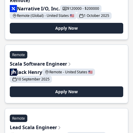
Remote)
Narrative I/O, Inc.
$120000 - $200000
Remote (Global) - United States 🇺🇸
1 October 2025
Apply Now
Remote
Scala Software Engineer
Jack Henry
Remote - United States 🇺🇸
10 September 2025
Apply Now
Remote
Lead Scala Engineer