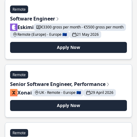
Remote
Software Engineer
Eskimi
€3300 gross per month - €5500 gross per month
Remote (Europe) - Europe 🇪🇺
21 May 2026
Apply Now
Remote
Senior Software Engineer, Performance
Xonai
UK - Remote - Europe 🇪🇺
29 April 2026
Apply Now
Remote