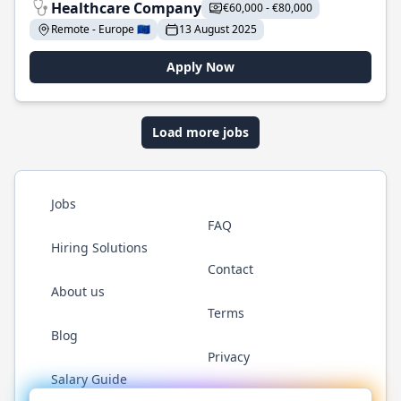
Healthcare Company
€60,000 - €80,000
Remote - Europe 🇪🇺
13 August 2025
Apply Now
Load more jobs
Jobs
FAQ
Hiring Solutions
Contact
About us
Terms
Blog
Privacy
Salary Guide