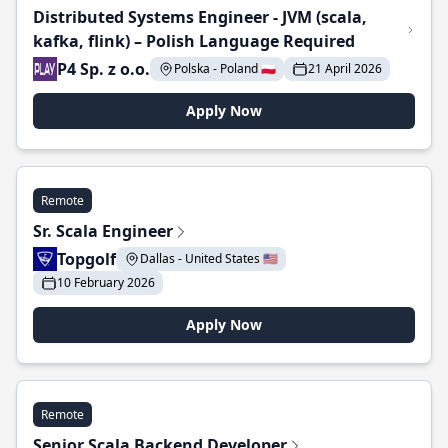
Distributed Systems Engineer - JVM (scala,
kafka, flink) – Polish Language Required
P4 Sp. z o.o.
Polska - Poland 🇵🇱
21 April 2026
Apply Now
Remote
Sr. Scala Engineer
Topgolf
Dallas - United States 🇺🇸
10 February 2026
Apply Now
Remote
Senior Scala Backend Developer