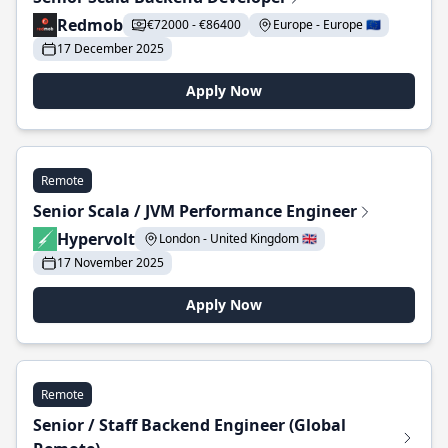
Redmob
€72000 - €86400
Europe - Europe 🇪🇺
17 December 2025
Apply Now
Remote
Senior Scala / JVM Performance Engineer
Hypervolt
London - United Kingdom 🇬🇧
17 November 2025
Apply Now
Remote
Senior / Staff Backend Engineer (Global