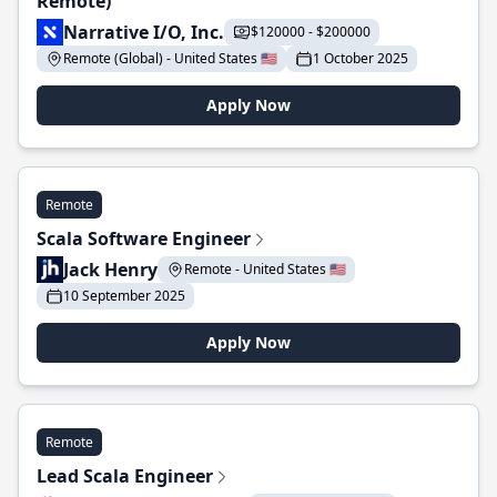
Remote)
Narrative I/O, Inc.
$120000 - $200000
Remote (Global) - United States 🇺🇸
1 October 2025
Apply Now
Remote
Scala Software Engineer
Jack Henry
Remote - United States 🇺🇸
10 September 2025
Apply Now
Remote
Lead Scala Engineer