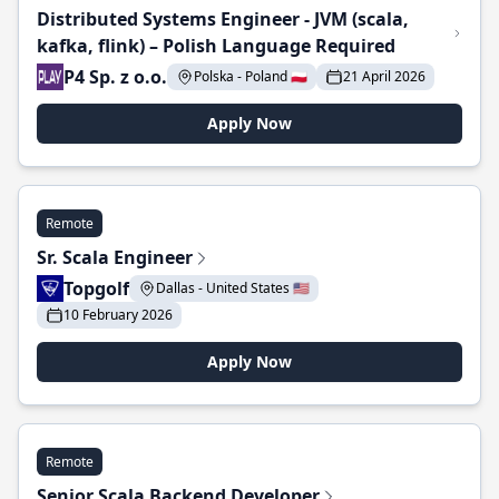
Distributed Systems Engineer - JVM (scala,
kafka, flink) – Polish Language Required
P4 Sp. z o.o.
Polska - Poland 🇵🇱
21 April 2026
Apply Now
Remote
Sr. Scala Engineer
Topgolf
Dallas - United States 🇺🇸
10 February 2026
Apply Now
Remote
Senior Scala Backend Developer