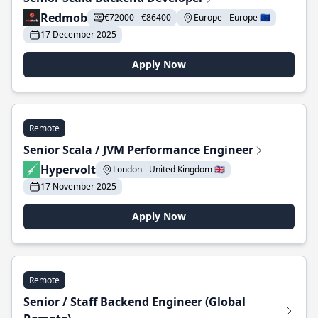
Redmob
€72000 - €86400
Europe - Europe 🇪🇺
17 December 2025
Apply Now
Remote
Senior Scala / JVM Performance Engineer
Hypervolt
London - United Kingdom 🇬🇧
17 November 2025
Apply Now
Remote
Senior / Staff Backend Engineer (Global