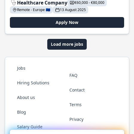
Healthcare Company
€60,000 - €80,000
Remote - Europe 🇪🇺
13 August 2025
Apply Now
Load more jobs
Jobs
FAQ
Hiring Solutions
Contact
About us
Terms
Blog
Privacy
Salary Guide