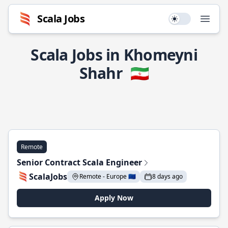
Scala Jobs
Use setting
Open
Scala Jobs in Khomeyni
Shahr
🇮🇷
Remote
Senior Contract Scala Engineer
ScalaJobs
Remote - Europe 🇪🇺
8 days ago
Apply Now