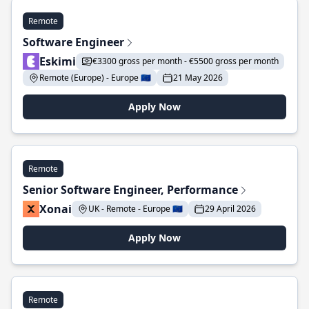
Remote
Software Engineer
Eskimi
€3300 gross per month - €5500 gross per month
Remote (Europe) - Europe 🇪🇺
21 May 2026
Apply Now
Remote
Senior Software Engineer, Performance
Xonai
UK - Remote - Europe 🇪🇺
29 April 2026
Apply Now
Remote