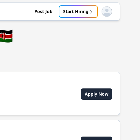
Post Job
Start Hiring
Open user menu
🇪
Apply Now