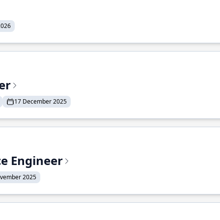
2026
er
17 December 2025
ce Engineer
ovember 2025