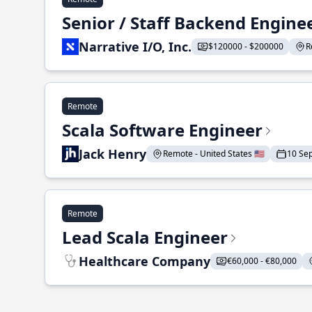
Senior / Staff Backend Engine
Narrative I/O, Inc.
$120000 - $200000
R
Remote
Scala Software Engineer
Jack Henry
Remote - United States 🇺🇸
10 Se
Remote
Lead Scala Engineer
Healthcare Company
€60,000 - €80,000