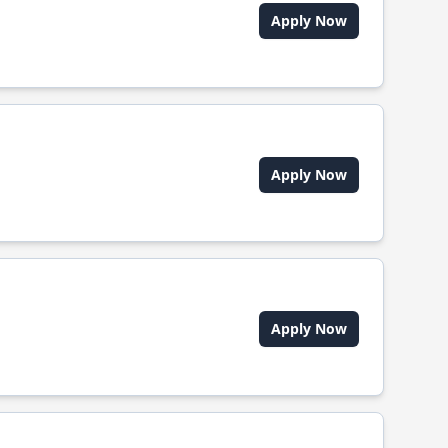
Apply Now
Apply Now
Apply Now