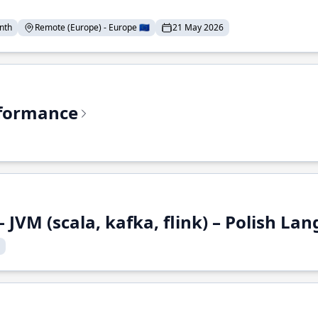
nth
Remote (Europe) - Europe 🇪🇺
21 May 2026
rformance
 JVM (scala, kafka, flink) – Polish L