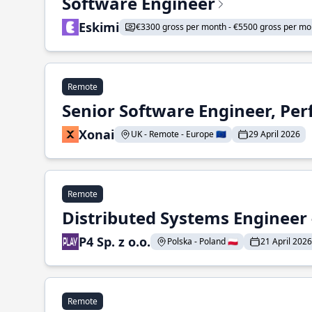
Software Engineer
Eskimi
€3300 gross per month - €5500 gross per mo
Remote
Senior Software Engineer, Pe
Xonai
UK - Remote - Europe 🇪🇺
29 April 2026
Remote
Distributed Systems Engineer -
P4 Sp. z o.o.
Polska - Poland 🇵🇱
21 April 2026
Remote