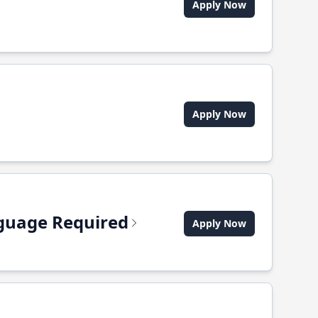
Apply Now
Apply Now
anguage Required
Apply Now