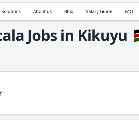
 Solutions
About us
Blog
Salary Guide
FAQ
cala Jobs in Kikuyu

r