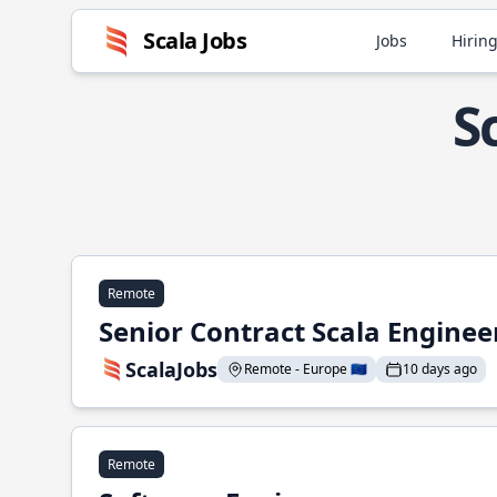
Scala Jobs
Jobs
Hiring
S
Remote
Senior Contract Scala Enginee
ScalaJobs
Remote - Europe 🇪🇺
10 days ago
Remote