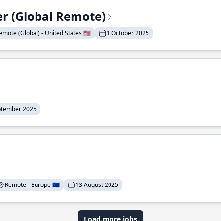
er (Global Remote)
emote (Global) - United States 🇺🇸
1 October 2025
ptember 2025
Remote - Europe 🇪🇺
13 August 2025
Load more jobs