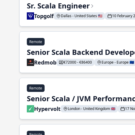
Sr. Scala Engineer
Topgolf
Dallas - United States 🇺🇸
10 February 
Remote
Senior Scala Backend Develop
Redmob
€72000 - €86400
Europe - Europe 🇪🇺
Remote
Senior Scala / JVM Performan
Hypervolt
London - United Kingdom 🇬🇧
17 N
Remote