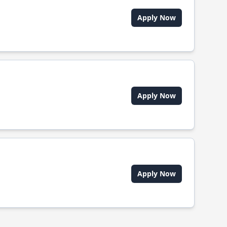
Apply Now
Apply Now
Apply Now