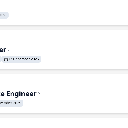
2026
er
17 December 2025
ce Engineer
ovember 2025