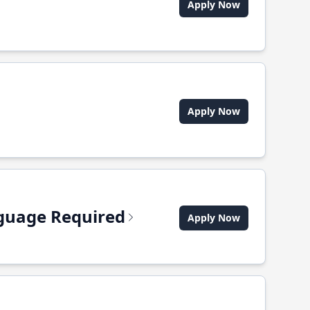
Apply Now
Apply Now
anguage Required
Apply Now