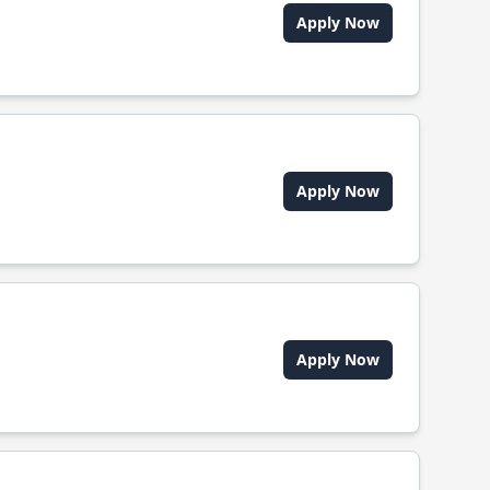
Apply Now
Apply Now
Apply Now