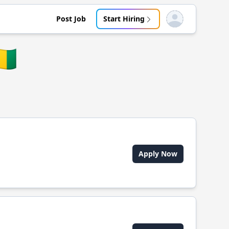
Post Job
Start Hiring
Open user menu
🇳
Apply Now