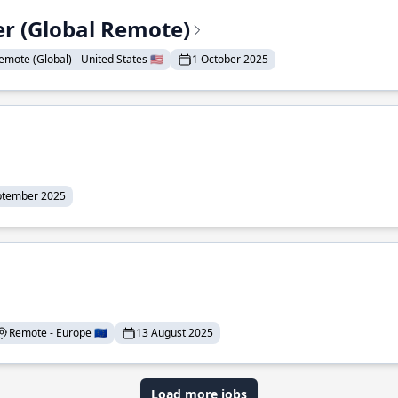
er (Global Remote)
emote (Global) - United States 🇺🇸
1 October 2025
ptember 2025
Remote - Europe 🇪🇺
13 August 2025
Load more jobs