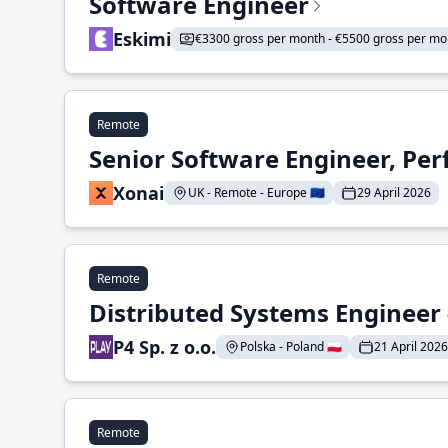
Software Engineer
Eskimi
€3300 gross per month - €5500 gross per mo
Remote
Senior Software Engineer, Pe
Xonai
UK - Remote - Europe 🇪🇺
29 April 2026
Remote
Distributed Systems Engineer -
P4 Sp. z o.o.
Polska - Poland 🇵🇱
21 April 2026
Remote