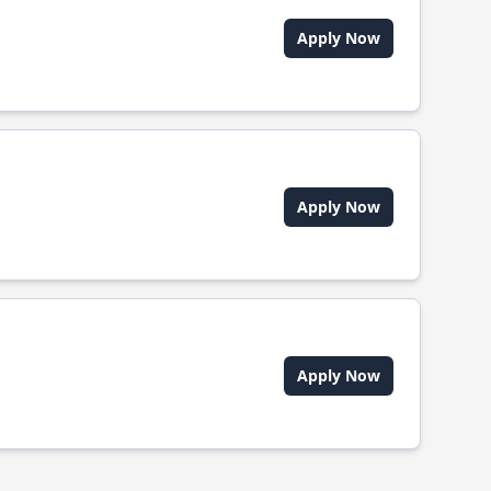
Apply Now
Apply Now
Apply Now