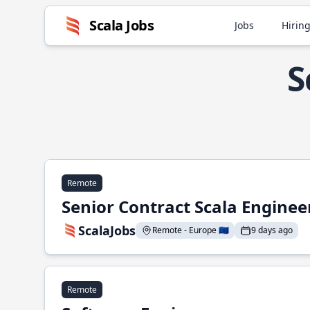
Scala Jobs
Jobs
Hiring
S
Remote
Senior Contract Scala Enginee
ScalaJobs
Remote - Europe 🇪🇺
9 days ago
Remote