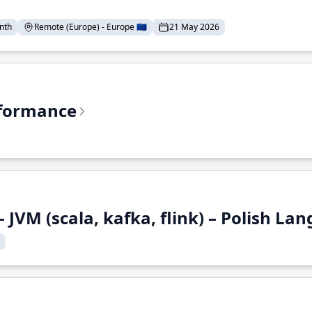
nth
Remote (Europe) - Europe 🇪🇺
21 May 2026
rformance
 JVM (scala, kafka, flink) – Polish L