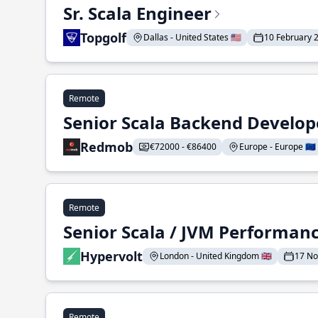
Sr. Scala Engineer
Topgolf
Dallas - United States 🇺🇸
10 February 
Remote
Senior Scala Backend Develop
Redmob
€72000 - €86400
Europe - Europe 🇪🇺
Remote
Senior Scala / JVM Performan
Hypervolt
London - United Kingdom 🇬🇧
17 N
Remote