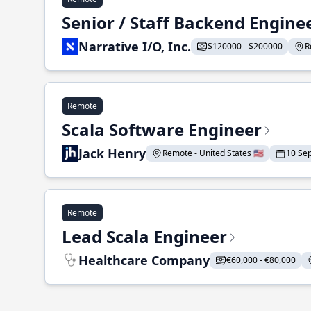
Senior / Staff Backend Engine
Narrative I/O, Inc.
$120000 - $200000
R
Remote
Scala Software Engineer
Jack Henry
Remote - United States 🇺🇸
10 Se
Remote
Lead Scala Engineer
Healthcare Company
€60,000 - €80,000