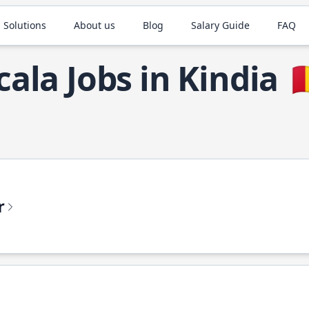
 Solutions
About us
Blog
Salary Guide
FAQ
cala Jobs in Kindia

r