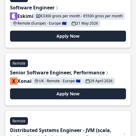
Software Engineer
Eskimi
€3300 gross per month - €5500 gross per month
Remote (Europe) - Europe 🇪🇺
21 May 2026
Apply Now
Remote
Senior Software Engineer, Performance
Xonai
UK - Remote - Europe 🇪🇺
29 April 2026
Apply Now
Remote
Distributed Systems Engineer - JVM (scala,