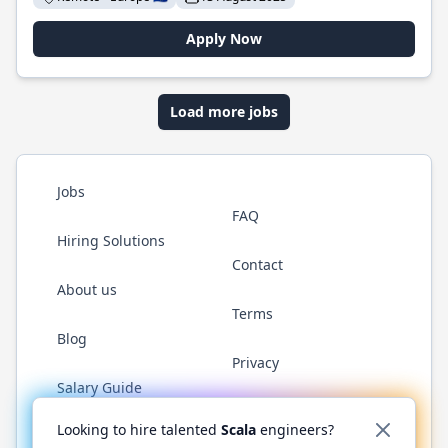
Apply Now
Load more jobs
Jobs
FAQ
Hiring Solutions
Contact
About us
Terms
Blog
Privacy
Salary Guide
Twitter
LinkedIn
GitHub
YouTube
Reddit
WhatsAp
Looking to hire talented
Scala
engineers?