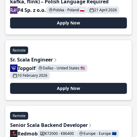
kafka, flink) – Polish Language Required
P4 Sp. z o.o.
Polska - Poland 🇵🇱
21 April 2026
Apply Now
Remote
Sr. Scala Engineer
Topgolf
Dallas - United States 🇺🇸
10 February 2026
Apply Now
Remote
Senior Scala Backend Developer
Redmob
€72000 - €86400
Europe - Europe 🇪🇺