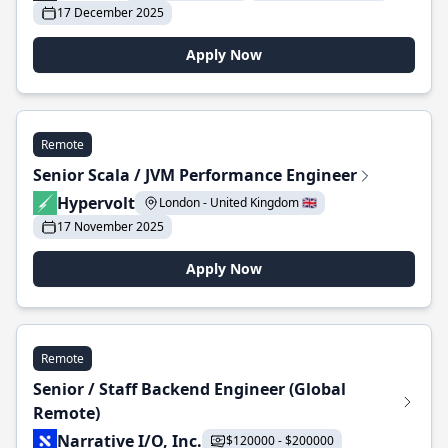
17 December 2025
Apply Now
Remote
Senior Scala / JVM Performance Engineer
Hypervolt
London - United Kingdom 🇬🇧
17 November 2025
Apply Now
Remote
Senior / Staff Backend Engineer (Global
Remote)
Narrative I/O, Inc.
$120000 - $200000