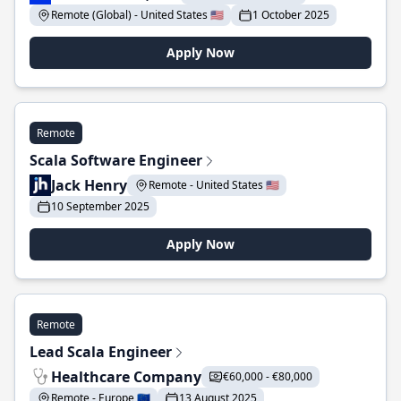
Remote (Global) - United States 🇺🇸
1 October 2025
Apply Now
Remote
Scala Software Engineer
Jack Henry
Remote - United States 🇺🇸
10 September 2025
Apply Now
Remote
Lead Scala Engineer
Healthcare Company
€60,000 - €80,000
Remote - Europe 🇪🇺
13 August 2025