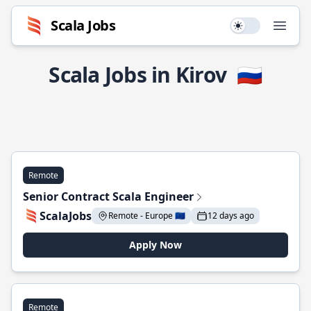
Scala Jobs
Use setting
Open
Scala Jobs in Kirov
🇷🇺
Remote
Senior Contract Scala Engineer
ScalaJobs
Remote - Europe 🇪🇺
12 days ago
Apply Now
Remote