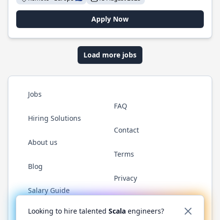
Apply Now
Load more jobs
Jobs
FAQ
Hiring Solutions
Contact
About us
Terms
Blog
Privacy
Salary Guide
Twitter
LinkedIn
GitHub
YouTube
Reddit
WhatsAp
Looking to hire talented
Scala
engineers?