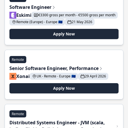
Software Engineer
Eskimi
€3300 gross per month - €5500 gross per month
Remote (Europe) - Europe 🇪🇺
21 May 2026
Apply Now
Remote
Senior Software Engineer, Performance
Xonai
UK - Remote - Europe 🇪🇺
29 April 2026
Apply Now
Remote
Distributed Systems Engineer - JVM (scala,