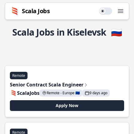
Scala Jobs
Use setting
Open
Scala Jobs in Kiselevsk
🇷🇺
Remote
Senior Contract Scala Engineer
ScalaJobs
Remote - Europe 🇪🇺
9 days ago
Apply Now
Remote