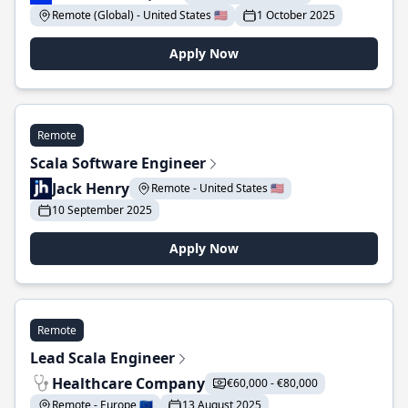
Remote (Global) - United States 🇺🇸
1 October 2025
Apply Now
Remote
Scala Software Engineer
Jack Henry
Remote - United States 🇺🇸
10 September 2025
Apply Now
Remote
Lead Scala Engineer
Healthcare Company
€60,000 - €80,000
Remote - Europe 🇪🇺
13 August 2025