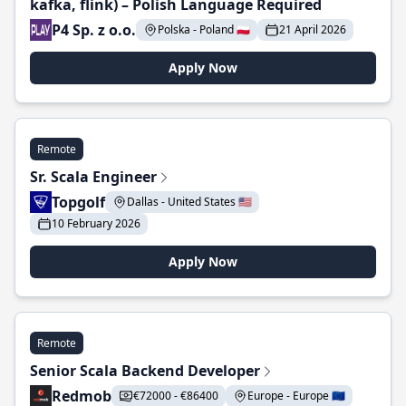
kafka, flink) – Polish Language Required
P4 Sp. z o.o.
Polska - Poland 🇵🇱
21 April 2026
Apply Now
Remote
Sr. Scala Engineer
Topgolf
Dallas - United States 🇺🇸
10 February 2026
Apply Now
Remote
Senior Scala Backend Developer
Redmob
€72000 - €86400
Europe - Europe 🇪🇺