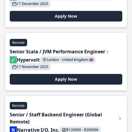
17 December 2025
Apply Now
Remote
Senior Scala / JVM Performance Engineer
Hypervolt
London - United Kingdom 🇬🇧
17 November 2025
Apply Now
Remote
Senior / Staff Backend Engineer (Global
Remote)
Narrative I/O, Inc.
$120000 - $200000