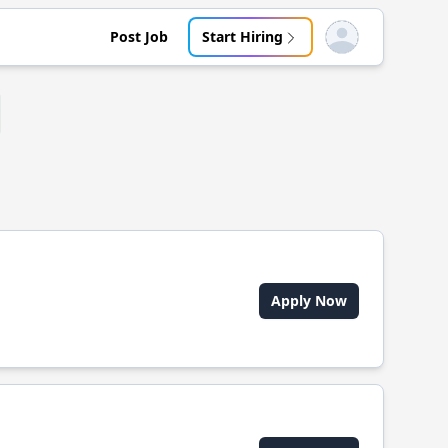
Post Job
Start Hiring
Open user menu

Apply Now