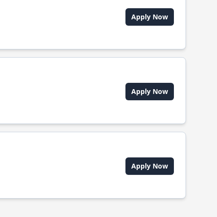
Apply Now
Apply Now
Apply Now