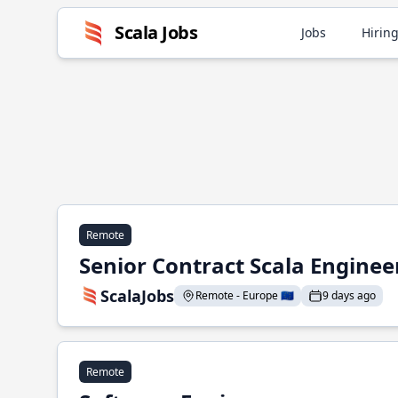
Scala Jobs
Jobs
Hiring
Remote
Senior Contract Scala Enginee
ScalaJobs
Remote - Europe 🇪🇺
9 days ago
Remote