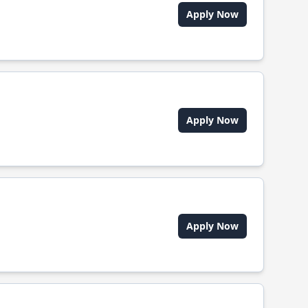
Apply Now
Apply Now
Apply Now