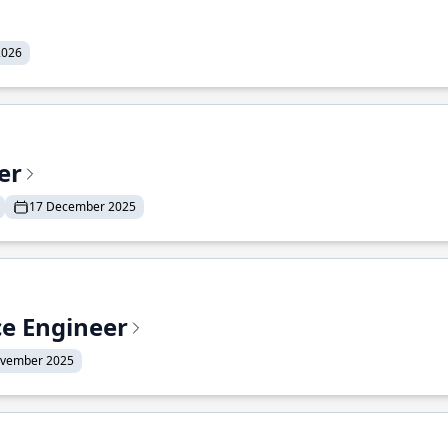
2026
er
17 December 2025
ce Engineer
ovember 2025