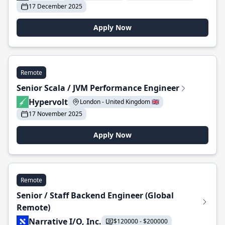
17 December 2025
Apply Now
Remote
Senior Scala / JVM Performance Engineer
Hypervolt
London - United Kingdom 🇬🇧
17 November 2025
Apply Now
Remote
Senior / Staff Backend Engineer (Global
Remote)
Narrative I/O, Inc.
$120000 - $200000