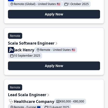
Remote (Global) - United States 🇺🇸
1 October 2025
Apply Now
Remote
Scala Software Engineer
Jack Henry
Remote - United States 🇺🇸
10 September 2025
Apply Now
Remote
Lead Scala Engineer
Healthcare Company
€60,000 - €80,000
Remote - Europe 🇪🇺
13 August 2025