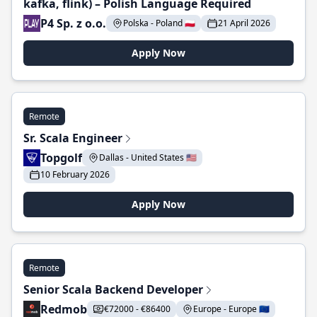
kafka, flink) – Polish Language Required
P4 Sp. z o.o.
Polska - Poland 🇵🇱
21 April 2026
Apply Now
Remote
Sr. Scala Engineer
Topgolf
Dallas - United States 🇺🇸
10 February 2026
Apply Now
Remote
Senior Scala Backend Developer
Redmob
€72000 - €86400
Europe - Europe 🇪🇺