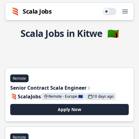
Scala Jobs
Use setting
Open
Scala Jobs in Kitwe
🇿🇲
Remote
Senior Contract Scala Engineer
ScalaJobs
Remote - Europe 🇪🇺
10 days ago
Apply Now
Remote