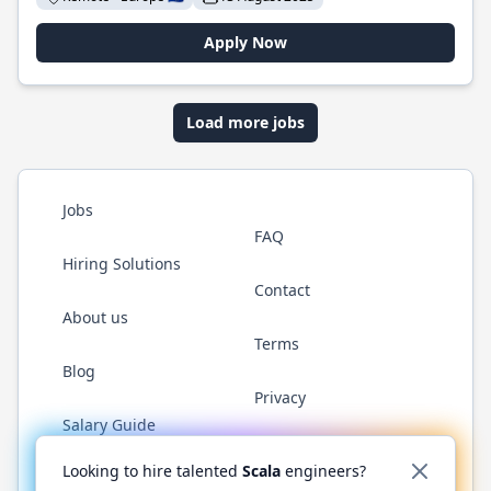
Apply Now
Load more jobs
Jobs
FAQ
Hiring Solutions
Contact
About us
Terms
Blog
Privacy
Salary Guide
Twitter
LinkedIn
GitHub
YouTube
Reddit
WhatsAp
Looking to hire talented
Scala
engineers?