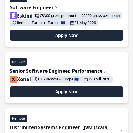
Software Engineer
Eskimi
€3300 gross per month - €5500 gross per month
Remote (Europe) - Europe 🇪🇺
21 May 2026
Apply Now
Remote
Senior Software Engineer, Performance
Xonai
UK - Remote - Europe 🇪🇺
29 April 2026
Apply Now
Remote
Distributed Systems Engineer - JVM (scala,