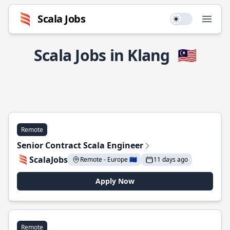
Scala Jobs
Use setting
Open
Scala Jobs in Klang
🇲🇾
Remote
Senior Contract Scala Engineer
ScalaJobs
Remote - Europe 🇪🇺
11 days ago
Apply Now
Remote