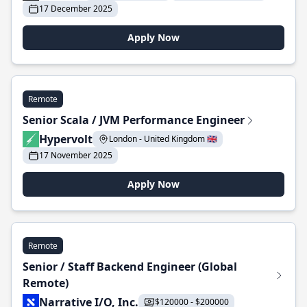
17 December 2025
Apply Now
Remote
Senior Scala / JVM Performance Engineer
Hypervolt
London - United Kingdom 🇬🇧
17 November 2025
Apply Now
Remote
Senior / Staff Backend Engineer (Global
Remote)
Narrative I/O, Inc.
$120000 - $200000