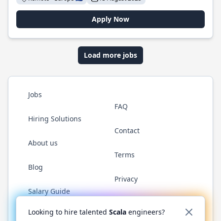
Apply Now
Load more jobs
Jobs
FAQ
Hiring Solutions
Contact
About us
Terms
Blog
Privacy
Salary Guide
Twitter
LinkedIn
GitHub
YouTube
Reddit
WhatsAp
Looking to hire talented
Scala
engineers?