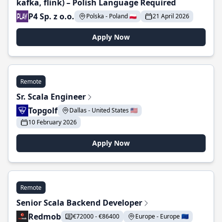
kafka, flink) – Polish Language Required
P4 Sp. z o.o.
Polska - Poland 🇵🇱
21 April 2026
Apply Now
Remote
Sr. Scala Engineer
Topgolf
Dallas - United States 🇺🇸
10 February 2026
Apply Now
Remote
Senior Scala Backend Developer
Redmob
€72000 - €86400
Europe - Europe 🇪🇺