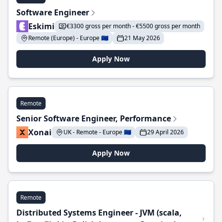
Software Engineer
Eskimi
€3300 gross per month - €5500 gross per month
Remote (Europe) - Europe 🇪🇺
21 May 2026
Apply Now
Remote
Senior Software Engineer, Performance
Xonai
UK - Remote - Europe 🇪🇺
29 April 2026
Apply Now
Remote
Distributed Systems Engineer - JVM (scala,