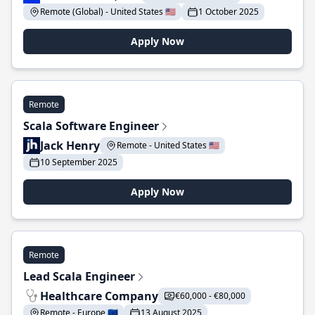
Remote (Global) - United States 🇺🇸
1 October 2025
Apply Now
Remote
Scala Software Engineer
Jack Henry
Remote - United States 🇺🇸
10 September 2025
Apply Now
Remote
Lead Scala Engineer
Healthcare Company
€60,000 - €80,000
Remote - Europe 🇪🇺
13 August 2025