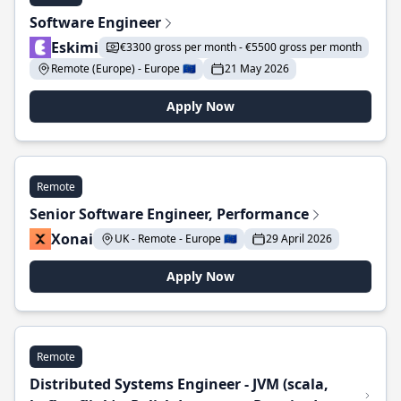
Software Engineer
Eskimi
€3300 gross per month - €5500 gross per month
Remote (Europe) - Europe 🇪🇺
21 May 2026
Apply Now
Remote
Senior Software Engineer, Performance
Xonai
UK - Remote - Europe 🇪🇺
29 April 2026
Apply Now
Remote
Distributed Systems Engineer - JVM (scala,