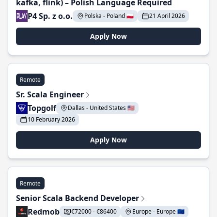
kafka, flink) – Polish Language Required
P4 Sp. z o.o.
Polska - Poland 🇵🇱
21 April 2026
Apply Now
Remote
Sr. Scala Engineer
Topgolf
Dallas - United States 🇺🇸
10 February 2026
Apply Now
Remote
Senior Scala Backend Developer
Redmob
€72000 - €86400
Europe - Europe 🇪🇺