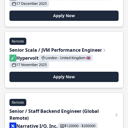
17 December 2025
Apply Now
Remote
Senior Scala / JVM Performance Engineer
Hypervolt
London - United Kingdom 🇬🇧
17 November 2025
Apply Now
Remote
Senior / Staff Backend Engineer (Global
Remote)
Narrative I/O, Inc.
$120000 - $200000