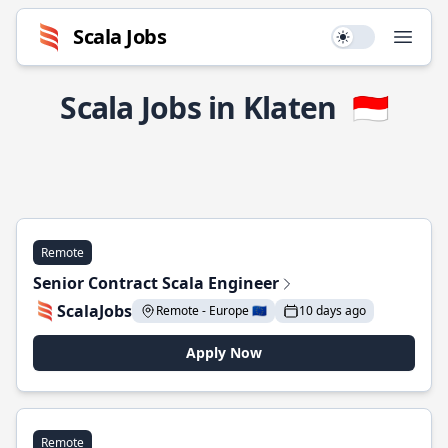
Scala Jobs
Use setting
Open
Scala Jobs in Klaten
🇮🇩
Remote
Senior Contract Scala Engineer
ScalaJobs
Remote - Europe 🇪🇺
10 days ago
Apply Now
Remote