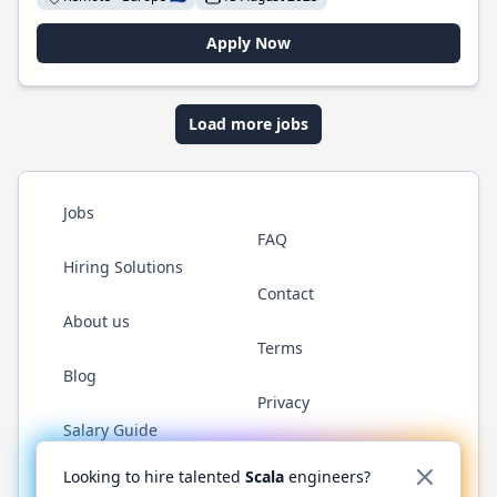
Apply Now
Load more jobs
Jobs
FAQ
Hiring Solutions
Contact
About us
Terms
Blog
Privacy
Salary Guide
Twitter
LinkedIn
GitHub
YouTube
Reddit
WhatsAp
Looking to hire talented
Scala
engineers?