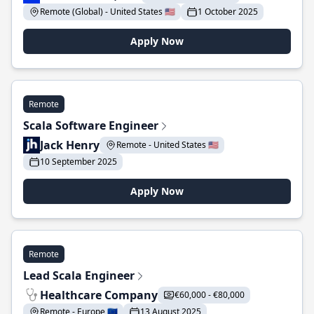
Remote (Global) - United States 🇺🇸
1 October 2025
Apply Now
Remote
Scala Software Engineer
Jack Henry
Remote - United States 🇺🇸
10 September 2025
Apply Now
Remote
Lead Scala Engineer
Healthcare Company
€60,000 - €80,000
Remote - Europe 🇪🇺
13 August 2025