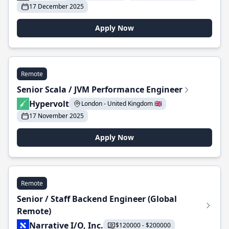
17 December 2025
Apply Now
Remote
Senior Scala / JVM Performance Engineer
Hypervolt
London - United Kingdom 🇬🇧
17 November 2025
Apply Now
Remote
Senior / Staff Backend Engineer (Global
Remote)
Narrative I/O, Inc.
$120000 - $200000