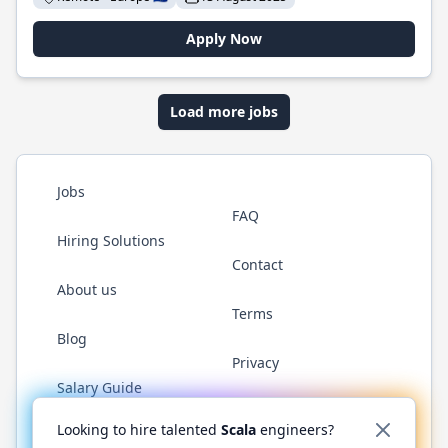
Apply Now
Load more jobs
Jobs
FAQ
Hiring Solutions
Contact
About us
Terms
Blog
Privacy
Salary Guide
Twitter
LinkedIn
GitHub
YouTube
Reddit
WhatsAp
Looking to hire talented
Scala
engineers?