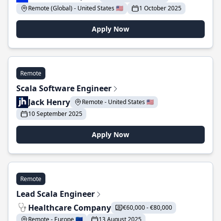
Remote (Global) - United States 🇺🇸
1 October 2025
Apply Now
Remote
Scala Software Engineer
Jack Henry
Remote - United States 🇺🇸
10 September 2025
Apply Now
Remote
Lead Scala Engineer
Healthcare Company
€60,000 - €80,000
Remote - Europe 🇪🇺
13 August 2025