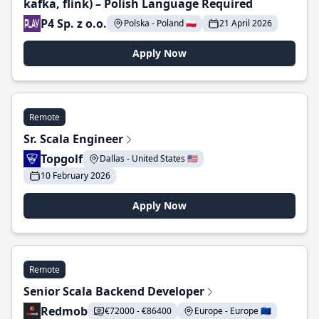
kafka, flink) – Polish Language Required
P4 Sp. z o.o.
Polska - Poland 🇵🇱
21 April 2026
Apply Now
Remote
Sr. Scala Engineer
Topgolf
Dallas - United States 🇺🇸
10 February 2026
Apply Now
Remote
Senior Scala Backend Developer
Redmob
€72000 - €86400
Europe - Europe 🇪🇺