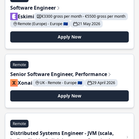
Software Engineer
Eskimi
€3300 gross per month - €5500 gross per month
Remote (Europe) - Europe 🇪🇺
21 May 2026
Apply Now
Remote
Senior Software Engineer, Performance
Xonai
UK - Remote - Europe 🇪🇺
29 April 2026
Apply Now
Remote
Distributed Systems Engineer - JVM (scala,