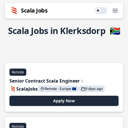
Scala Jobs
Use setting
Open
Scala Jobs in Klerksdorp
🇿🇦
Remote
Senior Contract Scala Engineer
ScalaJobs
Remote - Europe 🇪🇺
9 days ago
Apply Now
Remote