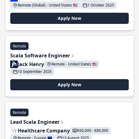
Remote (Global) - United States 🇺🇸
1 October 2025
Apply Now
Remote
Scala Software Engineer
Jack Henry
Remote - United States 🇺🇸
10 September 2025
Apply Now
Remote
Lead Scala Engineer
Healthcare Company
€60,000 - €80,000
Remote - Europe 🇪🇺
13 August 2025