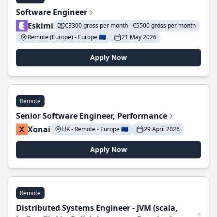
Software Engineer
Eskimi
€3300 gross per month - €5500 gross per month
Remote (Europe) - Europe 🇪🇺
21 May 2026
Apply Now
Remote
Senior Software Engineer, Performance
Xonai
UK - Remote - Europe 🇪🇺
29 April 2026
Apply Now
Remote
Distributed Systems Engineer - JVM (scala,