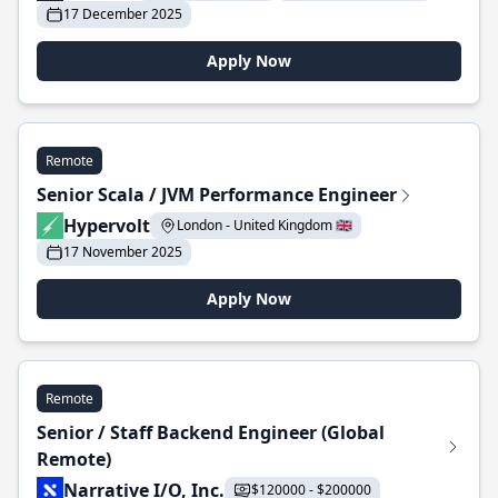
17 December 2025
Apply Now
Remote
Senior Scala / JVM Performance Engineer
Hypervolt
London - United Kingdom 🇬🇧
17 November 2025
Apply Now
Remote
Senior / Staff Backend Engineer (Global
Remote)
Narrative I/O, Inc.
$120000 - $200000