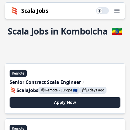
Scala Jobs
Use setting
Open
Scala Jobs in Kombolcha
🇪🇹
Remote
Senior Contract Scala Engineer
ScalaJobs
Remote - Europe 🇪🇺
8 days ago
Apply Now
Remote