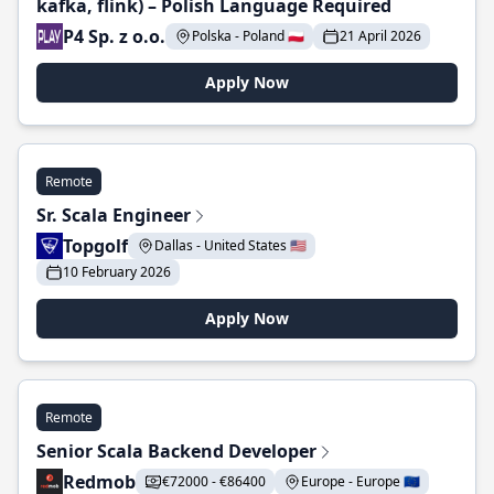
kafka, flink) – Polish Language Required
P4 Sp. z o.o.
Polska - Poland 🇵🇱
21 April 2026
Apply Now
Remote
Sr. Scala Engineer
Topgolf
Dallas - United States 🇺🇸
10 February 2026
Apply Now
Remote
Senior Scala Backend Developer
Redmob
€72000 - €86400
Europe - Europe 🇪🇺