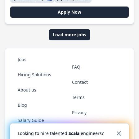
Apply Now
Load more jobs
Jobs
FAQ
Hiring Solutions
Contact
About us
Terms
Blog
Privacy
Salary Guide
Twitter
LinkedIn
GitHub
YouTube
Reddit
WhatsAp
Looking to hire talented
Scala
engineers?