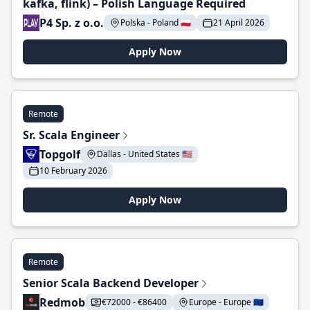
kafka, flink) – Polish Language Required
P4 Sp. z o.o.
Polska - Poland 🇵🇱
21 April 2026
Apply Now
Remote
Sr. Scala Engineer
Topgolf
Dallas - United States 🇺🇸
10 February 2026
Apply Now
Remote
Senior Scala Backend Developer
Redmob
€72000 - €86400
Europe - Europe 🇪🇺