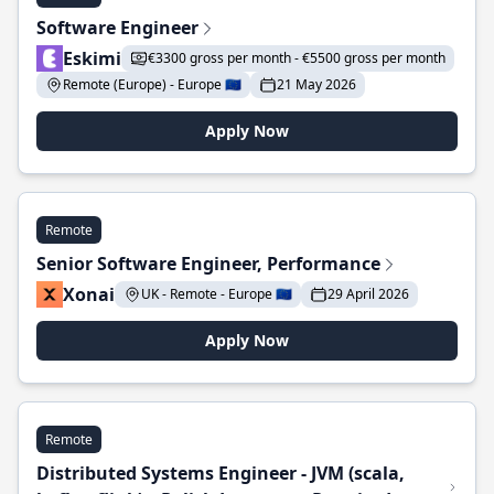
Software Engineer
Eskimi
€3300 gross per month - €5500 gross per month
Remote (Europe) - Europe 🇪🇺
21 May 2026
Apply Now
Remote
Senior Software Engineer, Performance
Xonai
UK - Remote - Europe 🇪🇺
29 April 2026
Apply Now
Remote
Distributed Systems Engineer - JVM (scala,