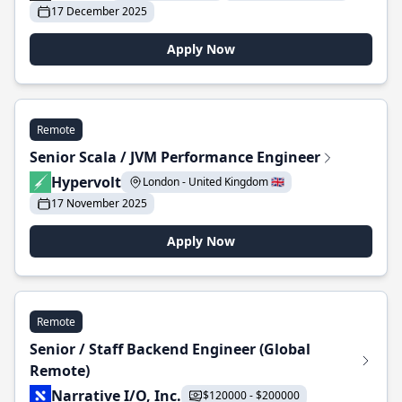
17 December 2025
Apply Now
Remote
Senior Scala / JVM Performance Engineer
Hypervolt
London - United Kingdom 🇬🇧
17 November 2025
Apply Now
Remote
Senior / Staff Backend Engineer (Global
Remote)
Narrative I/O, Inc.
$120000 - $200000