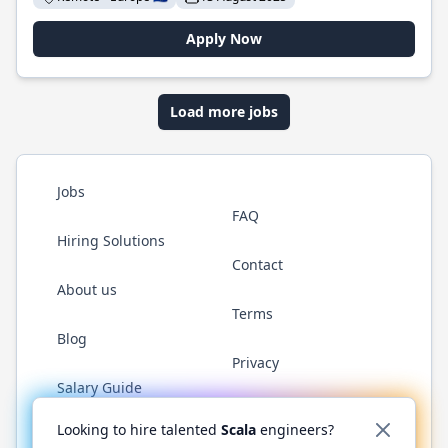
Apply Now
Load more jobs
Jobs
FAQ
Hiring Solutions
Contact
About us
Terms
Blog
Privacy
Salary Guide
Twitter
LinkedIn
GitHub
YouTube
Reddit
WhatsAp
Looking to hire talented
Scala
engineers?