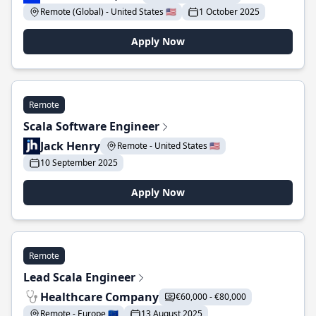
Remote (Global) - United States 🇺🇸
1 October 2025
Apply Now
Remote
Scala Software Engineer
Jack Henry
Remote - United States 🇺🇸
10 September 2025
Apply Now
Remote
Lead Scala Engineer
Healthcare Company
€60,000 - €80,000
Remote - Europe 🇪🇺
13 August 2025