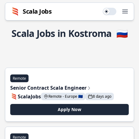
Scala Jobs
Use setting
Open
Scala Jobs in Kostroma
🇷🇺
Remote
Senior Contract Scala Engineer
ScalaJobs
Remote - Europe 🇪🇺
8 days ago
Apply Now
Remote