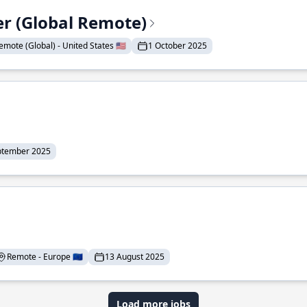
er (Global Remote)
emote (Global) - United States 🇺🇸
1 October 2025
ptember 2025
Remote - Europe 🇪🇺
13 August 2025
Load more jobs