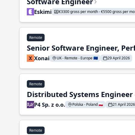
Software Engineer
Eskimi
€3300 gross per month - €5500 gross per mo
Remote
Senior Software Engineer, Pe
Xonai
UK - Remote - Europe 🇪🇺
29 April 2026
Remote
Distributed Systems Engineer -
P4 Sp. z o.o.
Polska - Poland 🇵🇱
21 April 2026
Remote