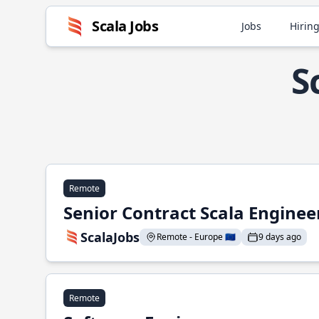
Scala Jobs
Jobs
Hiring
S
Remote
Senior Contract Scala Enginee
ScalaJobs
Remote - Europe 🇪🇺
9 days ago
Remote