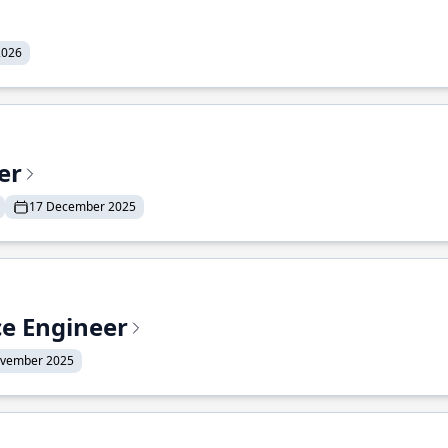
2026
er
17 December 2025
ce Engineer
ovember 2025