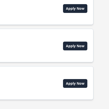
Apply Now
Apply Now
Apply Now