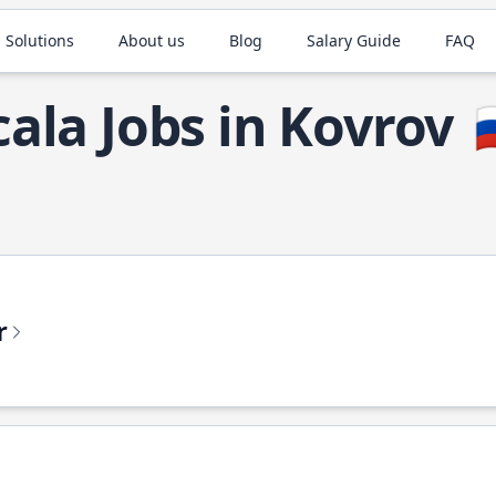
 Solutions
About us
Blog
Salary Guide
FAQ
cala Jobs in Kovrov

r