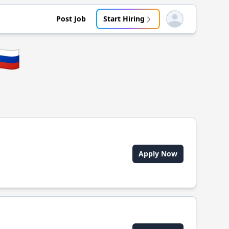
Post Job
Start Hiring
Open user menu
🇺
Apply Now