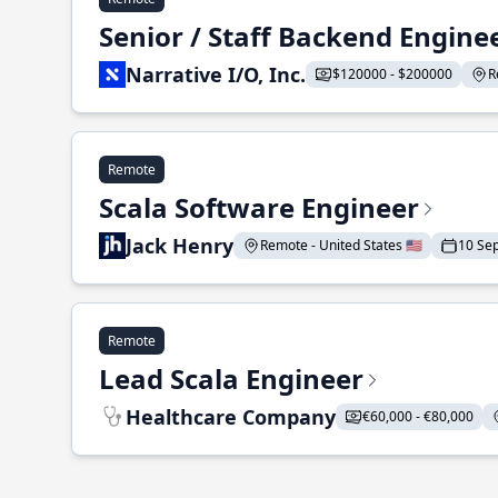
Senior / Staff Backend Engine
Narrative I/O, Inc.
$120000 - $200000
R
Remote
Scala Software Engineer
Jack Henry
Remote - United States 🇺🇸
10 Se
Remote
Lead Scala Engineer
Healthcare Company
€60,000 - €80,000