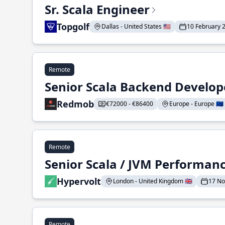
Sr. Scala Engineer
Topgolf
Dallas - United States 🇺🇸
10 February 
Remote
Senior Scala Backend Develop
Redmob
€72000 - €86400
Europe - Europe 🇪🇺
Remote
Senior Scala / JVM Performan
Hypervolt
London - United Kingdom 🇬🇧
17 N
Remote