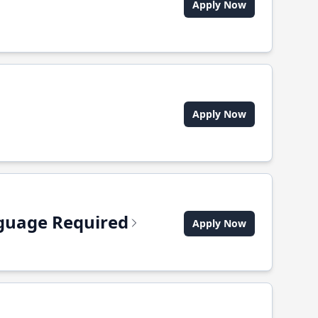
Apply Now
Apply Now
anguage Required
Apply Now