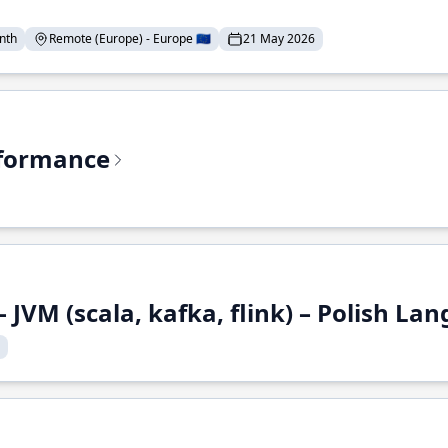
nth
Remote (Europe) - Europe 🇪🇺
21 May 2026
rformance
 JVM (scala, kafka, flink) – Polish L