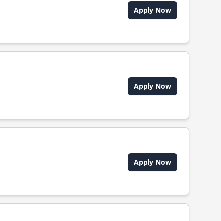
Apply Now
Apply Now
Apply Now