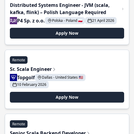
Distributed Systems Engineer - JVM (scala,
kafka, flink) – Polish Language Required
P4 Sp. z o.o.
Polska - Poland 🇵🇱
21 April 2026
Apply Now
Remote
Sr. Scala Engineer
Topgolf
Dallas - United States 🇺🇸
10 February 2026
Apply Now
Remote
Senior Scala Backend Developer