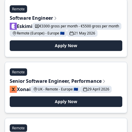
Remote
Software Engineer
Eskimi
€3300 gross per month - €5500 gross per month
Remote (Europe) - Europe 🇪🇺
21 May 2026
Apply Now
Remote
Senior Software Engineer, Performance
Xonai
UK - Remote - Europe 🇪🇺
29 April 2026
Apply Now
Remote