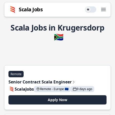
Scala Jobs
Use setting
Open
Scala Jobs in Krugersdorp
🇿🇦
Remote
Senior Contract Scala Engineer
ScalaJobs
Remote - Europe 🇪🇺
9 days ago
Apply Now