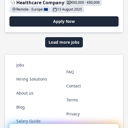
Healthcare Company
€60,000 - €80,000
Remote - Europe 🇪🇺
13 August 2025
Apply Now
Load more jobs
Jobs
FAQ
Hiring Solutions
Contact
About us
Terms
Blog
Privacy
Salary Guide