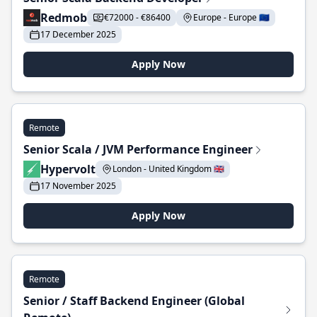
Redmob
€72000 - €86400
Europe - Europe 🇪🇺
17 December 2025
Apply Now
Remote
Senior Scala / JVM Performance Engineer
Hypervolt
London - United Kingdom 🇬🇧
17 November 2025
Apply Now
Remote
Senior / Staff Backend Engineer (Global