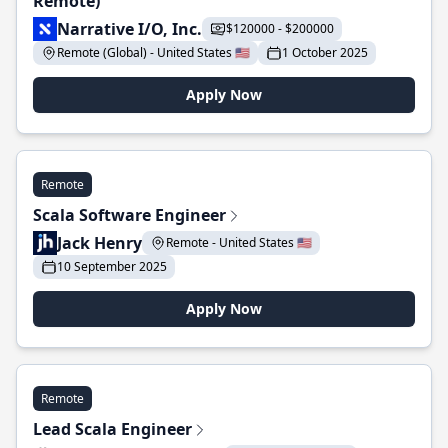
Remote)
Narrative I/O, Inc.
$120000 - $200000
Remote (Global) - United States 🇺🇸
1 October 2025
Apply Now
Remote
Scala Software Engineer
Jack Henry
Remote - United States 🇺🇸
10 September 2025
Apply Now
Remote
Lead Scala Engineer