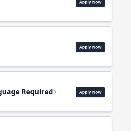
Apply Now
Apply Now
anguage Required
Apply Now