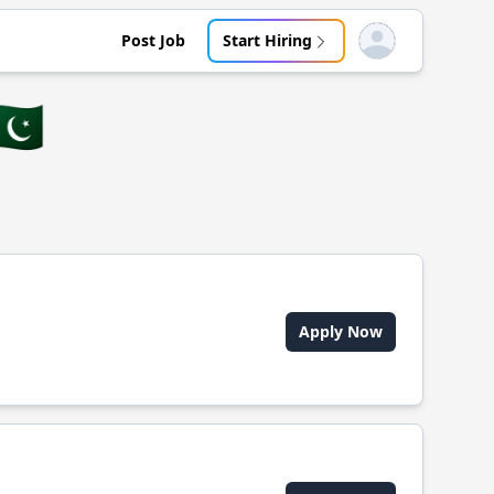
Post Job
Start Hiring
Open user menu
🇰
Apply Now