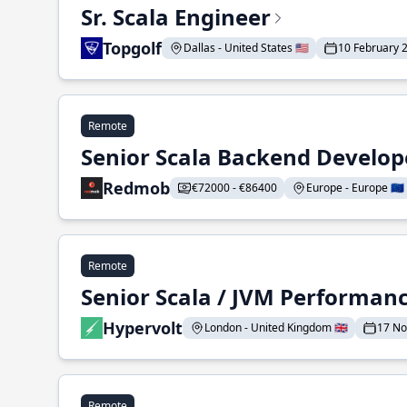
Sr. Scala Engineer
Topgolf
Dallas - United States 🇺🇸
10 February 
Remote
Senior Scala Backend Develop
Redmob
€72000 - €86400
Europe - Europe 🇪🇺
Remote
Senior Scala / JVM Performan
Hypervolt
London - United Kingdom 🇬🇧
17 N
Remote