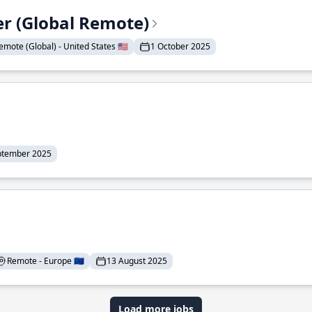
er (Global Remote)
emote (Global) - United States 🇺🇸
1 October 2025
ptember 2025
Remote - Europe 🇪🇺
13 August 2025
Load more jobs