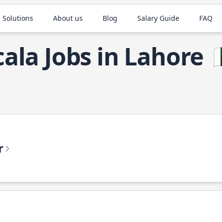
 Solutions
About us
Blog
Salary Guide
FAQ
cala Jobs in Lahore

r