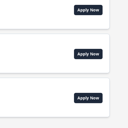
Apply Now
Apply Now
Apply Now