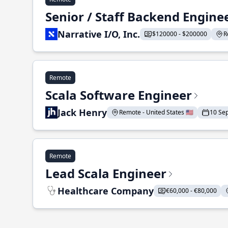
Senior / Staff Backend Engine
Narrative I/O, Inc.
$120000 - $200000
R
Remote
Scala Software Engineer
Jack Henry
Remote - United States 🇺🇸
10 Se
Remote
Lead Scala Engineer
Healthcare Company
€60,000 - €80,000