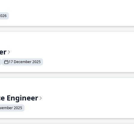
2026
er
17 December 2025
ce Engineer
ovember 2025