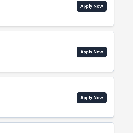
Apply Now
Apply Now
Apply Now