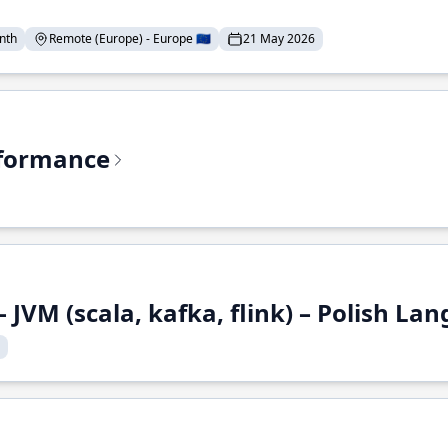
nth
Remote (Europe) - Europe 🇪🇺
21 May 2026
rformance
 JVM (scala, kafka, flink) – Polish L