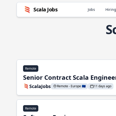
Scala Jobs
Jobs
Hiring
S
Remote
Senior Contract Scala Enginee
ScalaJobs
Remote - Europe 🇪🇺
11 days ago
Remote