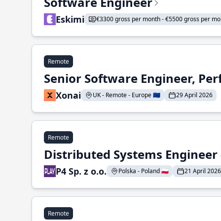
Software Engineer
Eskimi
€3300 gross per month - €5500 gross per mo
Remote
Senior Software Engineer, Pe
Xonai
UK - Remote - Europe 🇪🇺
29 April 2026
Remote
Distributed Systems Engineer -
P4 Sp. z o.o.
Polska - Poland 🇵🇱
21 April 2026
Remote