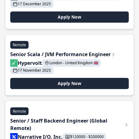
17 December 2025
Apply Now
Remote
Senior Scala / JVM Performance Engineer
Hypervolt
London - United Kingdom 🇬🇧
17 November 2025
Apply Now
Remote
Senior / Staff Backend Engineer (Global
Remote)
Narrative I/O, Inc.
$120000 - $200000