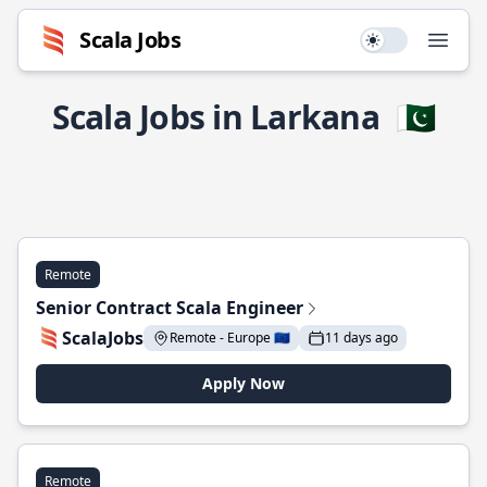
Scala Jobs
Use setting
Open
Scala Jobs in Larkana
🇵🇰
Remote
Senior Contract Scala Engineer
ScalaJobs
Remote - Europe 🇪🇺
11 days ago
Apply Now
Remote