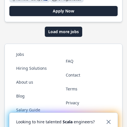
Apply Now
Load more jobs
Jobs
FAQ
Hiring Solutions
Contact
About us
Terms
Blog
Privacy
Salary Guide
Twitter
LinkedIn
GitHub
YouTube
Reddit
WhatsAp
Looking to hire talented
Scala
engineers?