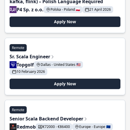
kafka, flink) – Polish Language Required
P4 Sp. z o.o.
Polska - Poland 🇵🇱
21 April 2026
Apply Now
Remote
Sr. Scala Engineer
Topgolf
Dallas - United States 🇺🇸
10 February 2026
Apply Now
Remote
Senior Scala Backend Developer
Redmob
€72000 - €86400
Europe - Europe 🇪🇺