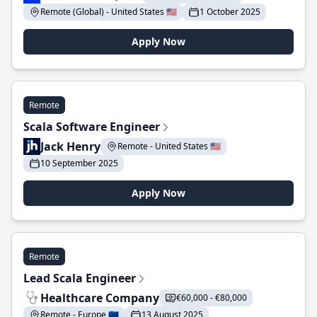
Remote (Global) - United States 🇺🇸
1 October 2025
Apply Now
Remote
Scala Software Engineer
Jack Henry
Remote - United States 🇺🇸
10 September 2025
Apply Now
Remote
Lead Scala Engineer
Healthcare Company
€60,000 - €80,000
Remote - Europe 🇪🇺
13 August 2025