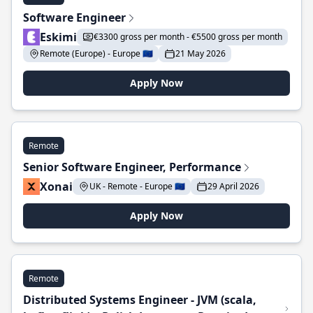
Software Engineer
Eskimi
€3300 gross per month - €5500 gross per month
Remote (Europe) - Europe 🇪🇺
21 May 2026
Apply Now
Remote
Senior Software Engineer, Performance
Xonai
UK - Remote - Europe 🇪🇺
29 April 2026
Apply Now
Remote
Distributed Systems Engineer - JVM (scala,