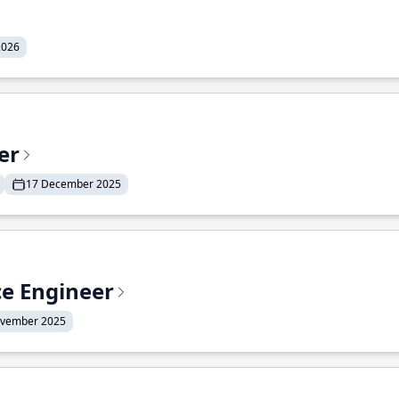
2026
er
17 December 2025
ce Engineer
ovember 2025