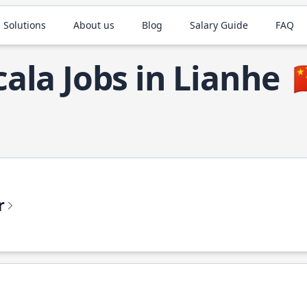
 Solutions
About us
Blog
Salary Guide
FAQ
cala Jobs in Lianhe

r