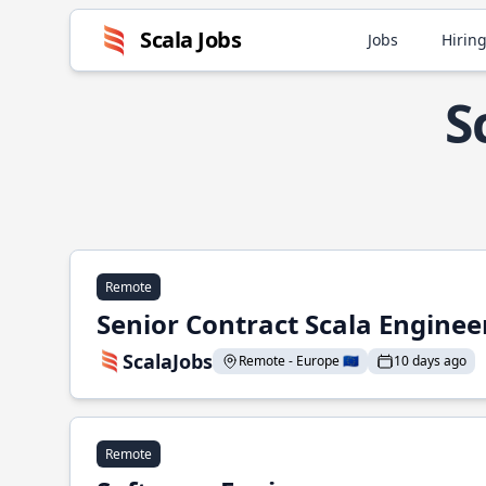
Scala Jobs
Jobs
Hiring
S
Remote
Senior Contract Scala Enginee
ScalaJobs
Remote - Europe 🇪🇺
10 days ago
Remote