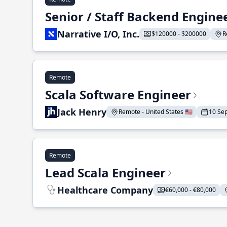
Senior / Staff Backend Engine
Narrative I/O, Inc.
$120000 - $200000
R
Remote
Scala Software Engineer
Jack Henry
Remote - United States 🇺🇸
10 Se
Remote
Lead Scala Engineer
Healthcare Company
€60,000 - €80,000