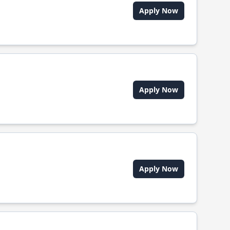
Apply Now
Apply Now
Apply Now