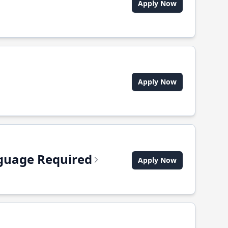
Apply Now
Apply Now
anguage Required
Apply Now