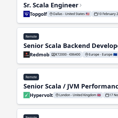
Sr. Scala Engineer
Topgolf
Dallas - United States 🇺🇸
10 February 
Remote
Senior Scala Backend Develop
Redmob
€72000 - €86400
Europe - Europe 🇪🇺
Remote
Senior Scala / JVM Performan
Hypervolt
London - United Kingdom 🇬🇧
17 N
Remote