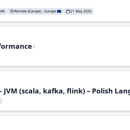
nth
Remote (Europe) - Europe 🇪🇺
21 May 2026
rformance
 JVM (scala, kafka, flink) – Polish L