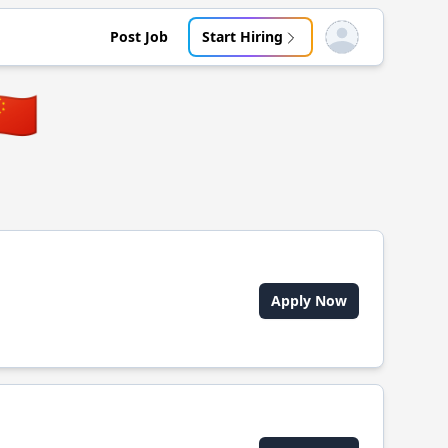
Post Job
Start Hiring
Open user menu
🇳
Apply Now