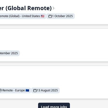
er (Global Remote)
emote (Global) - United States 🇺🇸
1 October 2025
ptember 2025
Remote - Europe 🇪🇺
13 August 2025
Load more jobs