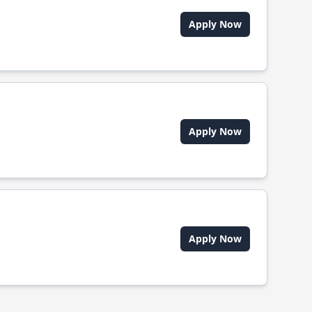
Apply Now
Apply Now
Apply Now