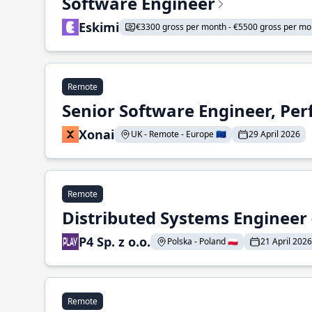
Software Engineer
Eskimi
€3300 gross per month - €5500 gross per mo
Remote
Senior Software Engineer, Pe
Xonai
UK - Remote - Europe 🇪🇺
29 April 2026
Remote
Distributed Systems Engineer -
P4 Sp. z o.o.
Polska - Poland 🇵🇱
21 April 2026
Remote