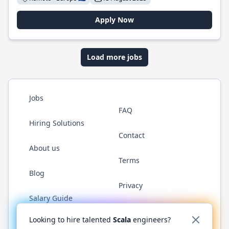
Apply Now
Load more jobs
Jobs
FAQ
Hiring Solutions
Contact
About us
Terms
Blog
Privacy
Salary Guide
Twitter
LinkedIn
GitHub
YouTube
Reddit
WhatsAp
Looking to hire talented
Scala
engineers?