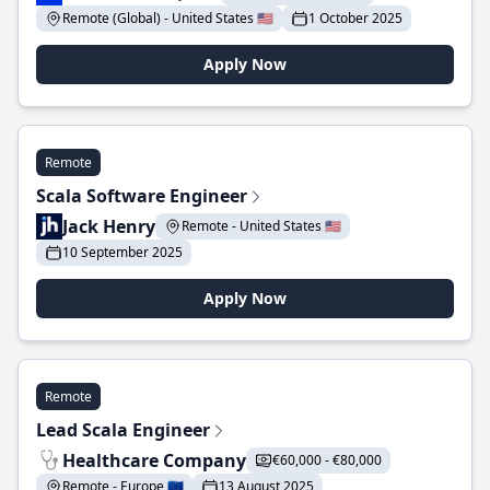
Remote (Global) - United States 🇺🇸
1 October 2025
Apply Now
Remote
Scala Software Engineer
Jack Henry
Remote - United States 🇺🇸
10 September 2025
Apply Now
Remote
Lead Scala Engineer
Healthcare Company
€60,000 - €80,000
Remote - Europe 🇪🇺
13 August 2025