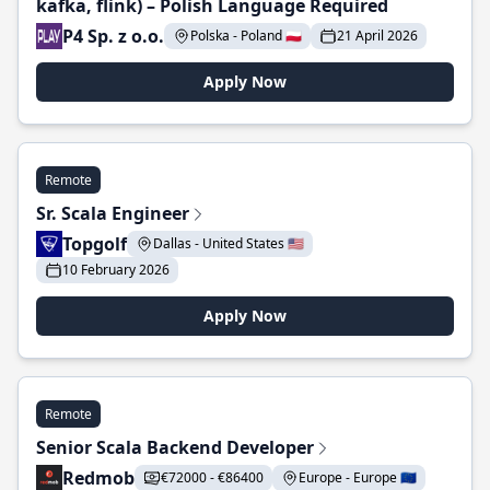
kafka, flink) – Polish Language Required
P4 Sp. z o.o.
Polska - Poland 🇵🇱
21 April 2026
Apply Now
Remote
Sr. Scala Engineer
Topgolf
Dallas - United States 🇺🇸
10 February 2026
Apply Now
Remote
Senior Scala Backend Developer
Redmob
€72000 - €86400
Europe - Europe 🇪🇺