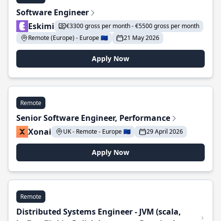
Software Engineer
Eskimi
€3300 gross per month - €5500 gross per month
Remote (Europe) - Europe 🇪🇺
21 May 2026
Apply Now
Remote
Senior Software Engineer, Performance
Xonai
UK - Remote - Europe 🇪🇺
29 April 2026
Apply Now
Remote
Distributed Systems Engineer - JVM (scala,