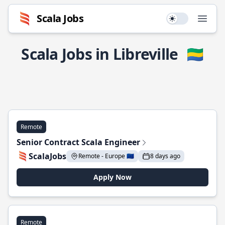
Scala Jobs
Use setting
Open
Scala Jobs in Libreville
🇬🇦
Remote
Senior Contract Scala Engineer
ScalaJobs
Remote - Europe 🇪🇺
8 days ago
Apply Now
Remote