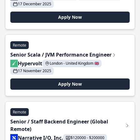
17 December 2025
Apply Now
Remote
Senior Scala / JVM Performance Engineer
Hypervolt
London - United Kingdom 🇬🇧
17 November 2025
Apply Now
Remote
Senior / Staff Backend Engineer (Global
Remote)
Narrative I/O, Inc.
$120000 - $200000