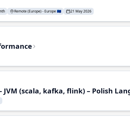
nth
Remote (Europe) - Europe 🇪🇺
21 May 2026
rformance
 JVM (scala, kafka, flink) – Polish L