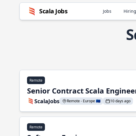
Scala Jobs
Jobs
Hiring
S
Remote
Senior Contract Scala Enginee
ScalaJobs
Remote - Europe 🇪🇺
10 days ago
Remote