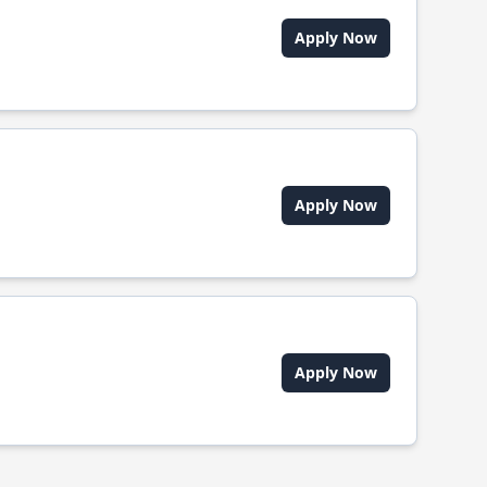
Apply Now
Apply Now
Apply Now