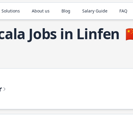
 Solutions
About us
Blog
Salary Guide
FAQ
cala Jobs in Linfen

r