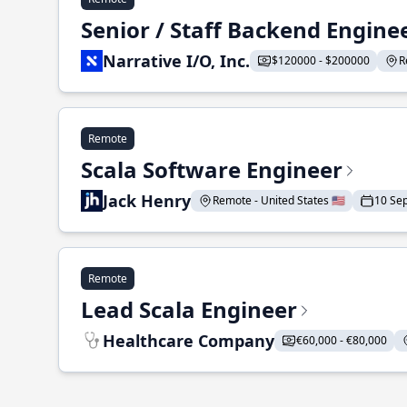
Senior / Staff Backend Engine
Narrative I/O, Inc.
$120000 - $200000
R
Remote
Scala Software Engineer
Jack Henry
Remote - United States 🇺🇸
10 Se
Remote
Lead Scala Engineer
Healthcare Company
€60,000 - €80,000