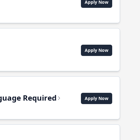
Apply Now
Apply Now
anguage Required
Apply Now