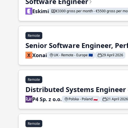
Software Engineer
Eskimi
€3300 gross per month - €5500 gross per mo
Remote
Senior Software Engineer, Pe
Xonai
UK - Remote - Europe 🇪🇺
29 April 2026
Remote
Distributed Systems Engineer -
P4 Sp. z o.o.
Polska - Poland 🇵🇱
21 April 2026
Remote