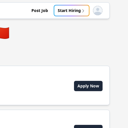
Post Job
Start Hiring
Open user menu
🇳
Apply Now