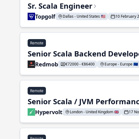
Sr. Scala Engineer
Topgolf
Dallas - United States 🇺🇸
10 February 
Remote
Senior Scala Backend Develop
Redmob
€72000 - €86400
Europe - Europe 🇪🇺
Remote
Senior Scala / JVM Performan
Hypervolt
London - United Kingdom 🇬🇧
17 N
Remote