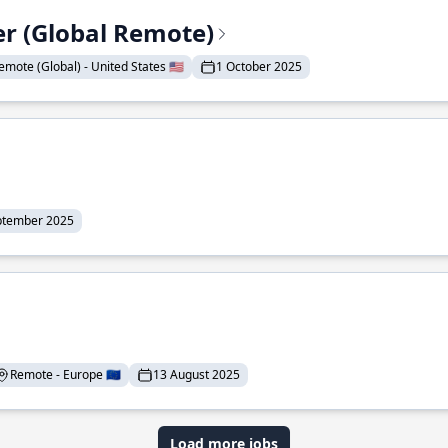
er (Global Remote)
emote (Global) - United States 🇺🇸
1 October 2025
ptember 2025
Remote - Europe 🇪🇺
13 August 2025
Load more jobs