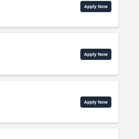
Apply Now
Apply Now
Apply Now