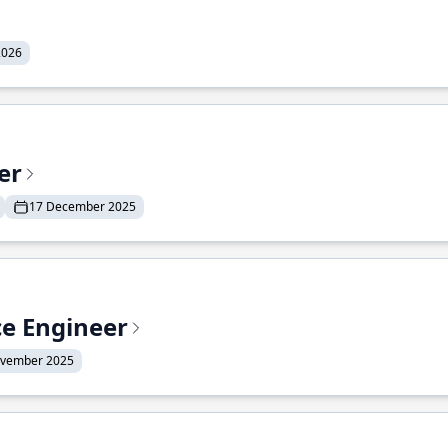
2026
er
17 December 2025
ce Engineer
ovember 2025