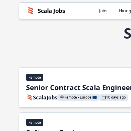
Scala Jobs
Jobs
Hiring
S
Remote
Senior Contract Scala Enginee
ScalaJobs
Remote - Europe 🇪🇺
10 days ago
Remote