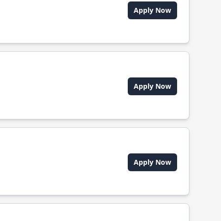
Apply Now
Apply Now
Apply Now