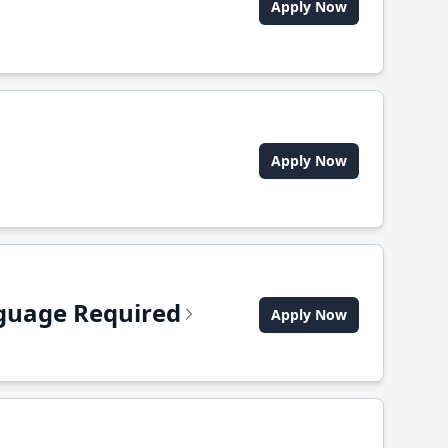
Apply Now
Apply Now
anguage Required
Apply Now