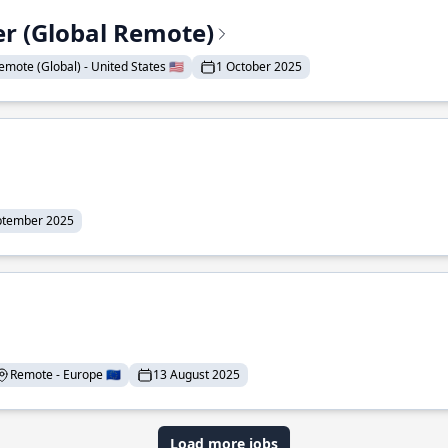
er (Global Remote)
emote (Global) - United States 🇺🇸
1 October 2025
ptember 2025
Remote - Europe 🇪🇺
13 August 2025
Load more jobs