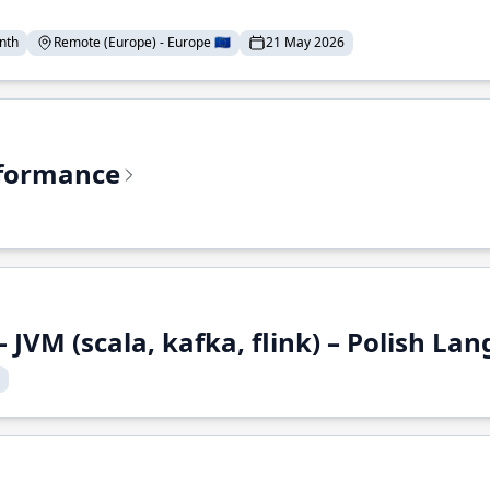
nth
Remote (Europe) - Europe 🇪🇺
21 May 2026
rformance
 JVM (scala, kafka, flink) – Polish L