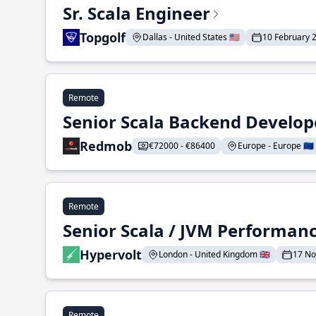
Sr. Scala Engineer
Topgolf
Dallas - United States 🇺🇸
10 February 
Remote
Senior Scala Backend Develop
Redmob
€72000 - €86400
Europe - Europe 🇪🇺
Remote
Senior Scala / JVM Performan
Hypervolt
London - United Kingdom 🇬🇧
17 N
Remote