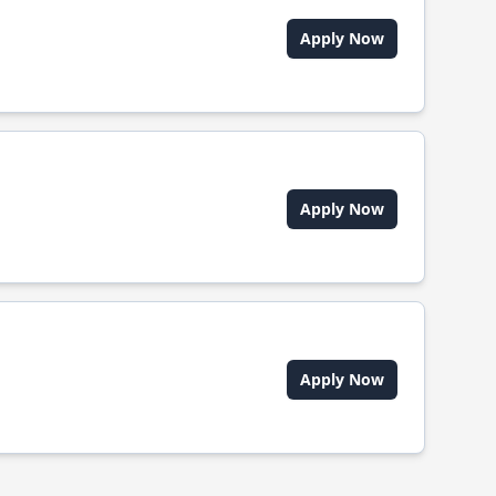
Apply Now
Apply Now
Apply Now