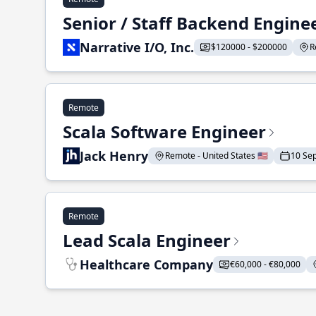
Senior / Staff Backend Engine
Narrative I/O, Inc.
$120000 - $200000
R
Remote
Scala Software Engineer
Jack Henry
Remote - United States 🇺🇸
10 Se
Remote
Lead Scala Engineer
Healthcare Company
€60,000 - €80,000