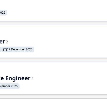
2026
er
17 December 2025
ce Engineer
ovember 2025