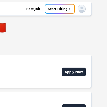
Post Job
Start Hiring
Open user menu
🇳
Apply Now