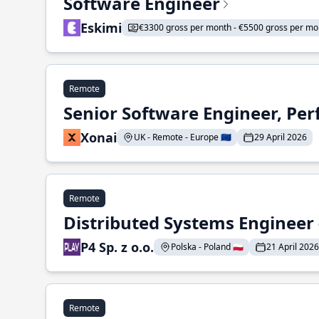
Software Engineer
Eskimi
€3300 gross per month - €5500 gross per mo
Remote
Senior Software Engineer, Pe
Xonai
UK - Remote - Europe 🇪🇺
29 April 2026
Remote
Distributed Systems Engineer -
P4 Sp. z o.o.
Polska - Poland 🇵🇱
21 April 2026
Remote