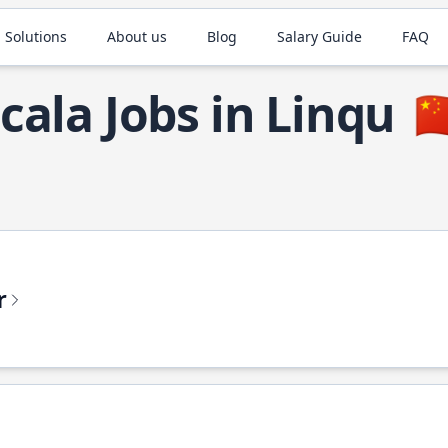
 Solutions
About us
Blog
Salary Guide
FAQ
cala Jobs in Linqu
🇨
r