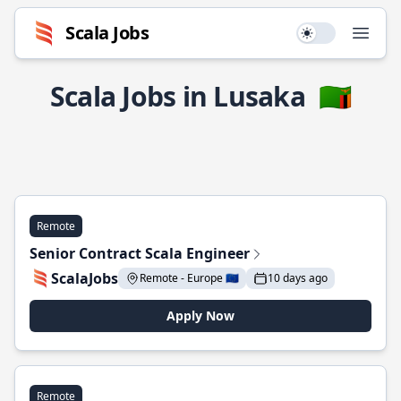
Scala Jobs
Use setting
Open
Scala Jobs in Lusaka
🇿🇲
Remote
Senior Contract Scala Engineer
ScalaJobs
Remote - Europe 🇪🇺
10 days ago
Apply Now
Remote