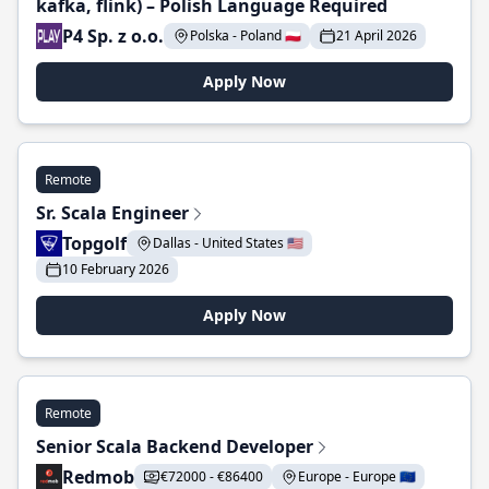
kafka, flink) – Polish Language Required
P4 Sp. z o.o.
Polska - Poland 🇵🇱
21 April 2026
Apply Now
Remote
Sr. Scala Engineer
Topgolf
Dallas - United States 🇺🇸
10 February 2026
Apply Now
Remote
Senior Scala Backend Developer
Redmob
€72000 - €86400
Europe - Europe 🇪🇺