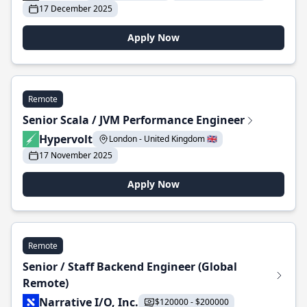
17 December 2025
Apply Now
Remote
Senior Scala / JVM Performance Engineer
Hypervolt
London - United Kingdom 🇬🇧
17 November 2025
Apply Now
Remote
Senior / Staff Backend Engineer (Global
Remote)
Narrative I/O, Inc.
$120000 - $200000