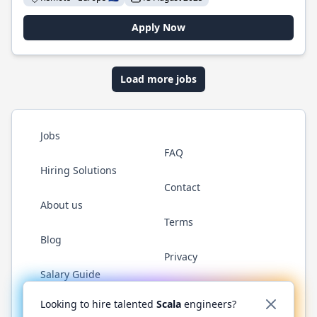
Apply Now
Load more jobs
Jobs
FAQ
Hiring Solutions
Contact
About us
Terms
Blog
Privacy
Salary Guide
Twitter
LinkedIn
GitHub
YouTube
Reddit
WhatsAp
Looking to hire talented
Scala
engineers?