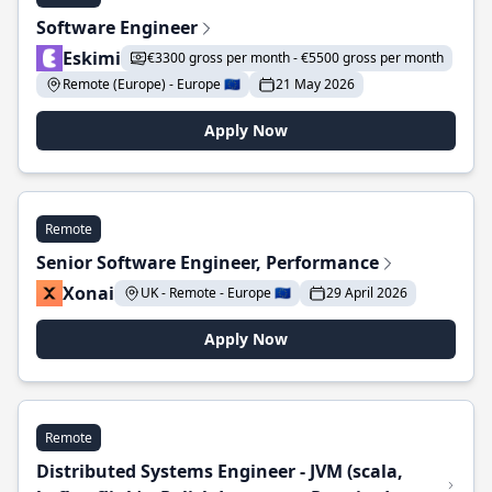
Software Engineer
Eskimi
€3300 gross per month - €5500 gross per month
Remote (Europe) - Europe 🇪🇺
21 May 2026
Apply Now
Remote
Senior Software Engineer, Performance
Xonai
UK - Remote - Europe 🇪🇺
29 April 2026
Apply Now
Remote
Distributed Systems Engineer - JVM (scala,