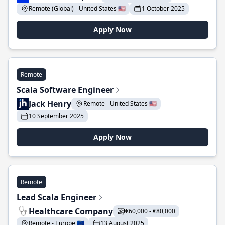
Remote (Global) - United States 🇺🇸
1 October 2025
Apply Now
Remote
Scala Software Engineer
Jack Henry
Remote - United States 🇺🇸
10 September 2025
Apply Now
Remote
Lead Scala Engineer
Healthcare Company
€60,000 - €80,000
Remote - Europe 🇪🇺
13 August 2025