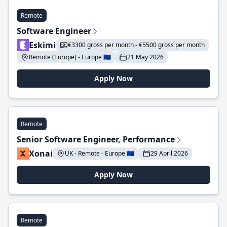
Remote
Software Engineer
Eskimi
€3300 gross per month - €5500 gross per month
Remote (Europe) - Europe 🇪🇺
21 May 2026
Apply Now
Remote
Senior Software Engineer, Performance
Xonai
UK - Remote - Europe 🇪🇺
29 April 2026
Apply Now
Remote