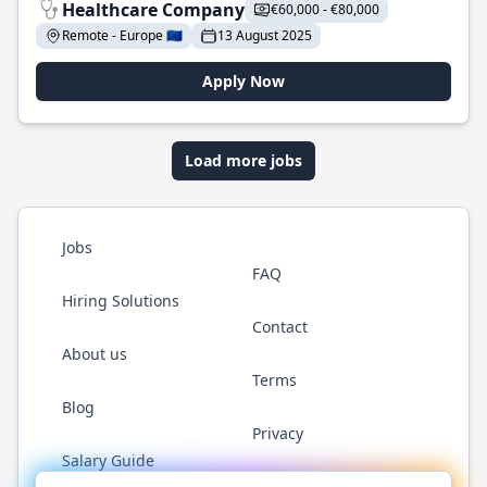
Healthcare Company
€60,000 - €80,000
Remote - Europe 🇪🇺
13 August 2025
Apply Now
Load more jobs
Jobs
FAQ
Hiring Solutions
Contact
About us
Terms
Blog
Privacy
Salary Guide