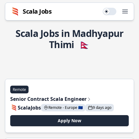
Scala Jobs
Use setting
Open
Scala Jobs in Madhyapur
Thimi
🇳🇵
Remote
Senior Contract Scala Engineer
ScalaJobs
Remote - Europe 🇪🇺
9 days ago
Apply Now