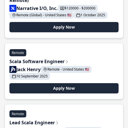
Remote)
Narrative I/O, Inc.
$120000 - $200000
Remote (Global) - United States 🇺🇸
1 October 2025
Apply Now
Remote
Scala Software Engineer
Jack Henry
Remote - United States 🇺🇸
10 September 2025
Apply Now
Remote
Lead Scala Engineer