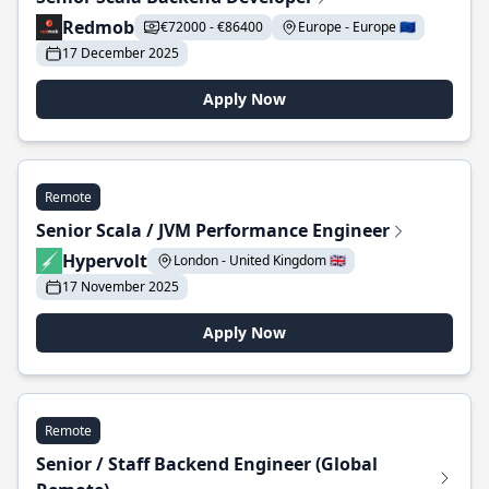
Redmob
€72000 - €86400
Europe - Europe 🇪🇺
17 December 2025
Apply Now
Remote
Senior Scala / JVM Performance Engineer
Hypervolt
London - United Kingdom 🇬🇧
17 November 2025
Apply Now
Remote
Senior / Staff Backend Engineer (Global