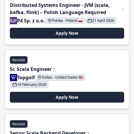
Distributed Systems Engineer - JVM (scala,
kafka, flink) – Polish Language Required
P4 Sp. z o.o.
Polska - Poland 🇵🇱
21 April 2026
Apply Now
Remote
Sr. Scala Engineer
Topgolf
Dallas - United States 🇺🇸
10 February 2026
Apply Now
Remote
Senior Scala Backend Developer