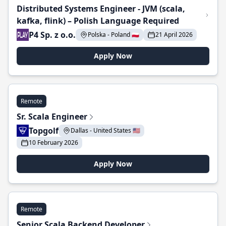
Distributed Systems Engineer - JVM (scala,
kafka, flink) – Polish Language Required
P4 Sp. z o.o.
Polska - Poland 🇵🇱
21 April 2026
Apply Now
Remote
Sr. Scala Engineer
Topgolf
Dallas - United States 🇺🇸
10 February 2026
Apply Now
Remote
Senior Scala Backend Developer