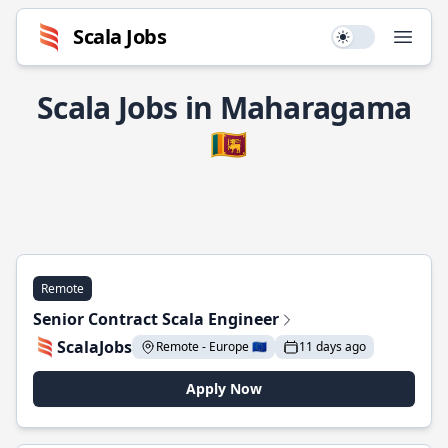
Scala Jobs
Use setting
Open
Scala Jobs in Maharagama
🇱🇰
Remote
Senior Contract Scala Engineer
ScalaJobs
Remote - Europe 🇪🇺
11 days ago
Apply Now