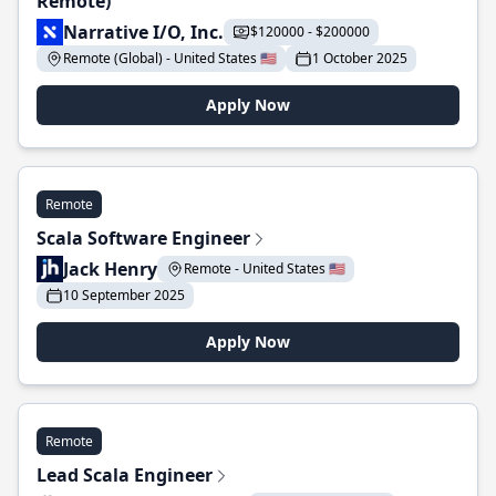
Remote)
Narrative I/O, Inc.
$120000 - $200000
Remote (Global) - United States 🇺🇸
1 October 2025
Apply Now
Remote
Scala Software Engineer
Jack Henry
Remote - United States 🇺🇸
10 September 2025
Apply Now
Remote
Lead Scala Engineer