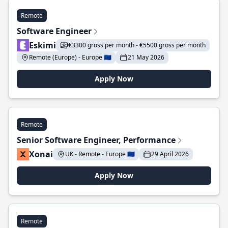
Remote
Software Engineer
Eskimi
€3300 gross per month - €5500 gross per month
Remote (Europe) - Europe 🇪🇺
21 May 2026
Apply Now
Remote
Senior Software Engineer, Performance
Xonai
UK - Remote - Europe 🇪🇺
29 April 2026
Apply Now
Remote