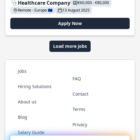
Healthcare Company
€60,000 - €80,000
Remote - Europe 🇪🇺
13 August 2025
Apply Now
Load more jobs
Jobs
FAQ
Hiring Solutions
Contact
About us
Terms
Blog
Privacy
Salary Guide