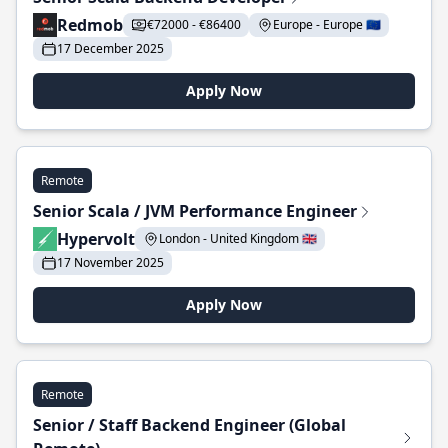
Redmob
€72000 - €86400
Europe - Europe 🇪🇺
17 December 2025
Apply Now
Remote
Senior Scala / JVM Performance Engineer
Hypervolt
London - United Kingdom 🇬🇧
17 November 2025
Apply Now
Remote
Senior / Staff Backend Engineer (Global