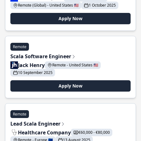
Remote (Global) - United States 🇺🇸
1 October 2025
Apply Now
Remote
Scala Software Engineer
Jack Henry
Remote - United States 🇺🇸
10 September 2025
Apply Now
Remote
Lead Scala Engineer
Healthcare Company
€60,000 - €80,000
Remote - Europe 🇪🇺
13 August 2025