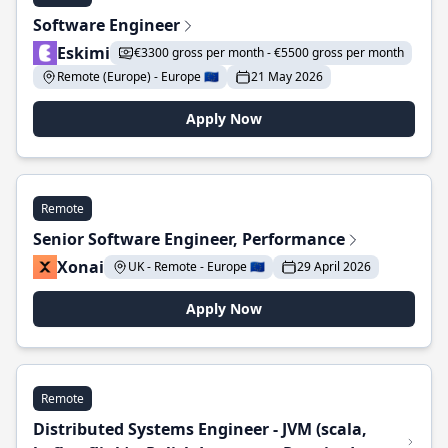
Software Engineer
Eskimi
€3300 gross per month - €5500 gross per month
Remote (Europe) - Europe 🇪🇺
21 May 2026
Apply Now
Remote
Senior Software Engineer, Performance
Xonai
UK - Remote - Europe 🇪🇺
29 April 2026
Apply Now
Remote
Distributed Systems Engineer - JVM (scala,