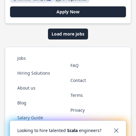
Apply Now
Load more jobs
Jobs
FAQ
Hiring Solutions
Contact
About us
Terms
Blog
Privacy
Salary Guide
Twitter
LinkedIn
GitHub
YouTube
Reddit
WhatsAp
Looking to hire talented
Scala
engineers?