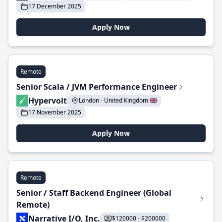
17 December 2025
Apply Now
Remote
Senior Scala / JVM Performance Engineer
Hypervolt
London - United Kingdom 🇬🇧
17 November 2025
Apply Now
Remote
Senior / Staff Backend Engineer (Global
Remote)
Narrative I/O, Inc.
$120000 - $200000