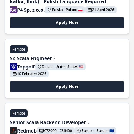
kafka, flink) – Polish Language Required
P4 Sp. z o.o.
Polska - Poland 🇵🇱
21 April 2026
Apply Now
Remote
Sr. Scala Engineer
Topgolf
Dallas - United States 🇺🇸
10 February 2026
Apply Now
Remote
Senior Scala Backend Developer
Redmob
€72000 - €86400
Europe - Europe 🇪🇺