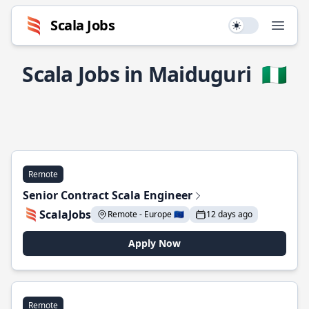
Scala Jobs
Use setting
Open
Scala Jobs in Maiduguri
🇳🇬
Remote
Senior Contract Scala Engineer
ScalaJobs
Remote - Europe 🇪🇺
12 days ago
Apply Now
Remote