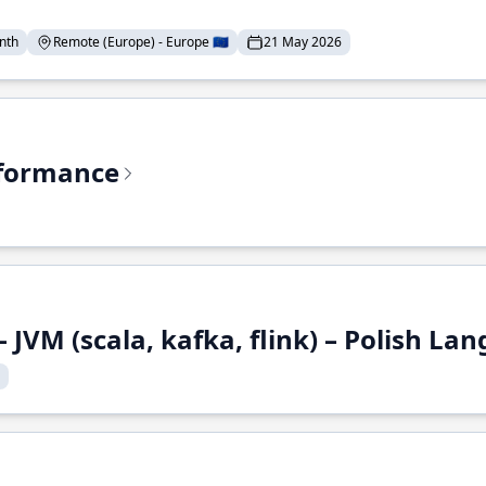
nth
Remote (Europe) - Europe 🇪🇺
21 May 2026
rformance
 JVM (scala, kafka, flink) – Polish L