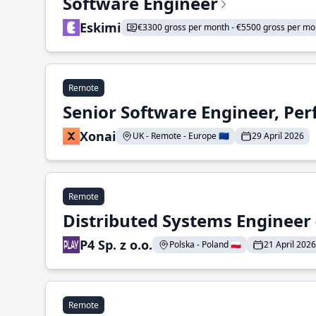
Software Engineer
Eskimi
€3300 gross per month - €5500 gross per mo
Remote
Senior Software Engineer, Pe
Xonai
UK - Remote - Europe 🇪🇺
29 April 2026
Remote
Distributed Systems Engineer -
P4 Sp. z o.o.
Polska - Poland 🇵🇱
21 April 2026
Remote