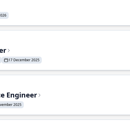
2026
er
17 December 2025
ce Engineer
ovember 2025