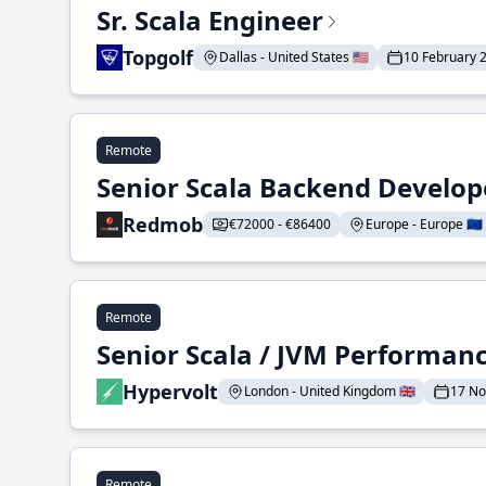
Sr. Scala Engineer
Topgolf
Dallas - United States 🇺🇸
10 February 
Remote
Senior Scala Backend Develop
Redmob
€72000 - €86400
Europe - Europe 🇪🇺
Remote
Senior Scala / JVM Performan
Hypervolt
London - United Kingdom 🇬🇧
17 N
Remote