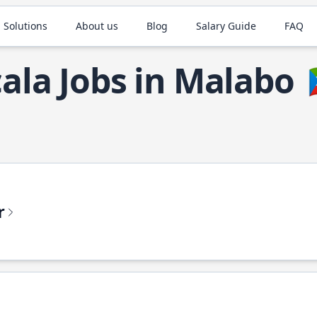
 Solutions
About us
Blog
Salary Guide
FAQ
cala Jobs in Malabo
r