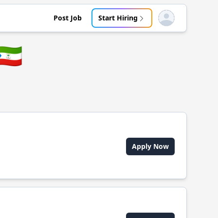
Post Job
Start Hiring
Open user menu
🇬🇶
Apply Now