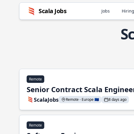
Scala Jobs
Jobs
Hiring
S
Remote
Senior Contract Scala Enginee
ScalaJobs
Remote - Europe 🇪🇺
8 days ago
Remote