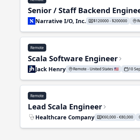
Senior / Staff Backend Engine
Narrative I/O, Inc.
$120000 - $200000
R
Remote
Scala Software Engineer
Jack Henry
Remote - United States 🇺🇸
10 Se
Remote
Lead Scala Engineer
Healthcare Company
€60,000 - €80,000