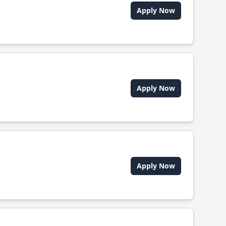
Apply Now
Apply Now
Apply Now