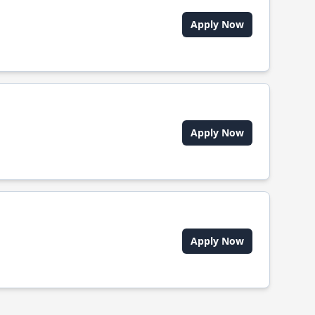
Apply Now
Apply Now
Apply Now