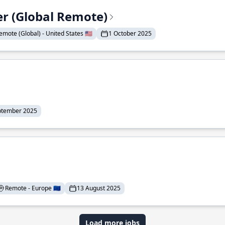
er (Global Remote)
emote (Global) - United States 🇺🇸
1 October 2025
ptember 2025
Remote - Europe 🇪🇺
13 August 2025
Load more jobs