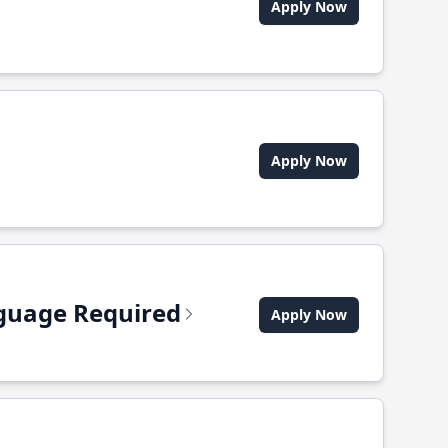
Apply Now
Apply Now
anguage Required
Apply Now