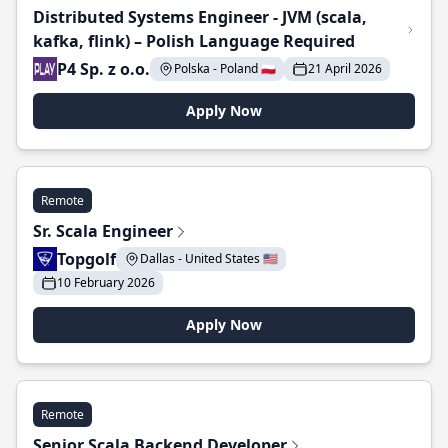
Distributed Systems Engineer - JVM (scala,
kafka, flink) – Polish Language Required
P4 Sp. z o.o.
Polska - Poland 🇵🇱
21 April 2026
Apply Now
Remote
Sr. Scala Engineer
Topgolf
Dallas - United States 🇺🇸
10 February 2026
Apply Now
Remote
Senior Scala Backend Developer