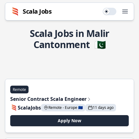
Scala Jobs
Use setting
Open
Scala Jobs in Malir
Cantonment
🇵🇰
Remote
Senior Contract Scala Engineer
ScalaJobs
Remote - Europe 🇪🇺
11 days ago
Apply Now