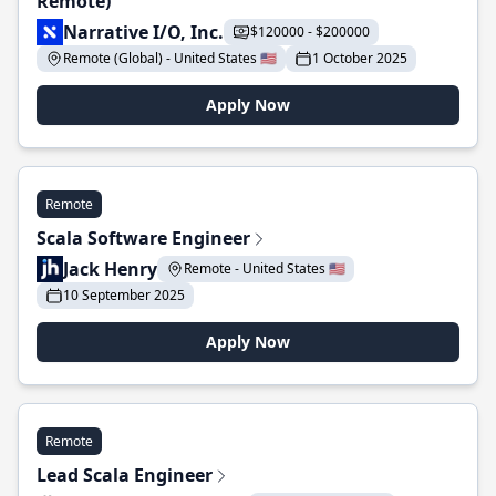
Remote)
Narrative I/O, Inc.
$120000 - $200000
Remote (Global) - United States 🇺🇸
1 October 2025
Apply Now
Remote
Scala Software Engineer
Jack Henry
Remote - United States 🇺🇸
10 September 2025
Apply Now
Remote
Lead Scala Engineer