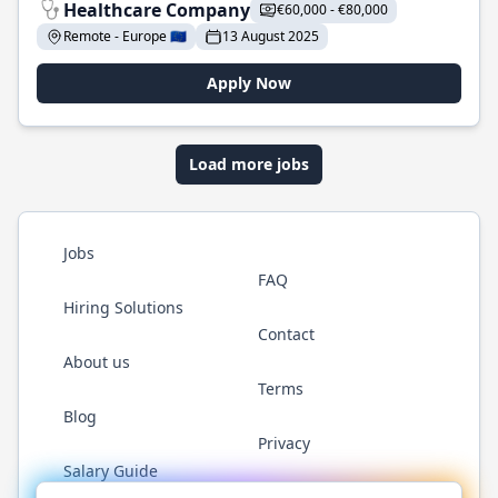
Healthcare Company
€60,000 - €80,000
Remote - Europe 🇪🇺
13 August 2025
Apply Now
Load more jobs
Jobs
FAQ
Hiring Solutions
Contact
About us
Terms
Blog
Privacy
Salary Guide