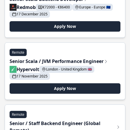
Redmob
€72000 - €86400
Europe - Europe 🇪🇺
17 December 2025
Apply Now
Remote
Senior Scala / JVM Performance Engineer
Hypervolt
London - United Kingdom 🇬🇧
17 November 2025
Apply Now
Remote
Senior / Staff Backend Engineer (Global