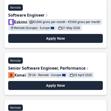
Remote
Software Engineer
Eskimi
€3300 gross per month - €5500 gross per month
Remote (Europe) - Europe 🇪🇺
21 May 2026
Apply Now
Remote
Senior Software Engineer, Performance
Xonai
UK - Remote - Europe 🇪🇺
29 April 2026
Apply Now
Remote