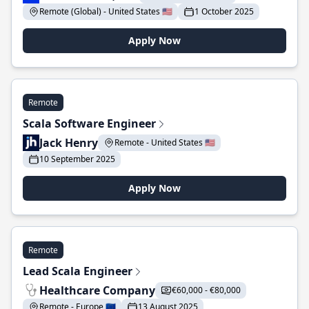
Remote (Global) - United States 🇺🇸
1 October 2025
Apply Now
Remote
Scala Software Engineer
Jack Henry
Remote - United States 🇺🇸
10 September 2025
Apply Now
Remote
Lead Scala Engineer
Healthcare Company
€60,000 - €80,000
Remote - Europe 🇪🇺
13 August 2025