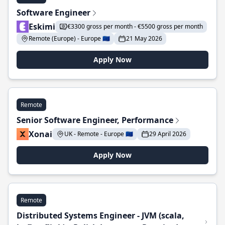
Software Engineer
Eskimi
€3300 gross per month - €5500 gross per month
Remote (Europe) - Europe 🇪🇺
21 May 2026
Apply Now
Remote
Senior Software Engineer, Performance
Xonai
UK - Remote - Europe 🇪🇺
29 April 2026
Apply Now
Remote
Distributed Systems Engineer - JVM (scala,