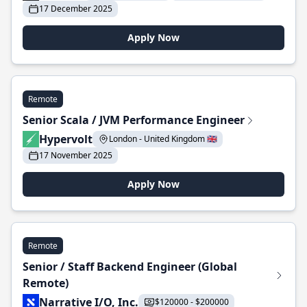
17 December 2025
Apply Now
Remote
Senior Scala / JVM Performance Engineer
Hypervolt
London - United Kingdom 🇬🇧
17 November 2025
Apply Now
Remote
Senior / Staff Backend Engineer (Global
Remote)
Narrative I/O, Inc.
$120000 - $200000