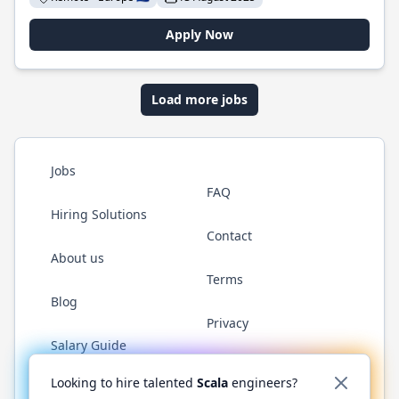
Apply Now
Load more jobs
Jobs
FAQ
Hiring Solutions
Contact
About us
Terms
Blog
Privacy
Salary Guide
Twitter
LinkedIn
GitHub
YouTube
Reddit
WhatsAp
Looking to hire talented
Scala
engineers?