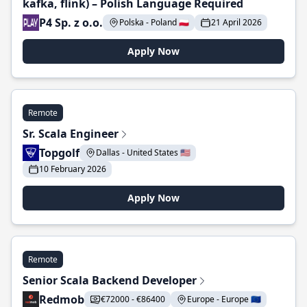
kafka, flink) – Polish Language Required
P4 Sp. z o.o.
Polska - Poland 🇵🇱
21 April 2026
Apply Now
Remote
Sr. Scala Engineer
Topgolf
Dallas - United States 🇺🇸
10 February 2026
Apply Now
Remote
Senior Scala Backend Developer
Redmob
€72000 - €86400
Europe - Europe 🇪🇺