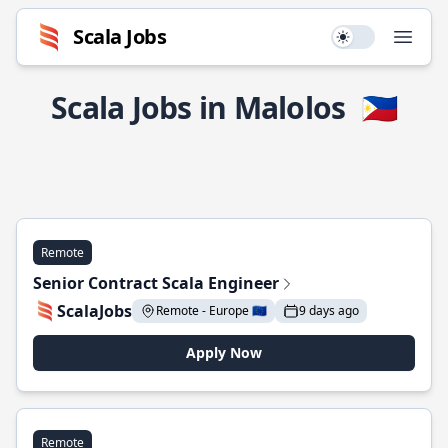
Scala Jobs
Use setting
Open
Scala Jobs in Malolos
🇵🇭
Remote
Senior Contract Scala Engineer
ScalaJobs
Remote - Europe 🇪🇺
9 days ago
Apply Now
Remote