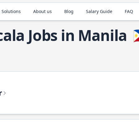
 Solutions
About us
Blog
Salary Guide
FAQ
cala Jobs in Manila

r