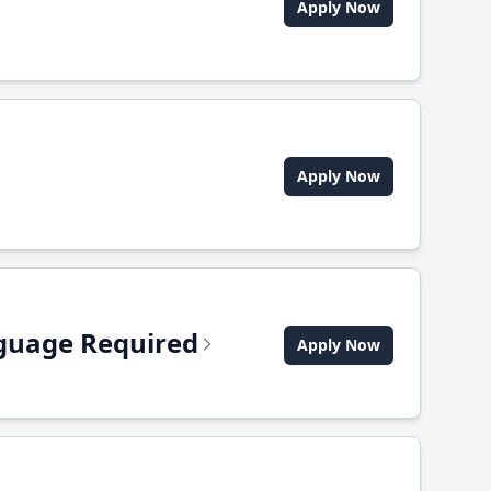
Apply Now
Apply Now
anguage Required
Apply Now