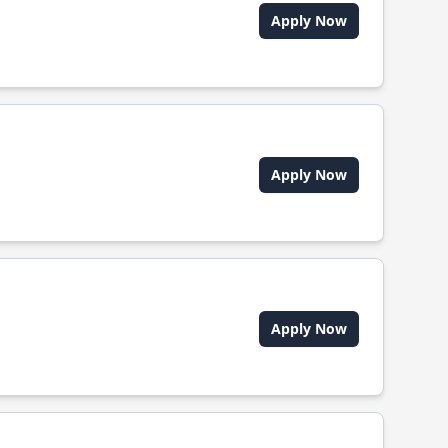
Apply Now
Apply Now
Apply Now