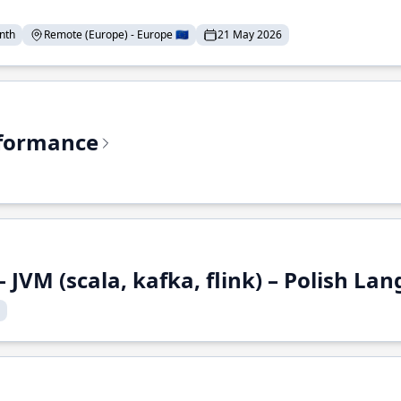
nth
Remote (Europe) - Europe 🇪🇺
21 May 2026
rformance
 JVM (scala, kafka, flink) – Polish L