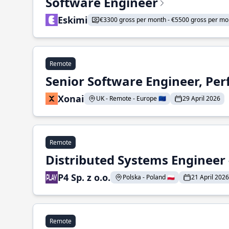
Software Engineer
Eskimi
€3300 gross per month - €5500 gross per mo
Remote
Senior Software Engineer, Pe
Xonai
UK - Remote - Europe 🇪🇺
29 April 2026
Remote
Distributed Systems Engineer -
P4 Sp. z o.o.
Polska - Poland 🇵🇱
21 April 2026
Remote