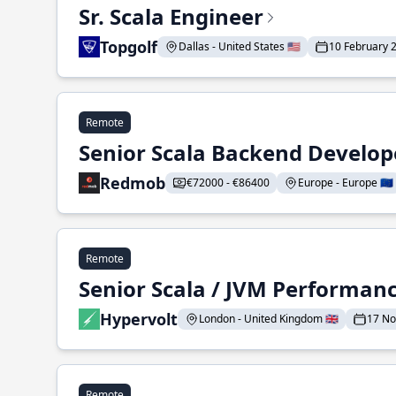
Sr. Scala Engineer
Topgolf
Dallas - United States 🇺🇸
10 February 
Remote
Senior Scala Backend Develop
Redmob
€72000 - €86400
Europe - Europe 🇪🇺
Remote
Senior Scala / JVM Performan
Hypervolt
London - United Kingdom 🇬🇧
17 N
Remote