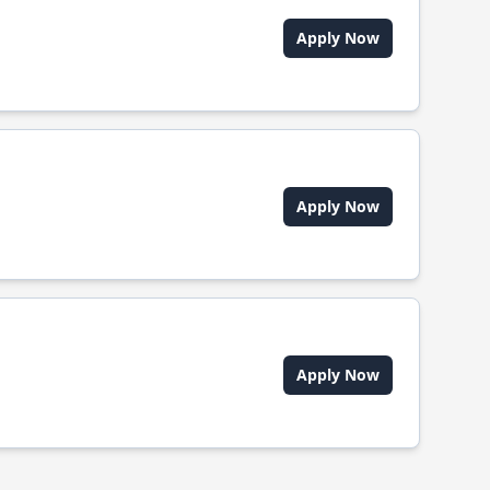
Apply Now
Apply Now
Apply Now