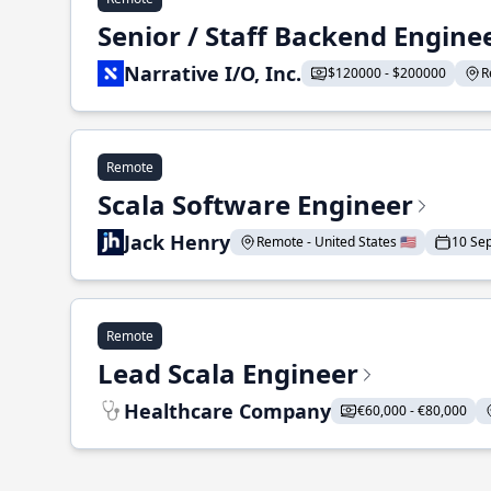
Senior / Staff Backend Engine
Narrative I/O, Inc.
$120000 - $200000
R
Remote
Scala Software Engineer
Jack Henry
Remote - United States 🇺🇸
10 Se
Remote
Lead Scala Engineer
Healthcare Company
€60,000 - €80,000