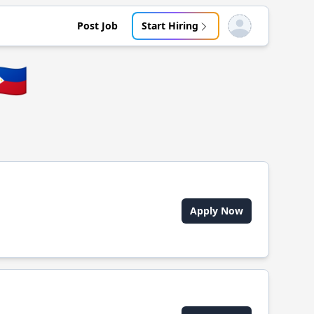
Post Job
Start Hiring
Open user menu
🇭
Apply Now