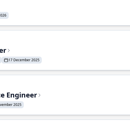
2026
er
17 December 2025
ce Engineer
ovember 2025