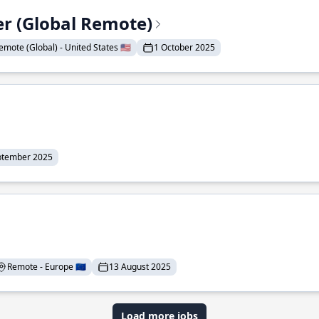
er (Global Remote)
emote (Global) - United States 🇺🇸
1 October 2025
ptember 2025
Remote - Europe 🇪🇺
13 August 2025
Load more jobs