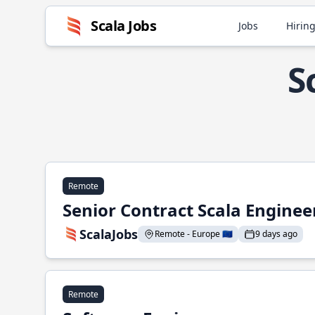
Scala Jobs
Jobs
Hiring
S
Remote
Senior Contract Scala Enginee
ScalaJobs
Remote - Europe 🇪🇺
9 days ago
Remote