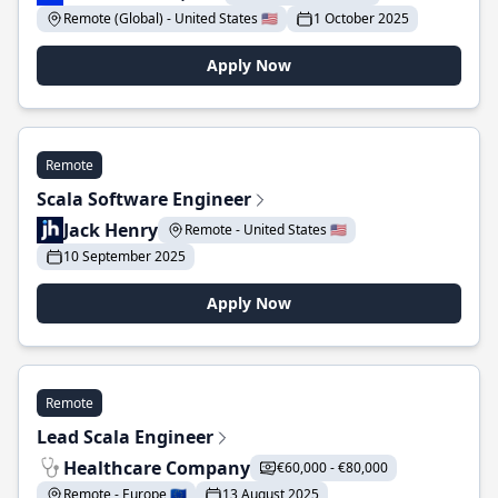
Remote (Global) - United States 🇺🇸
1 October 2025
Apply Now
Remote
Scala Software Engineer
Jack Henry
Remote - United States 🇺🇸
10 September 2025
Apply Now
Remote
Lead Scala Engineer
Healthcare Company
€60,000 - €80,000
Remote - Europe 🇪🇺
13 August 2025