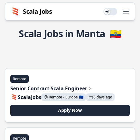
Scala Jobs
Use setting
Open
Scala Jobs in Manta
🇪🇨
Remote
Senior Contract Scala Engineer
ScalaJobs
Remote - Europe 🇪🇺
8 days ago
Apply Now
Remote