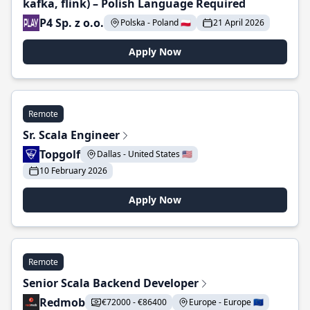
kafka, flink) – Polish Language Required
P4 Sp. z o.o.
Polska - Poland 🇵🇱
21 April 2026
Apply Now
Remote
Sr. Scala Engineer
Topgolf
Dallas - United States 🇺🇸
10 February 2026
Apply Now
Remote
Senior Scala Backend Developer
Redmob
€72000 - €86400
Europe - Europe 🇪🇺