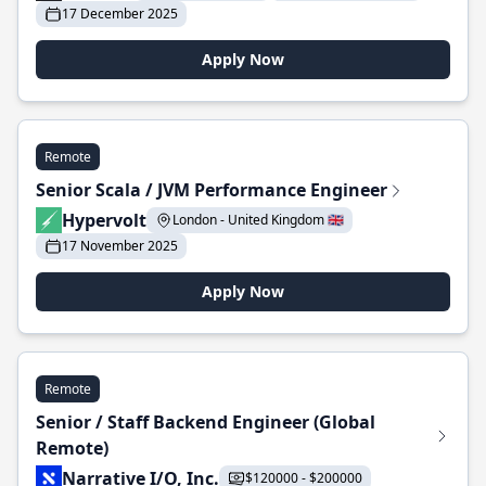
17 December 2025
Apply Now
Remote
Senior Scala / JVM Performance Engineer
Hypervolt
London - United Kingdom 🇬🇧
17 November 2025
Apply Now
Remote
Senior / Staff Backend Engineer (Global
Remote)
Narrative I/O, Inc.
$120000 - $200000