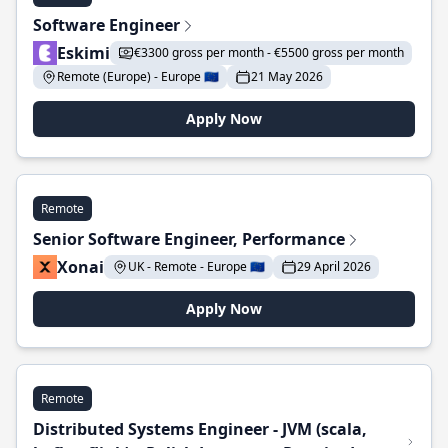
Software Engineer
Eskimi
€3300 gross per month - €5500 gross per month
Remote (Europe) - Europe 🇪🇺
21 May 2026
Apply Now
Remote
Senior Software Engineer, Performance
Xonai
UK - Remote - Europe 🇪🇺
29 April 2026
Apply Now
Remote
Distributed Systems Engineer - JVM (scala,