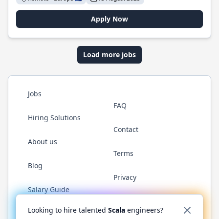
Apply Now
Load more jobs
Jobs
FAQ
Hiring Solutions
Contact
About us
Terms
Blog
Privacy
Salary Guide
Twitter
LinkedIn
GitHub
YouTube
Reddit
WhatsAp
Looking to hire talented
Scala
engineers?