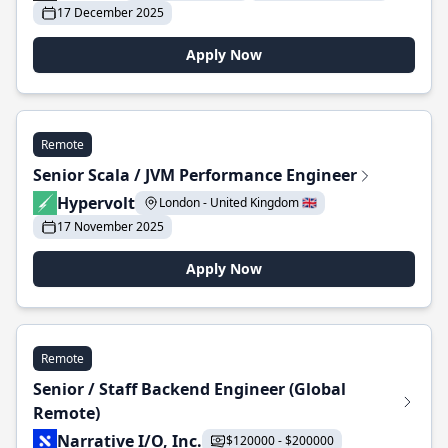
17 December 2025
Apply Now
Remote
Senior Scala / JVM Performance Engineer
Hypervolt
London - United Kingdom 🇬🇧
17 November 2025
Apply Now
Remote
Senior / Staff Backend Engineer (Global
Remote)
Narrative I/O, Inc.
$120000 - $200000