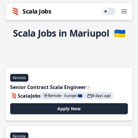
Scala Jobs
Use setting
Open
Scala Jobs in Mariupol
🇺🇦
Remote
Senior Contract Scala Engineer
ScalaJobs
Remote - Europe 🇪🇺
8 days ago
Apply Now
Remote