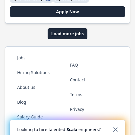
Apply Now
Load more jobs
Jobs
FAQ
Hiring Solutions
Contact
About us
Terms
Blog
Privacy
Salary Guide
Twitter
LinkedIn
GitHub
YouTube
Reddit
WhatsAp
Looking to hire talented
Scala
engineers?