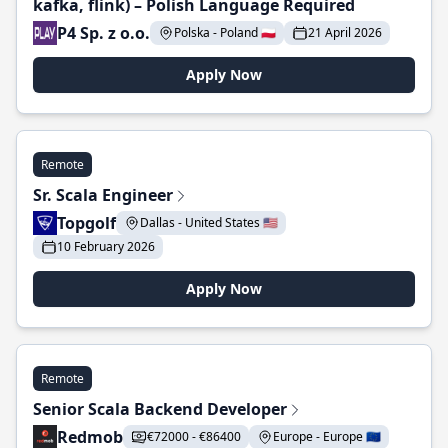
kafka, flink) – Polish Language Required
P4 Sp. z o.o.
Polska - Poland 🇵🇱
21 April 2026
Apply Now
Remote
Sr. Scala Engineer
Topgolf
Dallas - United States 🇺🇸
10 February 2026
Apply Now
Remote
Senior Scala Backend Developer
Redmob
€72000 - €86400
Europe - Europe 🇪🇺