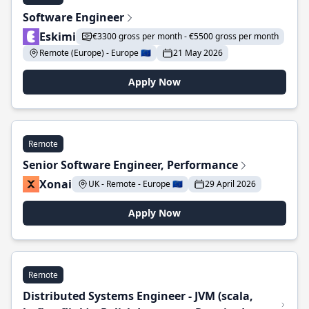
Software Engineer
Eskimi
€3300 gross per month - €5500 gross per month
Remote (Europe) - Europe 🇪🇺
21 May 2026
Apply Now
Remote
Senior Software Engineer, Performance
Xonai
UK - Remote - Europe 🇪🇺
29 April 2026
Apply Now
Remote
Distributed Systems Engineer - JVM (scala,