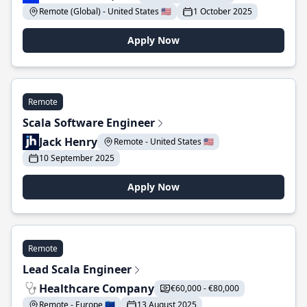
Remote (Global) - United States 🇺🇸
1 October 2025
Apply Now
Remote
Scala Software Engineer
Jack Henry
Remote - United States 🇺🇸
10 September 2025
Apply Now
Remote
Lead Scala Engineer
Healthcare Company
€60,000 - €80,000
Remote - Europe 🇪🇺
13 August 2025