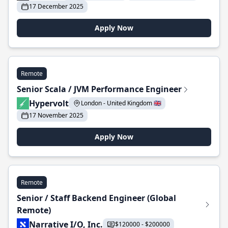
17 December 2025
Apply Now
Remote
Senior Scala / JVM Performance Engineer
Hypervolt
London - United Kingdom 🇬🇧
17 November 2025
Apply Now
Remote
Senior / Staff Backend Engineer (Global
Remote)
Narrative I/O, Inc.
$120000 - $200000