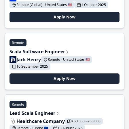
Remote (Global) - United States 🇺🇸
1 October 2025
Apply Now
Remote
Scala Software Engineer
Jack Henry
Remote - United States 🇺🇸
10 September 2025
Apply Now
Remote
Lead Scala Engineer
Healthcare Company
€60,000 - €80,000
Remote - Europe 🇪🇺
13 August 2025