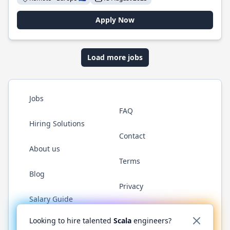
Apply Now
Load more jobs
Jobs
FAQ
Hiring Solutions
Contact
About us
Terms
Blog
Privacy
Salary Guide
Twitter
LinkedIn
GitHub
YouTube
Reddit
WhatsAp
Looking to hire talented
Scala
engineers?