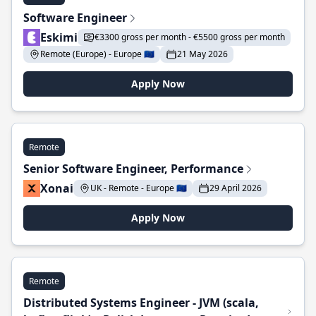
Software Engineer
Eskimi
€3300 gross per month - €5500 gross per month
Remote (Europe) - Europe 🇪🇺
21 May 2026
Apply Now
Remote
Senior Software Engineer, Performance
Xonai
UK - Remote - Europe 🇪🇺
29 April 2026
Apply Now
Remote
Distributed Systems Engineer - JVM (scala,