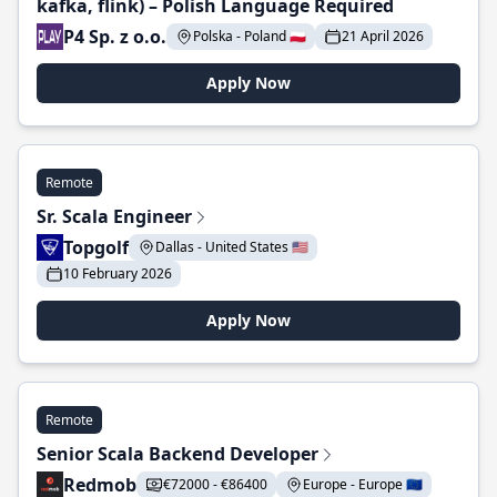
kafka, flink) – Polish Language Required
P4 Sp. z o.o.
Polska - Poland 🇵🇱
21 April 2026
Apply Now
Remote
Sr. Scala Engineer
Topgolf
Dallas - United States 🇺🇸
10 February 2026
Apply Now
Remote
Senior Scala Backend Developer
Redmob
€72000 - €86400
Europe - Europe 🇪🇺