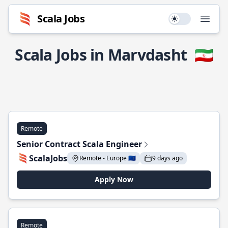
Scala Jobs
Use setting
Open
Scala Jobs in Marvdasht
🇮🇷
Remote
Senior Contract Scala Engineer
ScalaJobs
Remote - Europe 🇪🇺
9 days ago
Apply Now
Remote