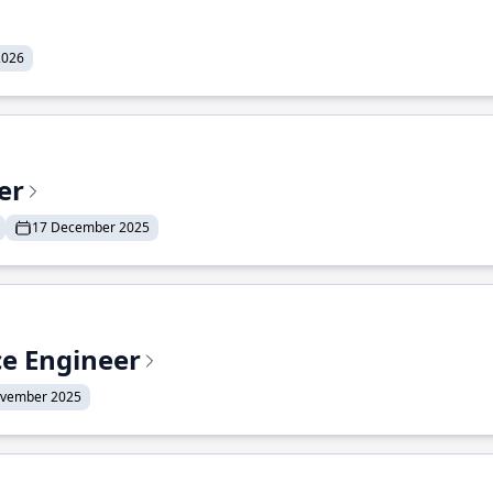
2026
er
17 December 2025
ce Engineer
ovember 2025