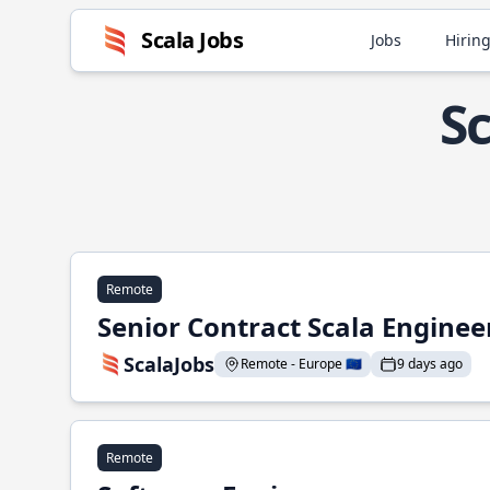
Scala Jobs
Jobs
Hiring
Sc
Remote
Senior Contract Scala Enginee
ScalaJobs
Remote - Europe 🇪🇺
9 days ago
Remote