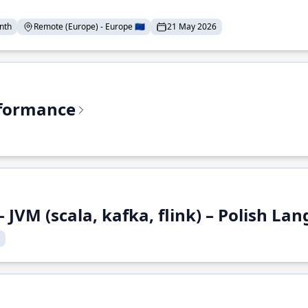
nth
Remote (Europe) - Europe 🇪🇺
21 May 2026
rformance
 JVM (scala, kafka, flink) – Polish L