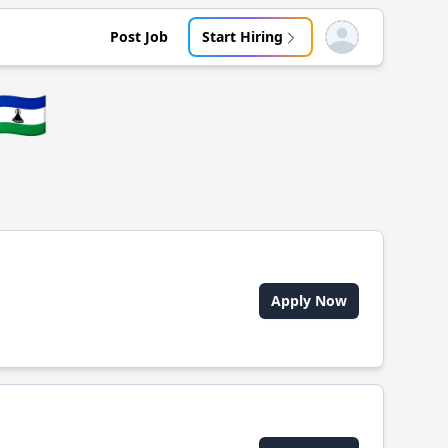
Post Job
Start Hiring
Open user menu
🇱🇸
Apply Now