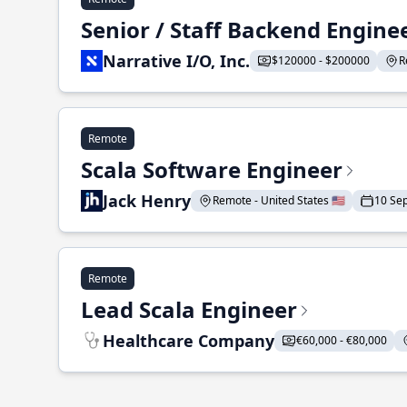
Senior / Staff Backend Engine
Narrative I/O, Inc.
$120000 - $200000
R
Remote
Scala Software Engineer
Jack Henry
Remote - United States 🇺🇸
10 Se
Remote
Lead Scala Engineer
Healthcare Company
€60,000 - €80,000