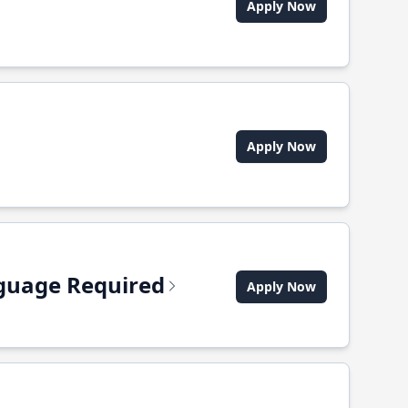
Apply Now
Apply Now
anguage Required
Apply Now