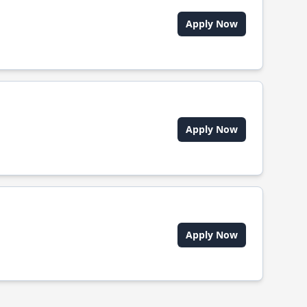
Apply Now
Apply Now
Apply Now