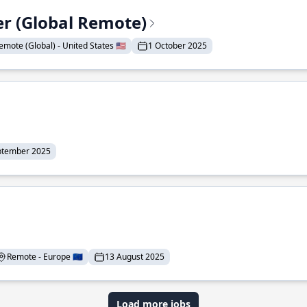
er (Global Remote)
emote (Global) - United States 🇺🇸
1 October 2025
ptember 2025
Remote - Europe 🇪🇺
13 August 2025
Load more jobs