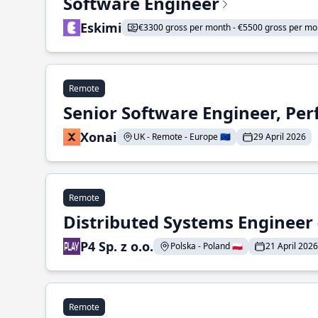
Software Engineer
Eskimi
€3300 gross per month - €5500 gross per mo
Remote
Senior Software Engineer, Pe
Xonai
UK - Remote - Europe 🇪🇺
29 April 2026
Remote
Distributed Systems Engineer -
P4 Sp. z o.o.
Polska - Poland 🇵🇱
21 April 2026
Remote