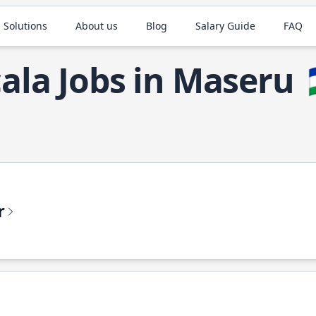
 Solutions
About us
Blog
Salary Guide
FAQ
ala Jobs in Maseru
r