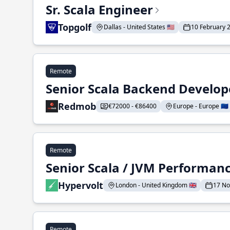
Sr. Scala Engineer
Topgolf
Dallas - United States 🇺🇸
10 February 
Remote
Senior Scala Backend Develop
Redmob
€72000 - €86400
Europe - Europe 🇪🇺
Remote
Senior Scala / JVM Performan
Hypervolt
London - United Kingdom 🇬🇧
17 N
Remote