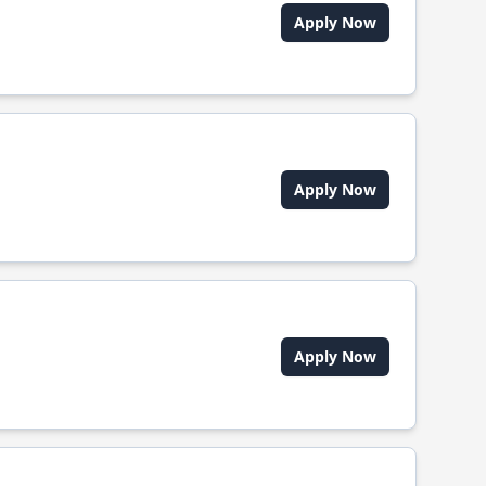
Apply Now
Apply Now
Apply Now