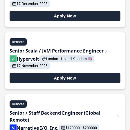
17 December 2025
Apply Now
Remote
Senior Scala / JVM Performance Engineer
Hypervolt
London - United Kingdom 🇬🇧
17 November 2025
Apply Now
Remote
Senior / Staff Backend Engineer (Global
Remote)
Narrative I/O, Inc.
$120000 - $200000