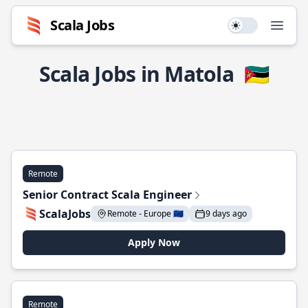
Scala Jobs
Use setting
Open
Scala Jobs in Matola
🇲🇿
Remote
Senior Contract Scala Engineer
ScalaJobs
Remote - Europe 🇪🇺
9 days ago
Apply Now
Remote