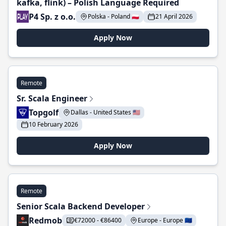
kafka, flink) – Polish Language Required
P4 Sp. z o.o.
Polska - Poland 🇵🇱
21 April 2026
Apply Now
Remote
Sr. Scala Engineer
Topgolf
Dallas - United States 🇺🇸
10 February 2026
Apply Now
Remote
Senior Scala Backend Developer
Redmob
€72000 - €86400
Europe - Europe 🇪🇺