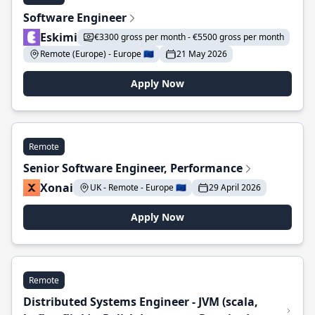
Software Engineer
Eskimi
€3300 gross per month - €5500 gross per month
Remote (Europe) - Europe 🇪🇺
21 May 2026
Apply Now
Remote
Senior Software Engineer, Performance
Xonai
UK - Remote - Europe 🇪🇺
29 April 2026
Apply Now
Remote
Distributed Systems Engineer - JVM (scala,