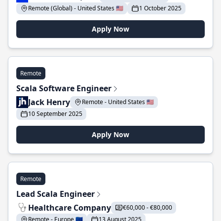
Remote (Global) - United States 🇺🇸
1 October 2025
Apply Now
Remote
Scala Software Engineer
Jack Henry
Remote - United States 🇺🇸
10 September 2025
Apply Now
Remote
Lead Scala Engineer
Healthcare Company
€60,000 - €80,000
Remote - Europe 🇪🇺
13 August 2025