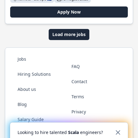
Apply Now
Load more jobs
Jobs
FAQ
Hiring Solutions
Contact
About us
Terms
Blog
Privacy
Salary Guide
Twitter
LinkedIn
GitHub
YouTube
Reddit
WhatsAp
Looking to hire talented
Scala
engineers?