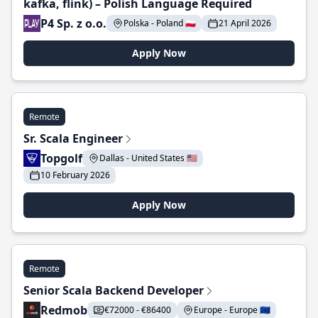
kafka, flink) – Polish Language Required
P4 Sp. z o.o.
Polska - Poland 🇵🇱
21 April 2026
Apply Now
Remote
Sr. Scala Engineer
Topgolf
Dallas - United States 🇺🇸
10 February 2026
Apply Now
Remote
Senior Scala Backend Developer
Redmob
€72000 - €86400
Europe - Europe 🇪🇺