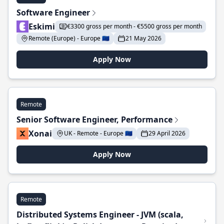
Software Engineer
Eskimi
€3300 gross per month - €5500 gross per month
Remote (Europe) - Europe 🇪🇺
21 May 2026
Apply Now
Remote
Senior Software Engineer, Performance
Xonai
UK - Remote - Europe 🇪🇺
29 April 2026
Apply Now
Remote
Distributed Systems Engineer - JVM (scala,