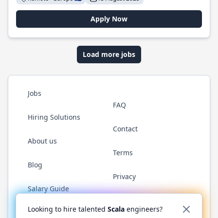
Apply Now
Load more jobs
Jobs
FAQ
Hiring Solutions
Contact
About us
Terms
Blog
Privacy
Salary Guide
Twitter
LinkedIn
GitHub
YouTube
Reddit
WhatsAp
Looking to hire talented
Scala
engineers?