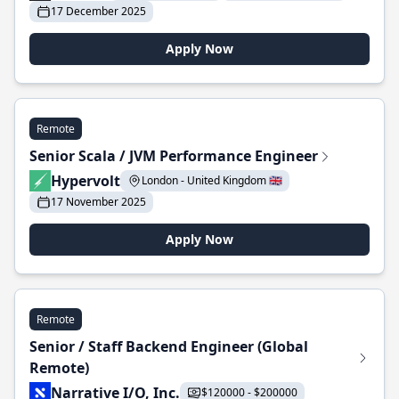
17 December 2025
Apply Now
Remote
Senior Scala / JVM Performance Engineer
Hypervolt
London - United Kingdom 🇬🇧
17 November 2025
Apply Now
Remote
Senior / Staff Backend Engineer (Global
Remote)
Narrative I/O, Inc.
$120000 - $200000