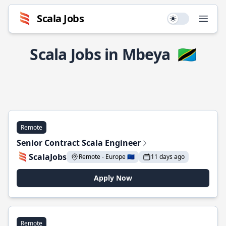
Scala Jobs
Use setting
Open
Scala Jobs in Mbeya
🇹🇿
Remote
Senior Contract Scala Engineer
ScalaJobs
Remote - Europe 🇪🇺
11 days ago
Apply Now
Remote