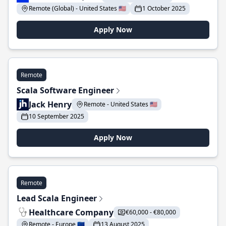
Remote (Global) - United States 🇺🇸
1 October 2025
Apply Now
Remote
Scala Software Engineer
Jack Henry
Remote - United States 🇺🇸
10 September 2025
Apply Now
Remote
Lead Scala Engineer
Healthcare Company
€60,000 - €80,000
Remote - Europe 🇪🇺
13 August 2025