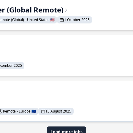
er (Global Remote)
emote (Global) - United States 🇺🇸
1 October 2025
ptember 2025
Remote - Europe 🇪🇺
13 August 2025
Load more jobs