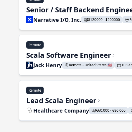
Senior / Staff Backend Engine
Narrative I/O, Inc.
$120000 - $200000
R
Remote
Scala Software Engineer
Jack Henry
Remote - United States 🇺🇸
10 Se
Remote
Lead Scala Engineer
Healthcare Company
€60,000 - €80,000