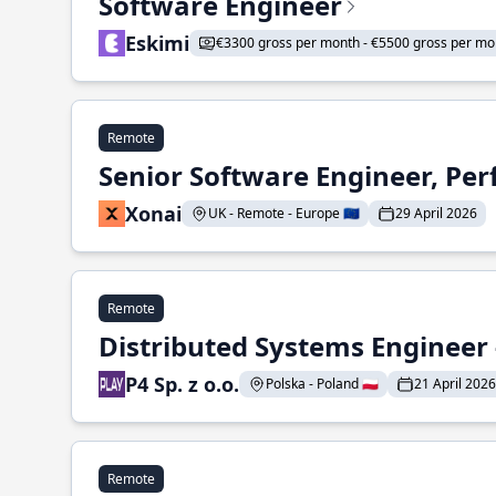
Software Engineer
Eskimi
€3300 gross per month - €5500 gross per mo
Remote
Senior Software Engineer, Pe
Xonai
UK - Remote - Europe 🇪🇺
29 April 2026
Remote
Distributed Systems Engineer -
P4 Sp. z o.o.
Polska - Poland 🇵🇱
21 April 2026
Remote