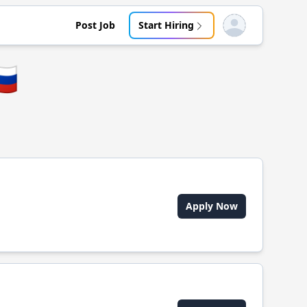
Post Job
Start Hiring
Open user menu
🇺
Apply Now