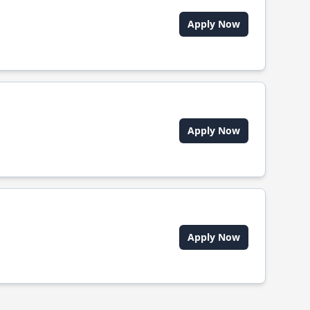
Apply Now
Apply Now
Apply Now