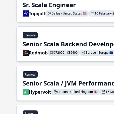
Sr. Scala Engineer
Topgolf
Dallas - United States 🇺🇸
10 February 
Remote
Senior Scala Backend Develop
Redmob
€72000 - €86400
Europe - Europe 🇪🇺
Remote
Senior Scala / JVM Performan
Hypervolt
London - United Kingdom 🇬🇧
17 N
Remote