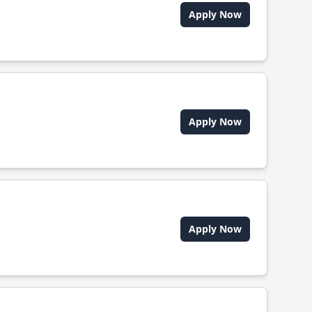
Apply Now
Apply Now
Apply Now