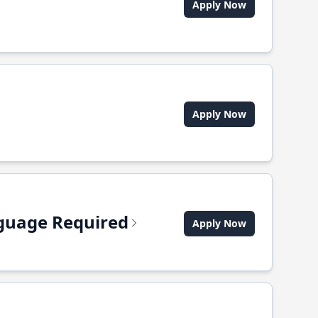
Apply Now
Apply Now
anguage Required
Apply Now