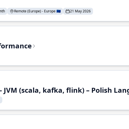
nth
Remote (Europe) - Europe 🇪🇺
21 May 2026
rformance
 JVM (scala, kafka, flink) – Polish L