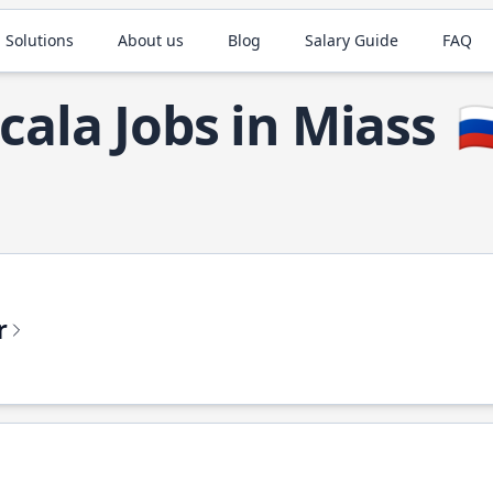
 Solutions
About us
Blog
Salary Guide
FAQ
cala Jobs in Miass
🇷
r