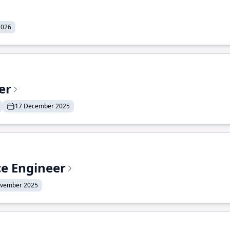
2026
er
17 December 2025
ce Engineer
ovember 2025