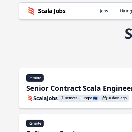
Scala Jobs
Jobs
Hiring
S
Remote
Senior Contract Scala Enginee
ScalaJobs
Remote - Europe 🇪🇺
10 days ago
Remote