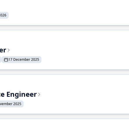
2026
er
17 December 2025
ce Engineer
ovember 2025