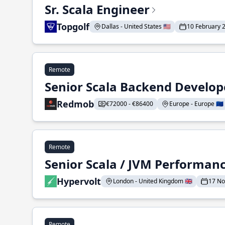
Sr. Scala Engineer
Topgolf
Dallas - United States 🇺🇸
10 February 
Remote
Senior Scala Backend Develop
Redmob
€72000 - €86400
Europe - Europe 🇪🇺
Remote
Senior Scala / JVM Performan
Hypervolt
London - United Kingdom 🇬🇧
17 N
Remote