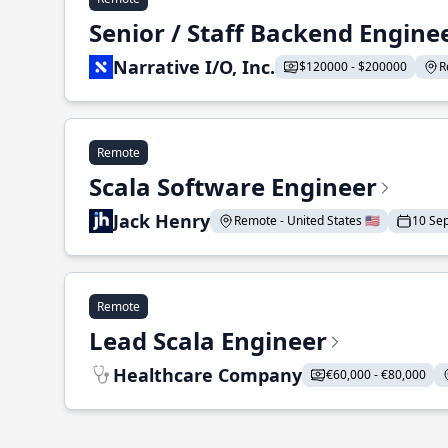
Senior / Staff Backend Engine
Narrative I/O, Inc.
$120000 - $200000
R
Remote
Scala Software Engineer
Jack Henry
Remote - United States 🇺🇸
10 Se
Remote
Lead Scala Engineer
Healthcare Company
€60,000 - €80,000