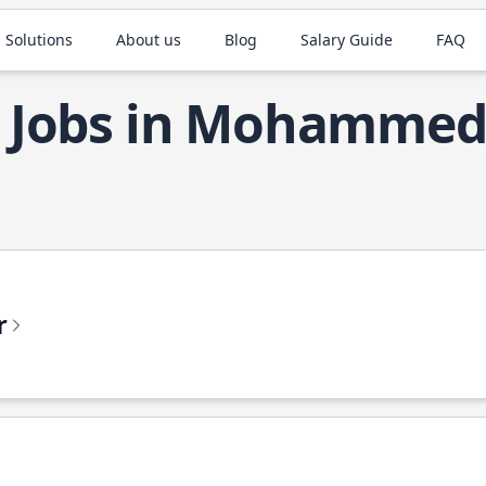
 Solutions
About us
Blog
Salary Guide
FAQ
a Jobs in Mohammed
r