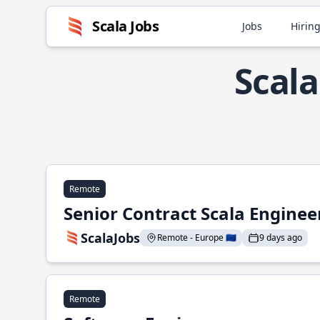
Scala Jobs
Jobs
Hiring
Scal
Remote
Senior Contract Scala Enginee
ScalaJobs
Remote - Europe 🇪🇺
9 days ago
Remote