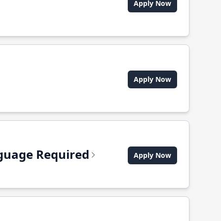
Apply Now
Apply Now
anguage Required
Apply Now