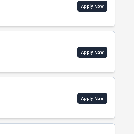
Apply Now
Apply Now
Apply Now