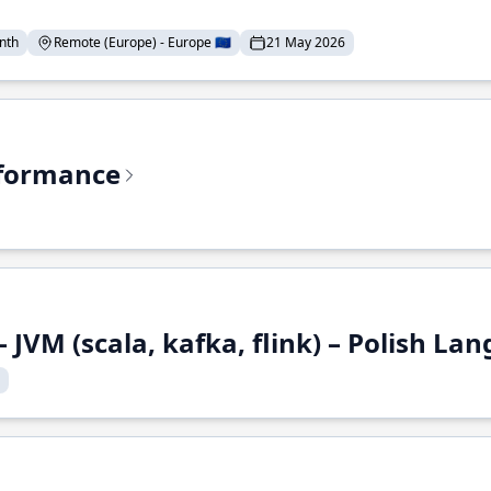
nth
Remote (Europe) - Europe 🇪🇺
21 May 2026
rformance
 JVM (scala, kafka, flink) – Polish L