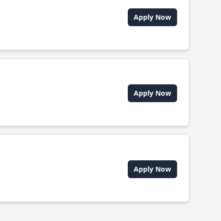
Apply Now
Apply Now
Apply Now