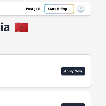
Post Job
Start Hiring
Open user menu
ia
🇲🇦
Apply Now