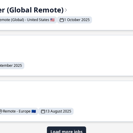
er (Global Remote)
emote (Global) - United States 🇺🇸
1 October 2025
ptember 2025
Remote - Europe 🇪🇺
13 August 2025
Load more jobs