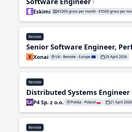
Software Engineer
Eskimi
€3300 gross per month - €5500 gross per mo
Remote
Senior Software Engineer, Pe
Xonai
UK - Remote - Europe 🇪🇺
29 April 2026
Remote
Distributed Systems Engineer -
P4 Sp. z o.o.
Polska - Poland 🇵🇱
21 April 2026
Remote