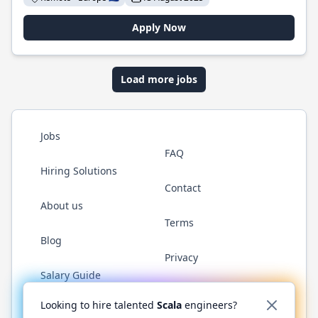
Apply Now
Load more jobs
Jobs
FAQ
Hiring Solutions
Contact
About us
Terms
Blog
Privacy
Salary Guide
Twitter
LinkedIn
GitHub
YouTube
Reddit
WhatsAp
Looking to hire talented
Scala
engineers?