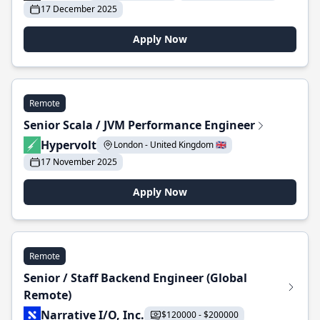
17 December 2025
Apply Now
Remote
Senior Scala / JVM Performance Engineer
Hypervolt
London - United Kingdom 🇬🇧
17 November 2025
Apply Now
Remote
Senior / Staff Backend Engineer (Global
Remote)
Narrative I/O, Inc.
$120000 - $200000