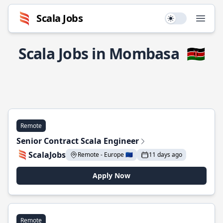
Scala Jobs
Use setting
Open
Scala Jobs in Mombasa
🇰🇪
Remote
Senior Contract Scala Engineer
ScalaJobs
Remote - Europe 🇪🇺
11 days ago
Apply Now
Remote