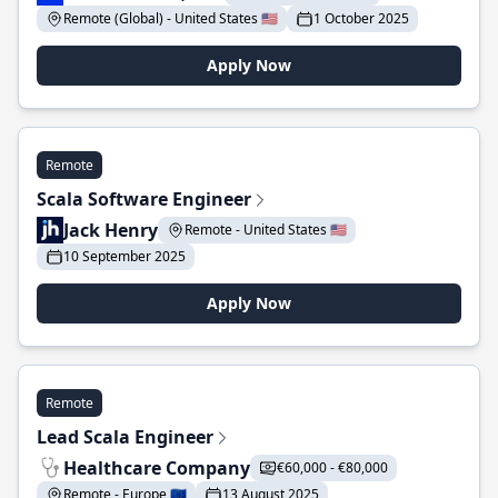
Remote (Global) - United States 🇺🇸
1 October 2025
Apply Now
Remote
Scala Software Engineer
Jack Henry
Remote - United States 🇺🇸
10 September 2025
Apply Now
Remote
Lead Scala Engineer
Healthcare Company
€60,000 - €80,000
Remote - Europe 🇪🇺
13 August 2025