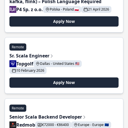
kafka, flink) – Polish Language Required
P4 Sp. z o.o.
Polska - Poland 🇵🇱
21 April 2026
Apply Now
Remote
Sr. Scala Engineer
Topgolf
Dallas - United States 🇺🇸
10 February 2026
Apply Now
Remote
Senior Scala Backend Developer
Redmob
€72000 - €86400
Europe - Europe 🇪🇺