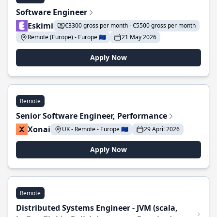
Software Engineer
Eskimi
€3300 gross per month - €5500 gross per month
Remote (Europe) - Europe 🇪🇺
21 May 2026
Apply Now
Remote
Senior Software Engineer, Performance
Xonai
UK - Remote - Europe 🇪🇺
29 April 2026
Apply Now
Remote
Distributed Systems Engineer - JVM (scala,