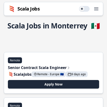
Scala Jobs
Use setting
Open
Scala Jobs in Monterrey
🇲🇽
Remote
Senior Contract Scala Engineer
ScalaJobs
Remote - Europe 🇪🇺
9 days ago
Apply Now
Remote