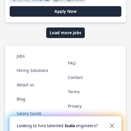
Apply Now
Load more jobs
Jobs
FAQ
Hiring Solutions
Contact
About us
Terms
Blog
Privacy
Salary Guide
Twitter
LinkedIn
GitHub
YouTube
Reddit
WhatsAp
Looking to hire talented
Scala
engineers?