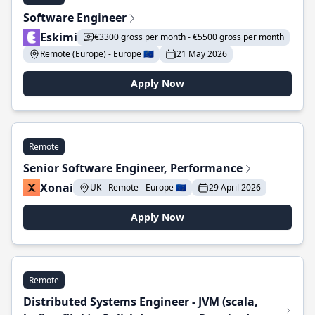
Software Engineer
Eskimi
€3300 gross per month - €5500 gross per month
Remote (Europe) - Europe 🇪🇺
21 May 2026
Apply Now
Remote
Senior Software Engineer, Performance
Xonai
UK - Remote - Europe 🇪🇺
29 April 2026
Apply Now
Remote
Distributed Systems Engineer - JVM (scala,