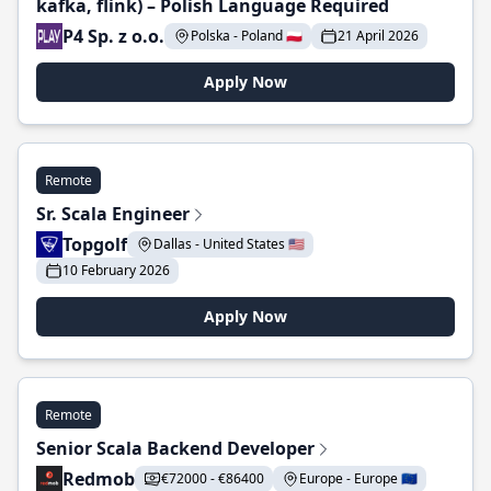
kafka, flink) – Polish Language Required
P4 Sp. z o.o.
Polska - Poland 🇵🇱
21 April 2026
Apply Now
Remote
Sr. Scala Engineer
Topgolf
Dallas - United States 🇺🇸
10 February 2026
Apply Now
Remote
Senior Scala Backend Developer
Redmob
€72000 - €86400
Europe - Europe 🇪🇺