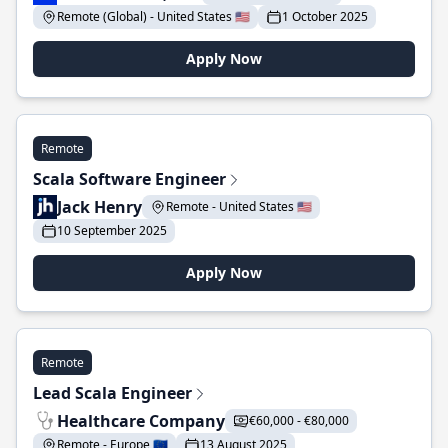
Remote (Global) - United States 🇺🇸
1 October 2025
Apply Now
Remote
Scala Software Engineer
Jack Henry
Remote - United States 🇺🇸
10 September 2025
Apply Now
Remote
Lead Scala Engineer
Healthcare Company
€60,000 - €80,000
Remote - Europe 🇪🇺
13 August 2025