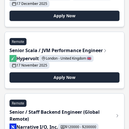
17 December 2025
Apply Now
Remote
Senior Scala / JVM Performance Engineer
Hypervolt
London - United Kingdom 🇬🇧
17 November 2025
Apply Now
Remote
Senior / Staff Backend Engineer (Global
Remote)
Narrative I/O, Inc.
$120000 - $200000