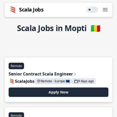
Scala Jobs
Use setting
Open
Scala Jobs in Mopti
🇲🇱
Remote
Senior Contract Scala Engineer
ScalaJobs
Remote - Europe 🇪🇺
9 days ago
Apply Now
Remote