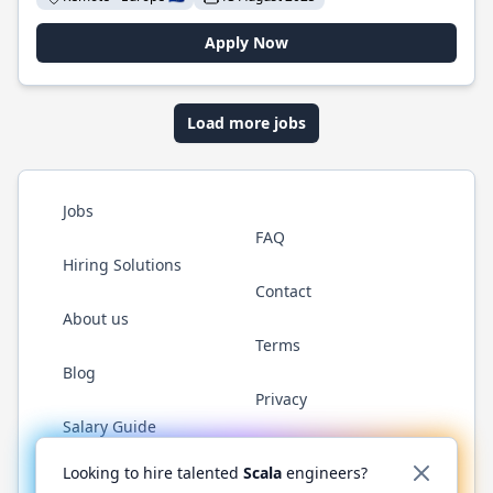
Apply Now
Load more jobs
Jobs
FAQ
Hiring Solutions
Contact
About us
Terms
Blog
Privacy
Salary Guide
Twitter
LinkedIn
GitHub
YouTube
Reddit
WhatsAp
Looking to hire talented
Scala
engineers?