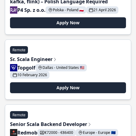
kafka, flink) – Polish Language Required
P4 Sp. z o.o.
Polska - Poland 🇵🇱
21 April 2026
Apply Now
Remote
Sr. Scala Engineer
Topgolf
Dallas - United States 🇺🇸
10 February 2026
Apply Now
Remote
Senior Scala Backend Developer
Redmob
€72000 - €86400
Europe - Europe 🇪🇺