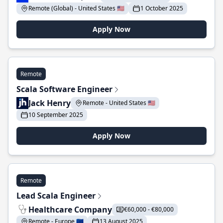
Remote (Global) - United States 🇺🇸
1 October 2025
Apply Now
Remote
Scala Software Engineer
Jack Henry
Remote - United States 🇺🇸
10 September 2025
Apply Now
Remote
Lead Scala Engineer
Healthcare Company
€60,000 - €80,000
Remote - Europe 🇪🇺
13 August 2025