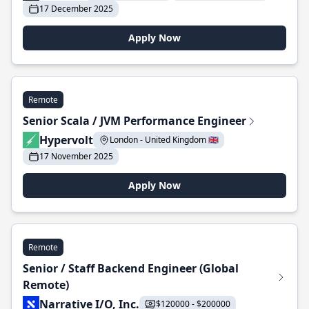
17 December 2025
Apply Now
Remote
Senior Scala / JVM Performance Engineer
Hypervolt
London - United Kingdom 🇬🇧
17 November 2025
Apply Now
Remote
Senior / Staff Backend Engineer (Global
Remote)
Narrative I/O, Inc.
$120000 - $200000