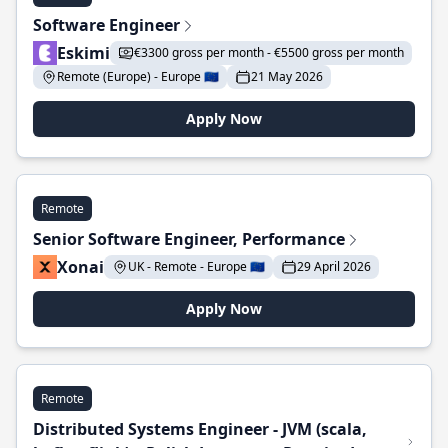
Software Engineer
Eskimi
€3300 gross per month - €5500 gross per month
Remote (Europe) - Europe 🇪🇺
21 May 2026
Apply Now
Remote
Senior Software Engineer, Performance
Xonai
UK - Remote - Europe 🇪🇺
29 April 2026
Apply Now
Remote
Distributed Systems Engineer - JVM (scala,