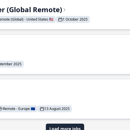
er (Global Remote)
emote (Global) - United States 🇺🇸
1 October 2025
ptember 2025
Remote - Europe 🇪🇺
13 August 2025
Load more jobs