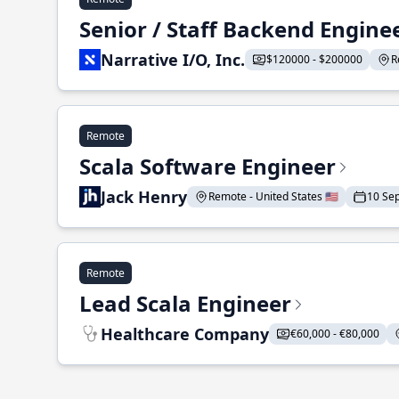
Senior / Staff Backend Engine
Narrative I/O, Inc.
$120000 - $200000
R
Remote
Scala Software Engineer
Jack Henry
Remote - United States 🇺🇸
10 Se
Remote
Lead Scala Engineer
Healthcare Company
€60,000 - €80,000