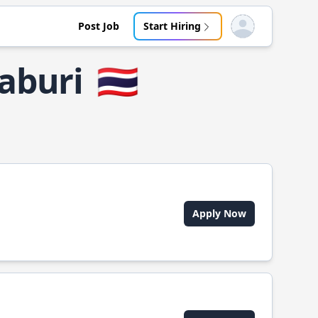
Post Job
Start Hiring
Open user menu
aburi
🇹🇭
Apply Now