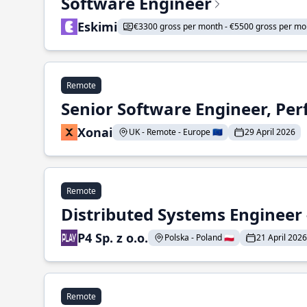
Software Engineer
Eskimi
€3300 gross per month - €5500 gross per mo
Remote
Senior Software Engineer, Pe
Xonai
UK - Remote - Europe 🇪🇺
29 April 2026
Remote
Distributed Systems Engineer -
P4 Sp. z o.o.
Polska - Poland 🇵🇱
21 April 2026
Remote