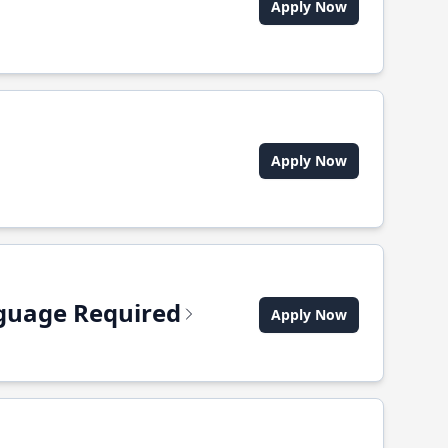
Apply Now
Apply Now
anguage Required
Apply Now