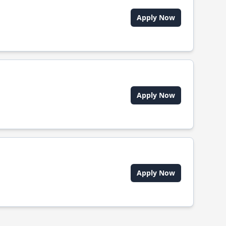
Apply Now
Apply Now
Apply Now