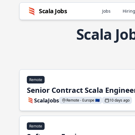
Scala Jobs
Jobs
Hiring
Scala J
Remote
Senior Contract Scala Enginee
ScalaJobs
Remote - Europe 🇪🇺
10 days ago
Remote