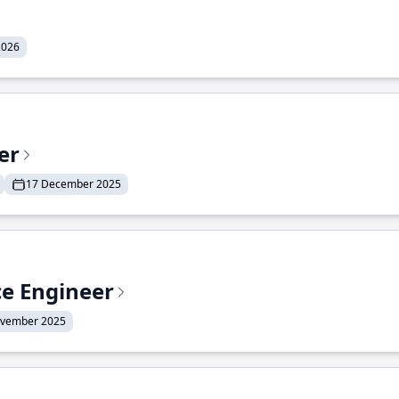
2026
er
17 December 2025
ce Engineer
ovember 2025