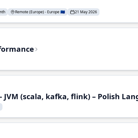
nth
Remote (Europe) - Europe 🇪🇺
21 May 2026
rformance
 JVM (scala, kafka, flink) – Polish L