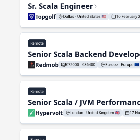
Sr. Scala Engineer
Topgolf
Dallas - United States 🇺🇸
10 February 
Remote
Senior Scala Backend Develop
Redmob
€72000 - €86400
Europe - Europe 🇪🇺
Remote
Senior Scala / JVM Performan
Hypervolt
London - United Kingdom 🇬🇧
17 N
Remote