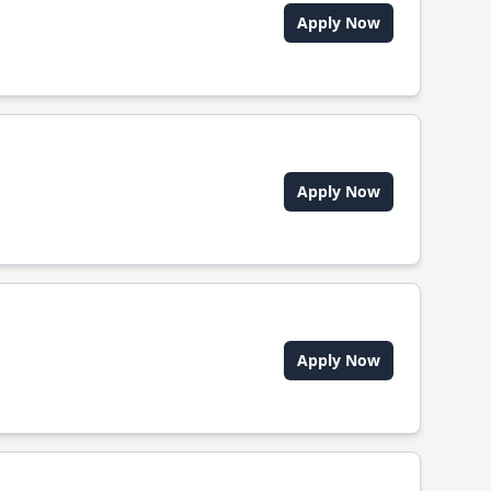
Apply Now
Apply Now
Apply Now