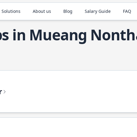
 Solutions
About us
Blog
Salary Guide
FAQ
obs in Mueang Nonth
r