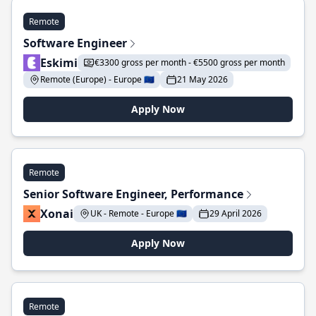
Remote
Software Engineer
Eskimi
€3300 gross per month - €5500 gross per month
Remote (Europe) - Europe 🇪🇺
21 May 2026
Apply Now
Remote
Senior Software Engineer, Performance
Xonai
UK - Remote - Europe 🇪🇺
29 April 2026
Apply Now
Remote