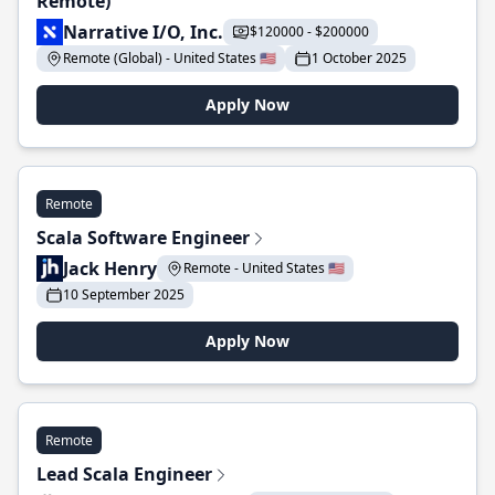
Remote)
Narrative I/O, Inc.
$120000 - $200000
Remote (Global) - United States 🇺🇸
1 October 2025
Apply Now
Remote
Scala Software Engineer
Jack Henry
Remote - United States 🇺🇸
10 September 2025
Apply Now
Remote
Lead Scala Engineer