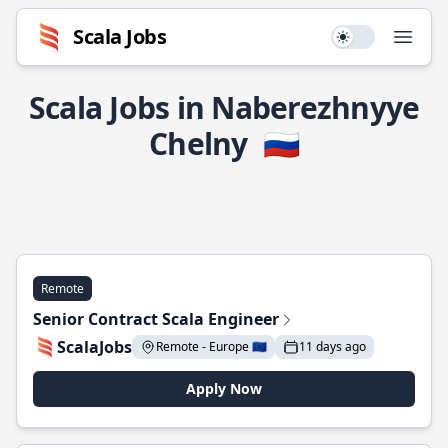
Scala Jobs
Use setting
Open
Scala Jobs in Naberezhnyye
Chelny
🇷🇺
Remote
Senior Contract Scala Engineer
ScalaJobs
Remote - Europe 🇪🇺
11 days ago
Apply Now