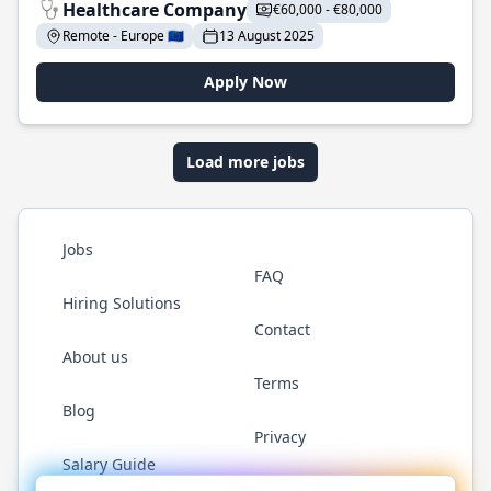
Healthcare Company
€60,000 - €80,000
Remote - Europe 🇪🇺
13 August 2025
Apply Now
Load more jobs
Jobs
FAQ
Hiring Solutions
Contact
About us
Terms
Blog
Privacy
Salary Guide