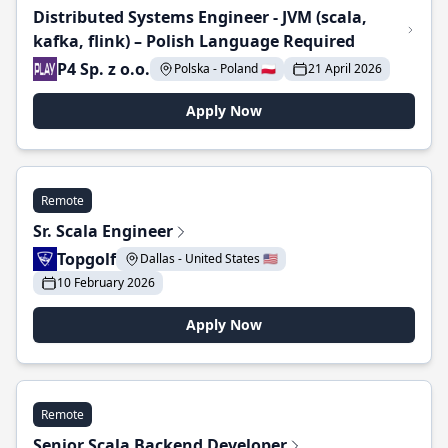
Distributed Systems Engineer - JVM (scala,
kafka, flink) – Polish Language Required
P4 Sp. z o.o.
Polska - Poland 🇵🇱
21 April 2026
Apply Now
Remote
Sr. Scala Engineer
Topgolf
Dallas - United States 🇺🇸
10 February 2026
Apply Now
Remote
Senior Scala Backend Developer