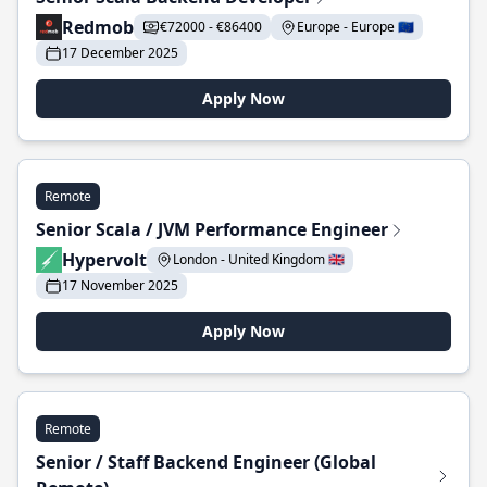
Redmob
€72000 - €86400
Europe - Europe 🇪🇺
17 December 2025
Apply Now
Remote
Senior Scala / JVM Performance Engineer
Hypervolt
London - United Kingdom 🇬🇧
17 November 2025
Apply Now
Remote
Senior / Staff Backend Engineer (Global