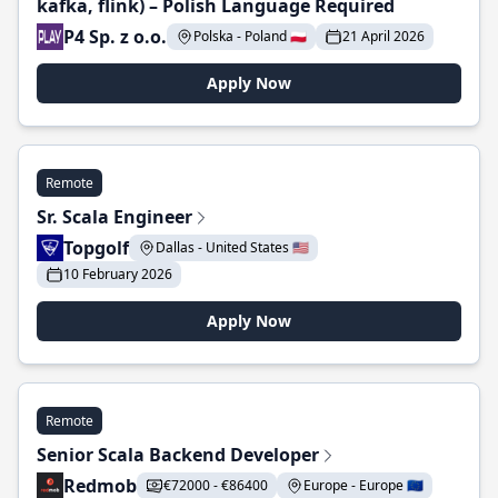
kafka, flink) – Polish Language Required
P4 Sp. z o.o.
Polska - Poland 🇵🇱
21 April 2026
Apply Now
Remote
Sr. Scala Engineer
Topgolf
Dallas - United States 🇺🇸
10 February 2026
Apply Now
Remote
Senior Scala Backend Developer
Redmob
€72000 - €86400
Europe - Europe 🇪🇺