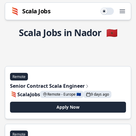
Scala Jobs
Use setting
Open
Scala Jobs in Nador
🇲🇦
Remote
Senior Contract Scala Engineer
ScalaJobs
Remote - Europe 🇪🇺
9 days ago
Apply Now
Remote