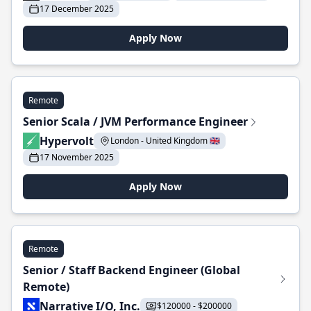
17 December 2025
Apply Now
Remote
Senior Scala / JVM Performance Engineer
Hypervolt
London - United Kingdom 🇬🇧
17 November 2025
Apply Now
Remote
Senior / Staff Backend Engineer (Global
Remote)
Narrative I/O, Inc.
$120000 - $200000