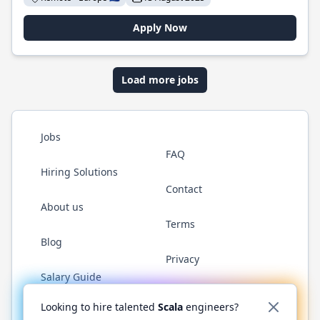
Apply Now
Load more jobs
Jobs
FAQ
Hiring Solutions
Contact
About us
Terms
Blog
Privacy
Salary Guide
Twitter
LinkedIn
GitHub
YouTube
Reddit
WhatsAp
Looking to hire talented
Scala
engineers?