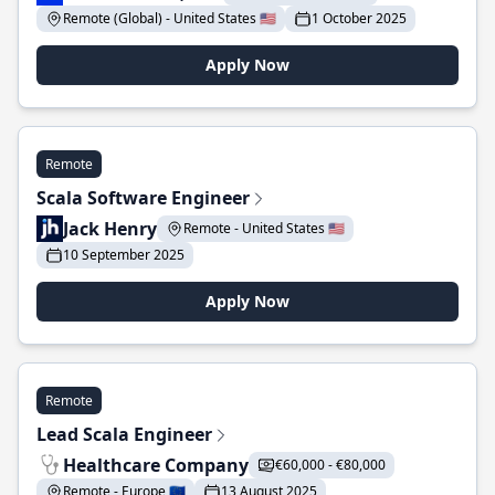
Remote (Global) - United States 🇺🇸
1 October 2025
Apply Now
Remote
Scala Software Engineer
Jack Henry
Remote - United States 🇺🇸
10 September 2025
Apply Now
Remote
Lead Scala Engineer
Healthcare Company
€60,000 - €80,000
Remote - Europe 🇪🇺
13 August 2025