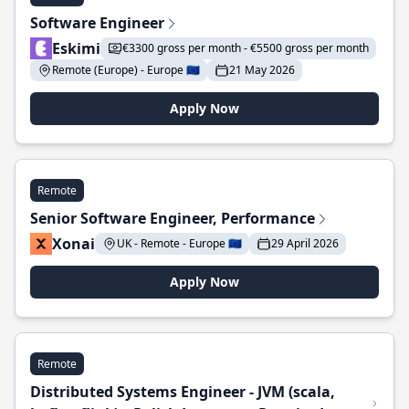
Software Engineer
Eskimi
€3300 gross per month - €5500 gross per month
Remote (Europe) - Europe 🇪🇺
21 May 2026
Apply Now
Remote
Senior Software Engineer, Performance
Xonai
UK - Remote - Europe 🇪🇺
29 April 2026
Apply Now
Remote
Distributed Systems Engineer - JVM (scala,