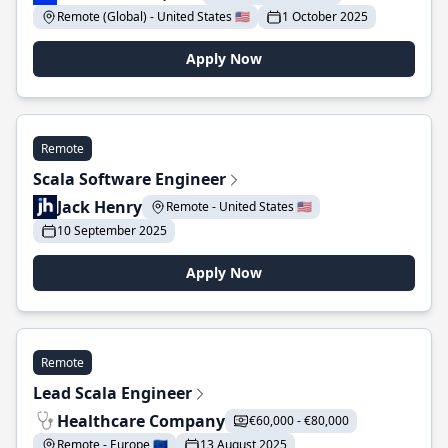
Remote (Global) - United States 🇺🇸
1 October 2025
Apply Now
Remote
Scala Software Engineer
Jack Henry
Remote - United States 🇺🇸
10 September 2025
Apply Now
Remote
Lead Scala Engineer
Healthcare Company
€60,000 - €80,000
Remote - Europe 🇪🇺
13 August 2025