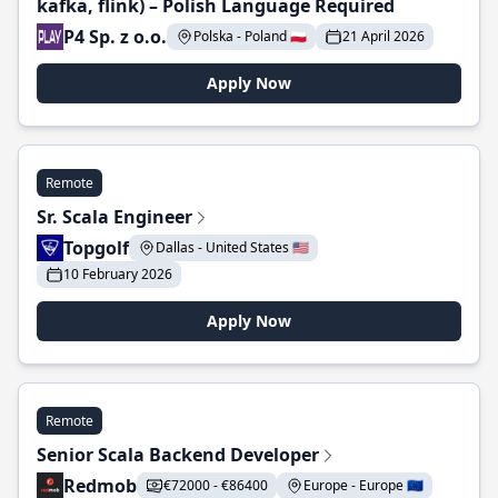
kafka, flink) – Polish Language Required
P4 Sp. z o.o.
Polska - Poland 🇵🇱
21 April 2026
Apply Now
Remote
Sr. Scala Engineer
Topgolf
Dallas - United States 🇺🇸
10 February 2026
Apply Now
Remote
Senior Scala Backend Developer
Redmob
€72000 - €86400
Europe - Europe 🇪🇺