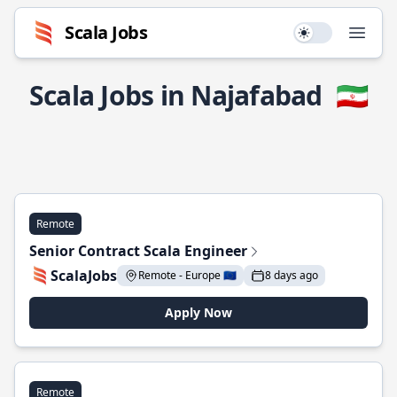
Scala Jobs
Use setting
Open
Scala Jobs in Najafabad
🇮🇷
Remote
Senior Contract Scala Engineer
ScalaJobs
Remote - Europe 🇪🇺
8 days ago
Apply Now
Remote