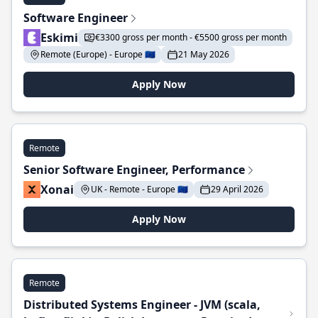
Software Engineer
Eskimi
€3300 gross per month - €5500 gross per month
Remote (Europe) - Europe 🇪🇺
21 May 2026
Apply Now
Remote
Senior Software Engineer, Performance
Xonai
UK - Remote - Europe 🇪🇺
29 April 2026
Apply Now
Remote
Distributed Systems Engineer - JVM (scala,