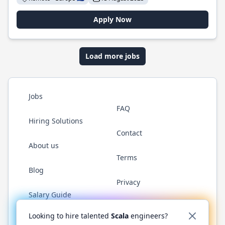
Apply Now
Load more jobs
Jobs
FAQ
Hiring Solutions
Contact
About us
Terms
Blog
Privacy
Salary Guide
Twitter
LinkedIn
GitHub
YouTube
Reddit
WhatsAp
Looking to hire talented
Scala
engineers?