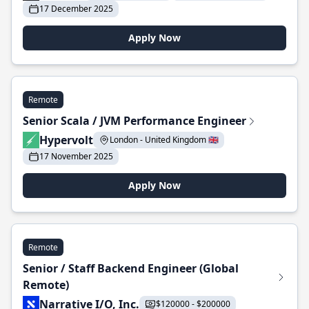
17 December 2025
Apply Now
Remote
Senior Scala / JVM Performance Engineer
Hypervolt
London - United Kingdom 🇬🇧
17 November 2025
Apply Now
Remote
Senior / Staff Backend Engineer (Global
Remote)
Narrative I/O, Inc.
$120000 - $200000