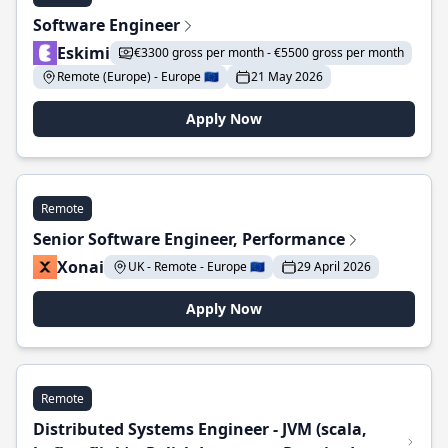
Software Engineer
Eskimi
€3300 gross per month - €5500 gross per month
Remote (Europe) - Europe 🇪🇺
21 May 2026
Apply Now
Remote
Senior Software Engineer, Performance
Xonai
UK - Remote - Europe 🇪🇺
29 April 2026
Apply Now
Remote
Distributed Systems Engineer - JVM (scala,