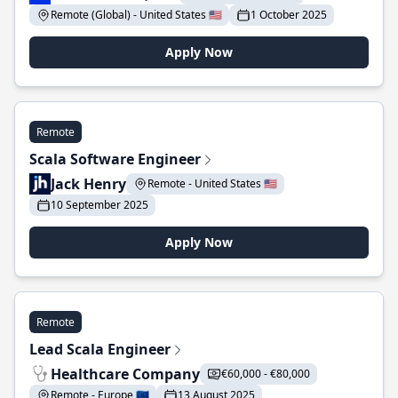
Remote (Global) - United States 🇺🇸
1 October 2025
Apply Now
Remote
Scala Software Engineer
Jack Henry
Remote - United States 🇺🇸
10 September 2025
Apply Now
Remote
Lead Scala Engineer
Healthcare Company
€60,000 - €80,000
Remote - Europe 🇪🇺
13 August 2025