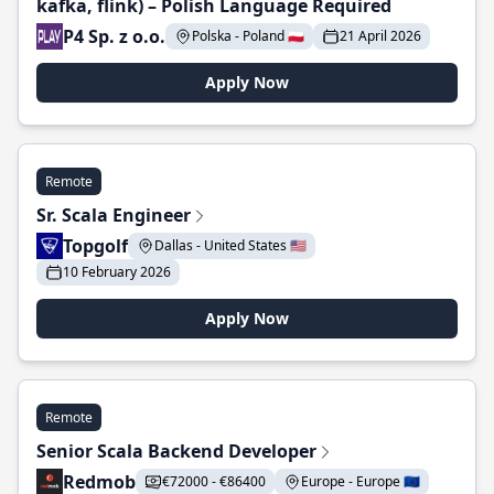
kafka, flink) – Polish Language Required
P4 Sp. z o.o.
Polska - Poland 🇵🇱
21 April 2026
Apply Now
Remote
Sr. Scala Engineer
Topgolf
Dallas - United States 🇺🇸
10 February 2026
Apply Now
Remote
Senior Scala Backend Developer
Redmob
€72000 - €86400
Europe - Europe 🇪🇺