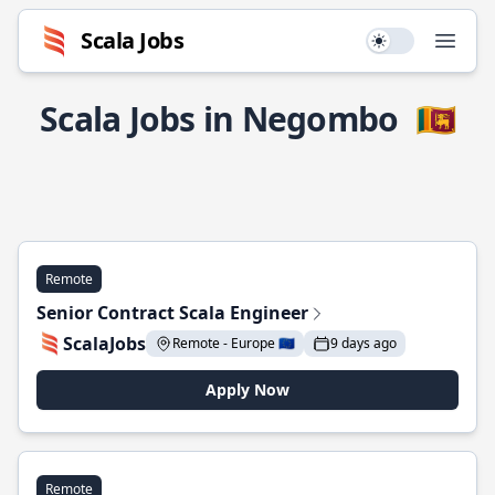
Scala Jobs
Use setting
Open
Scala Jobs in Negombo
🇱🇰
Remote
Senior Contract Scala Engineer
ScalaJobs
Remote - Europe 🇪🇺
9 days ago
Apply Now
Remote