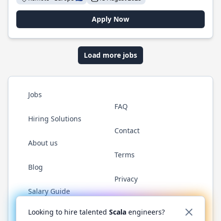
Apply Now
Load more jobs
Jobs
FAQ
Hiring Solutions
Contact
About us
Terms
Blog
Privacy
Salary Guide
Twitter
LinkedIn
GitHub
YouTube
Reddit
WhatsAp
Looking to hire talented
Scala
engineers?