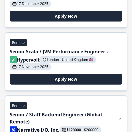
17 December 2025
Apply Now
Remote
Senior Scala / JVM Performance Engineer
Hypervolt
London - United Kingdom 🇬🇧
17 November 2025
Apply Now
Remote
Senior / Staff Backend Engineer (Global
Remote)
Narrative I/O, Inc.
$120000 - $200000