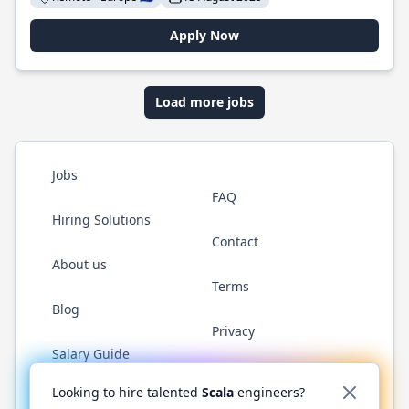
Apply Now
Load more jobs
Jobs
FAQ
Hiring Solutions
Contact
About us
Terms
Blog
Privacy
Salary Guide
Twitter
LinkedIn
GitHub
YouTube
Reddit
WhatsAp
Looking to hire talented
Scala
engineers?