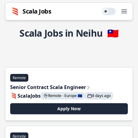
Scala Jobs
Use setting
Open
Scala Jobs in Neihu
🇹🇼
Remote
Senior Contract Scala Engineer
ScalaJobs
Remote - Europe 🇪🇺
8 days ago
Apply Now
Remote