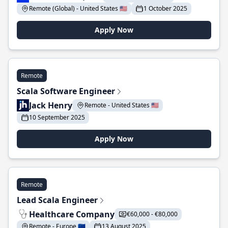
Remote (Global) - United States 🇺🇸
1 October 2025
Apply Now
Remote
Scala Software Engineer
Jack Henry
Remote - United States 🇺🇸
10 September 2025
Apply Now
Remote
Lead Scala Engineer
Healthcare Company
€60,000 - €80,000
Remote - Europe 🇪🇺
13 August 2025