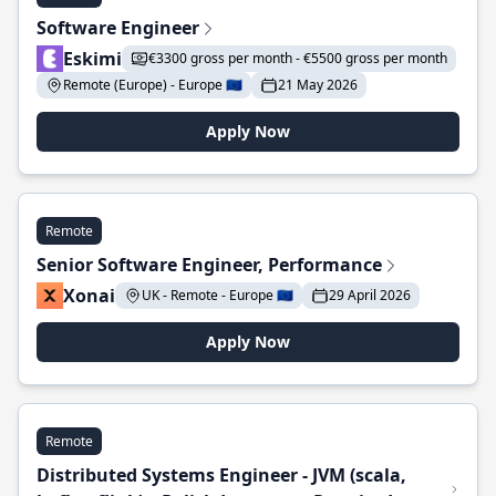
Software Engineer
Eskimi
€3300 gross per month - €5500 gross per month
Remote (Europe) - Europe 🇪🇺
21 May 2026
Apply Now
Remote
Senior Software Engineer, Performance
Xonai
UK - Remote - Europe 🇪🇺
29 April 2026
Apply Now
Remote
Distributed Systems Engineer - JVM (scala,