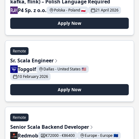
kafka, flink) – Polish Language Required
P4 Sp. z o.o.
Polska - Poland 🇵🇱
21 April 2026
Apply Now
Remote
Sr. Scala Engineer
Topgolf
Dallas - United States 🇺🇸
10 February 2026
Apply Now
Remote
Senior Scala Backend Developer
Redmob
€72000 - €86400
Europe - Europe 🇪🇺