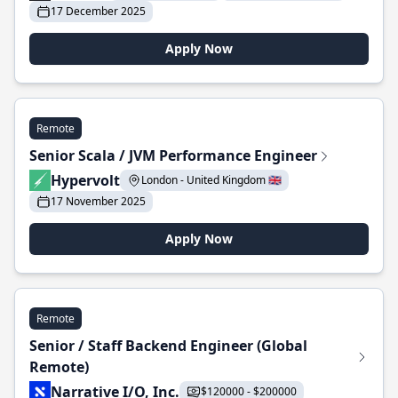
17 December 2025
Apply Now
Remote
Senior Scala / JVM Performance Engineer
Hypervolt
London - United Kingdom 🇬🇧
17 November 2025
Apply Now
Remote
Senior / Staff Backend Engineer (Global
Remote)
Narrative I/O, Inc.
$120000 - $200000