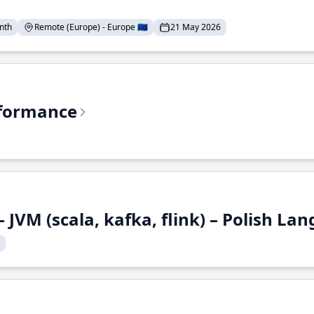
nth
Remote (Europe) - Europe 🇪🇺
21 May 2026
rformance
 JVM (scala, kafka, flink) – Polish L