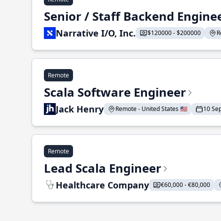
Senior / Staff Backend Engine
Narrative I/O, Inc.
$120000 - $200000
R
Remote
Scala Software Engineer
Jack Henry
Remote - United States 🇺🇸
10 Se
Remote
Lead Scala Engineer
Healthcare Company
€60,000 - €80,000