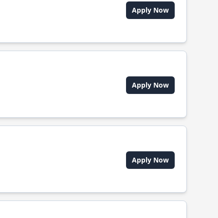
Apply Now
Apply Now
Apply Now