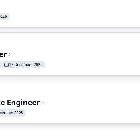
2026
er
17 December 2025
ce Engineer
ovember 2025