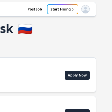
Post Job
Start Hiring
Open user menu
ssk
🇷🇺
Apply Now