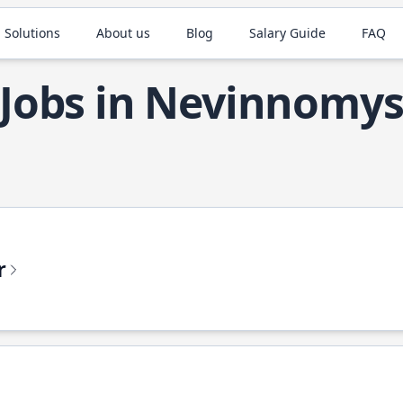
 Solutions
About us
Blog
Salary Guide
FAQ
 Jobs in Nevinnomy
r