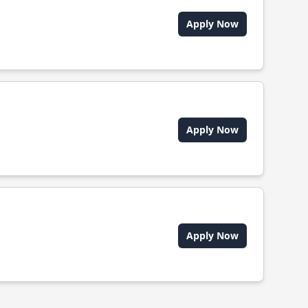
Apply Now
Apply Now
Apply Now