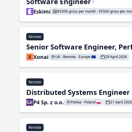
Software Engineer
Eskimi
€3300 gross per month - €5500 gross per mo
Remote
Senior Software Engineer, Pe
Xonai
UK - Remote - Europe 🇪🇺
29 April 2026
Remote
Distributed Systems Engineer -
P4 Sp. z o.o.
Polska - Poland 🇵🇱
21 April 2026
Remote