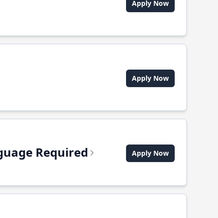
Apply Now
Apply Now
anguage Required
Apply Now