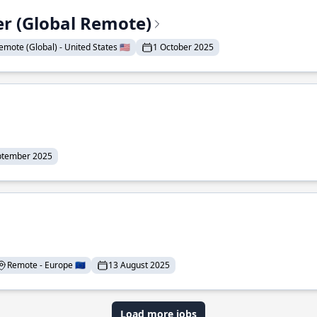
er (Global Remote)
emote (Global) - United States 🇺🇸
1 October 2025
ptember 2025
Remote - Europe 🇪🇺
13 August 2025
Load more jobs