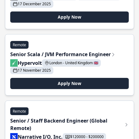
17 December 2025
Apply Now
Remote
Senior Scala / JVM Performance Engineer
Hypervolt
London - United Kingdom 🇬🇧
17 November 2025
Apply Now
Remote
Senior / Staff Backend Engineer (Global
Remote)
Narrative I/O, Inc.
$120000 - $200000