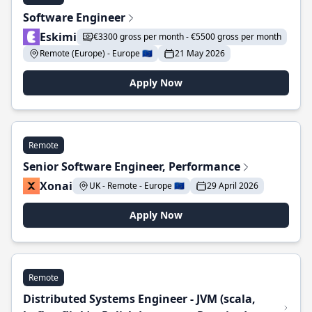
Software Engineer
Eskimi
€3300 gross per month - €5500 gross per month
Remote (Europe) - Europe 🇪🇺
21 May 2026
Apply Now
Remote
Senior Software Engineer, Performance
Xonai
UK - Remote - Europe 🇪🇺
29 April 2026
Apply Now
Remote
Distributed Systems Engineer - JVM (scala,