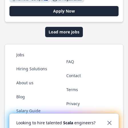
Apply Now
Load more jobs
Jobs
FAQ
Hiring Solutions
Contact
About us
Terms
Blog
Privacy
Salary Guide
Twitter
LinkedIn
GitHub
YouTube
Reddit
WhatsAp
Looking to hire talented
Scala
engineers?