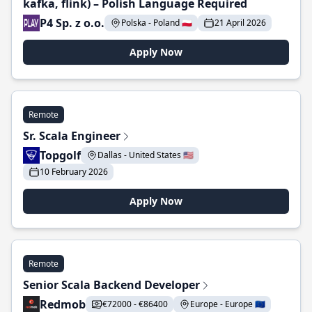
kafka, flink) – Polish Language Required
P4 Sp. z o.o.
Polska - Poland 🇵🇱
21 April 2026
Apply Now
Remote
Sr. Scala Engineer
Topgolf
Dallas - United States 🇺🇸
10 February 2026
Apply Now
Remote
Senior Scala Backend Developer
Redmob
€72000 - €86400
Europe - Europe 🇪🇺