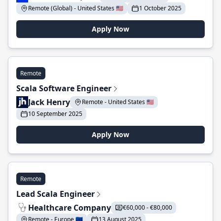
Remote (Global) - United States 🇺🇸
1 October 2025
Apply Now
Remote
Scala Software Engineer
Jack Henry
Remote - United States 🇺🇸
10 September 2025
Apply Now
Remote
Lead Scala Engineer
Healthcare Company
€60,000 - €80,000
Remote - Europe 🇪🇺
13 August 2025