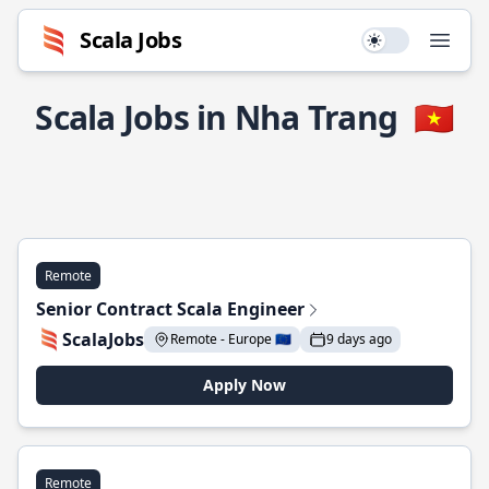
Scala Jobs
Use setting
Open
Scala Jobs in Nha Trang
🇻🇳
Remote
Senior Contract Scala Engineer
ScalaJobs
Remote - Europe 🇪🇺
9 days ago
Apply Now
Remote