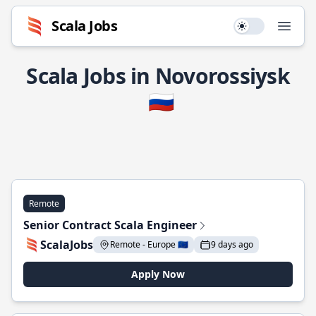
Scala Jobs
Use setting
Open
Scala Jobs in Novorossiysk
🇷🇺
Remote
Senior Contract Scala Engineer
ScalaJobs
Remote - Europe 🇪🇺
9 days ago
Apply Now