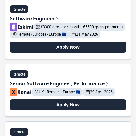
Remote
Software Engineer
Eskimi
€3300 gross per month - €5500 gross per month
Remote (Europe) - Europe 🇪🇺
21 May 2026
Apply Now
Remote
Senior Software Engineer, Performance
Xonai
UK - Remote - Europe 🇪🇺
29 April 2026
Apply Now
Remote