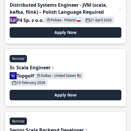
Distributed Systems Engineer - JVM (scala,
kafka, flink) – Polish Language Required
P4 Sp. z o.o.
Polska - Poland 🇵🇱
21 April 2026
Apply Now
Remote
Sr. Scala Engineer
Topgolf
Dallas - United States 🇺🇸
10 February 2026
Apply Now
Remote
Senior Scala Backend Developer