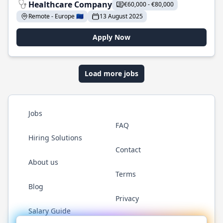
Healthcare Company
€60,000 - €80,000
Remote - Europe 🇪🇺
13 August 2025
Apply Now
Load more jobs
Jobs
FAQ
Hiring Solutions
Contact
About us
Terms
Blog
Privacy
Salary Guide