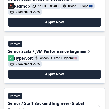
Redmob
€72000 - €86400
Europe - Europe 🇪🇺
17 December 2025
Apply Now
Remote
Senior Scala / JVM Performance Engineer
Hypervolt
London - United Kingdom 🇬🇧
17 November 2025
Apply Now
Remote
Senior / Staff Backend Engineer (Global