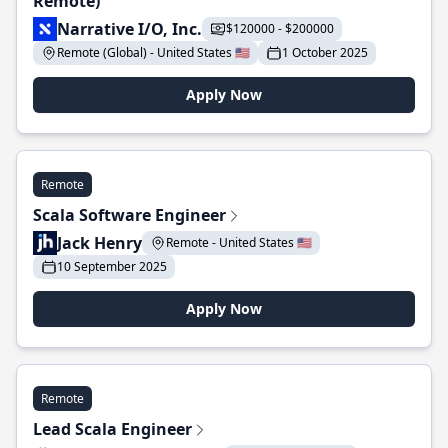
Remote)
Narrative I/O, Inc.
$120000 - $200000
Remote (Global) - United States 🇺🇸
1 October 2025
Apply Now
Remote
Scala Software Engineer
Jack Henry
Remote - United States 🇺🇸
10 September 2025
Apply Now
Remote
Lead Scala Engineer