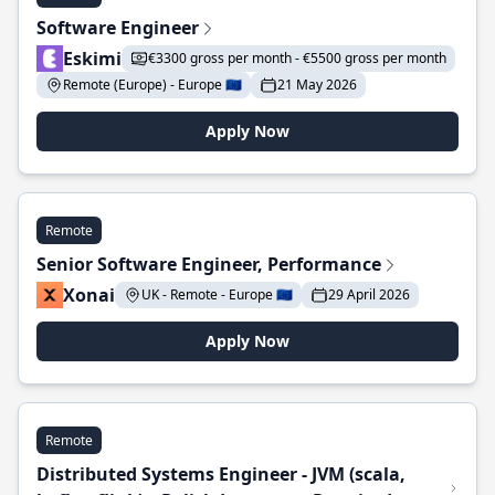
Software Engineer
Eskimi
€3300 gross per month - €5500 gross per month
Remote (Europe) - Europe 🇪🇺
21 May 2026
Apply Now
Remote
Senior Software Engineer, Performance
Xonai
UK - Remote - Europe 🇪🇺
29 April 2026
Apply Now
Remote
Distributed Systems Engineer - JVM (scala,