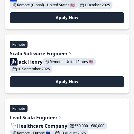
Remote (Global) - United States 🇺🇸
1 October 2025
Apply Now
Remote
Scala Software Engineer
Jack Henry
Remote - United States 🇺🇸
10 September 2025
Apply Now
Remote
Lead Scala Engineer
Healthcare Company
€60,000 - €80,000
Remote - Europe 🇪🇺
13 August 2025