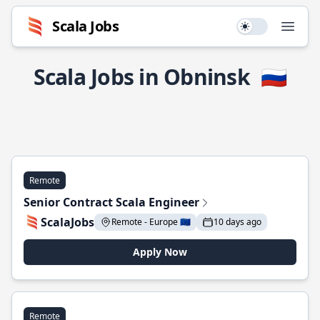
Scala Jobs
Use setting
Open
Scala Jobs in Obninsk
🇷🇺
Remote
Senior Contract Scala Engineer
ScalaJobs
Remote - Europe 🇪🇺
10 days ago
Apply Now
Remote