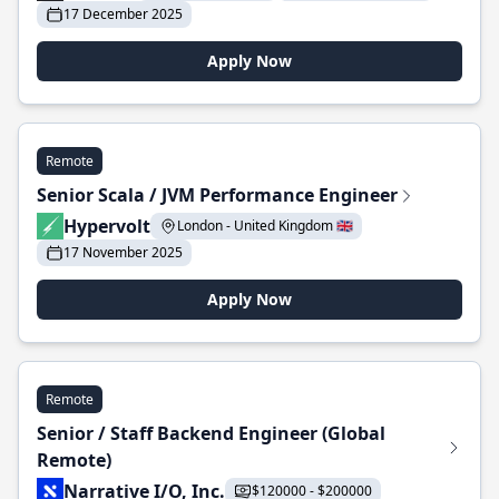
17 December 2025
Apply Now
Remote
Senior Scala / JVM Performance Engineer
Hypervolt
London - United Kingdom 🇬🇧
17 November 2025
Apply Now
Remote
Senior / Staff Backend Engineer (Global
Remote)
Narrative I/O, Inc.
$120000 - $200000