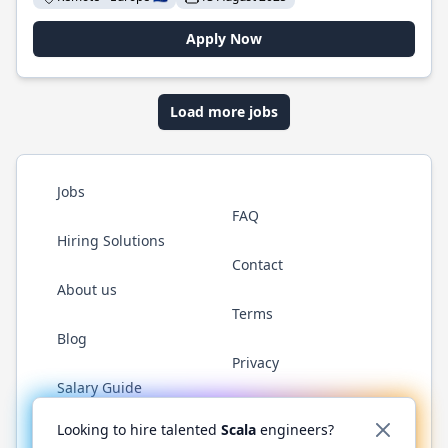
Apply Now
Load more jobs
Jobs
FAQ
Hiring Solutions
Contact
About us
Terms
Blog
Privacy
Salary Guide
Twitter
LinkedIn
GitHub
YouTube
Reddit
WhatsAp
Looking to hire talented
Scala
engineers?