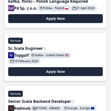
kafka, flink) – Polish Language Required
P4 Sp. z o.o.
Polska - Poland 🇵🇱
21 April 2026
Apply Now
Remote
Sr. Scala Engineer
Topgolf
Dallas - United States 🇺🇸
10 February 2026
Apply Now
Remote
Senior Scala Backend Developer
Redmob
€72000 - €86400
Europe - Europe 🇪🇺